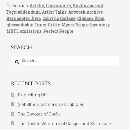
Categories:
Art Biz
,
Community
,
Studio Journal
Tags:
addendum
,
Artist Talks
,
Artwork Archive
,
Bernadette Jiwa
,
Cabrillo College
,
Cigdem Kobu
,
glossophobia
,
Inner Critic
,
Myers Briggs Inventory.
MBTI
,
omissions
,
Perfect People
SEARCH
Search
for:
RECENT POSTS
Pirouetting Off
(calisthenics for a small cubicle)
The Coyotes of Doubt
The Double Whammy of Gauges and Shrinkage