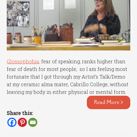
Glossophobia,
fear of speaking, ranks higher than
fear of death for most people, so I am feeling most
fortunate that I got through my Artist’s Talk/Demo
at my ceramic alma mater, Cabrillo College, without
leaving my body in either physical or mental form.
Read More >
Share this: