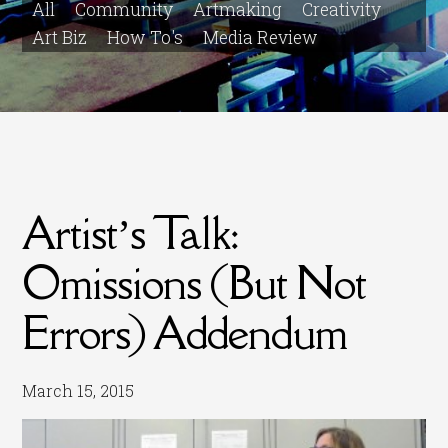
All
Community
Artmaking
Creativity
Art Biz
How To's
Media Review
Artist’s Talk:
Omissions (But Not
Errors) Addendum
March 15, 2015