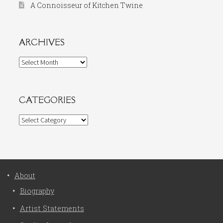
A Connoisseur of Kitchen Twine
ARCHIVES
Archives
CATEGORIES
Categories
About
Biography
Artist Statements