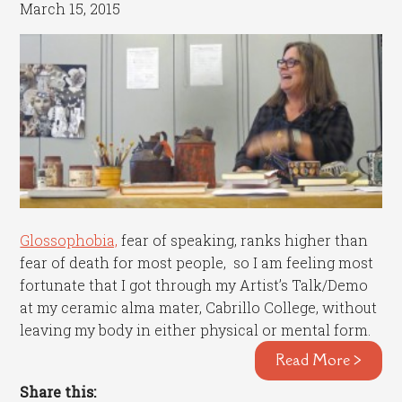
March 15, 2015
Glossophobia,
fear of speaking, ranks higher than
fear of death for most people, so I am feeling most
fortunate that I got through my Artist’s Talk/Demo
at my ceramic alma mater, Cabrillo College, without
leaving my body in either physical or mental form.
Read More >
Share this: