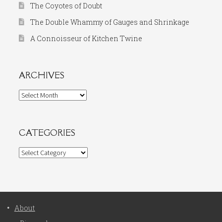
The Coyotes of Doubt
The Double Whammy of Gauges and Shrinkage
A Connoisseur of Kitchen Twine
ARCHIVES
Archives
CATEGORIES
Categories
About