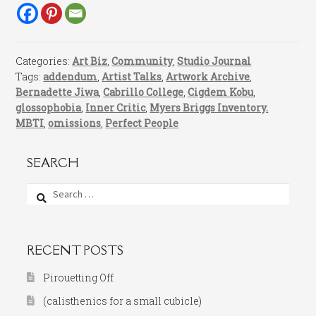
Categories:
Art Biz
,
Community
,
Studio Journal
Tags:
addendum
,
Artist Talks
,
Artwork Archive
,
Bernadette Jiwa
,
Cabrillo College
,
Cigdem Kobu
,
glossophobia
,
Inner Critic
,
Myers Briggs Inventory.
MBTI
,
omissions
,
Perfect People
SEARCH
Search
for:
RECENT POSTS
Pirouetting Off
(calisthenics for a small cubicle)