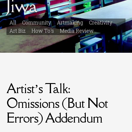
Jiwa
All
Community
Artmaking
Creativity
Art Biz
How To's
Media Review
Artist’s Talk:
Omissions (But Not
Errors) Addendum