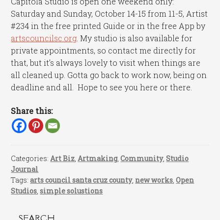
Capitola Studio is open one weekend only:
Saturday and Sunday, October 14-15 from 11-5, Artist
#234 in the free printed Guide or in the free App by
artscouncilsc.org
. My studio is also available for
private appointments, so contact me directly for
that, but it’s always lovely to visit when things are
all cleaned up. Gotta go back to work now, being on
deadline and all. Hope to see you here or there.
Share this:
Categories:
Art Biz
,
Artmaking
,
Community
,
Studio
Journal
Tags:
arts council santa cruz county
,
new works
,
Open
Studios
,
simple solustions
SEARCH