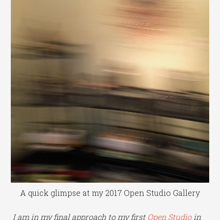
A quick glimpse at my 2017 Open Studio Gallery
I am in my final approach to my first
Open Studio
in