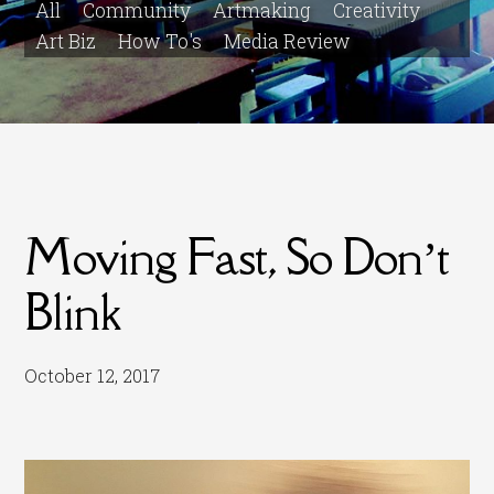
All
Community
Artmaking
Creativity
Art Biz
How To's
Media Review
Moving Fast, So Don’t
Blink
October 12, 2017