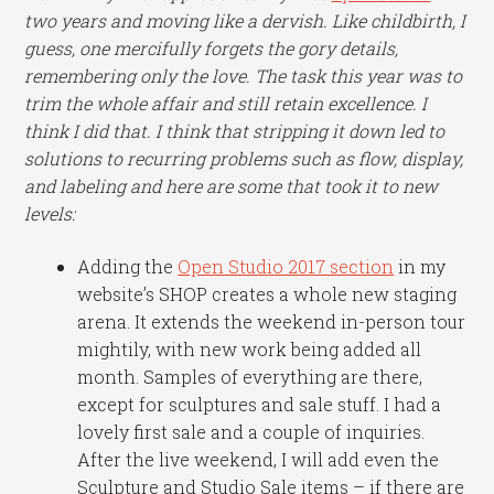
two years and moving like a dervish. Like childbirth, I
guess, one mercifully forgets the gory details,
remembering only the love. The task this year was to
trim the whole affair and still retain excellence. I
think I did that. I think that stripping it down led to
solutions to recurring problems such as flow, display,
and labeling and here are some that took it to new
levels:
Adding the
Open Studio 2017 section
in my
website’s SHOP creates a whole new staging
arena. It extends the weekend in-person tour
mightily, with new work being added all
month. Samples of everything are there,
except for sculptures and sale stuff. I had a
lovely first sale and a couple of inquiries.
After the live weekend, I will add even the
Sculpture and Studio Sale items – if there are