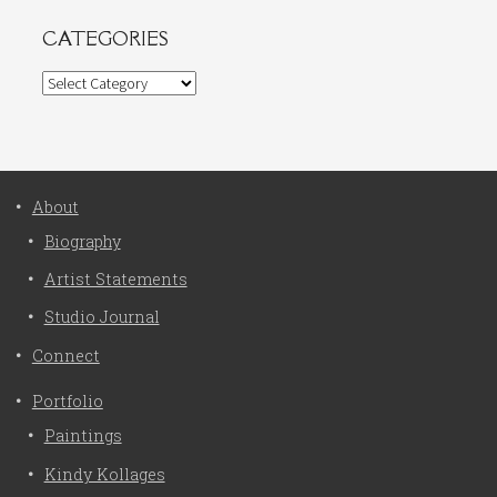
CATEGORIES
Categories
About
Biography
Artist Statements
Studio Journal
Connect
Portfolio
Paintings
Kindy Kollages