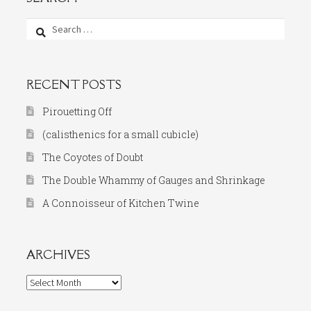
Search
for:
RECENT POSTS
Pirouetting Off
(calisthenics for a small cubicle)
The Coyotes of Doubt
The Double Whammy of Gauges and Shrinkage
A Connoisseur of Kitchen Twine
ARCHIVES
Archives