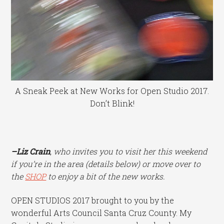
A Sneak Peek at New Works for Open Studio 2017.
Don’t Blink!
–Liz Crain
, who invites you to visit her this weekend
if you’re in the area (details below) or move over to
the
SHOP
to enjoy a bit of the new works.
OPEN STUDIOS 2017 brought to you by the
wonderful Arts Council Santa Cruz County. My