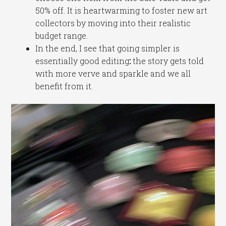
50% off. It is heartwarming to foster new art
collectors by moving into their realistic
budget range.
In the end, I see that going simpler is
essentially good editing
:
the story gets told
with more verve and sparkle and we all
benefit from it.