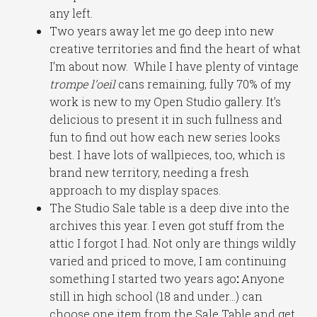
any left.
Two years away let me go deep into new
creative territories and find the heart of what
I’m about now. While I have plenty of vintage
trompe l’oeil
cans remaining, fully 70% of my
work is new to my Open Studio gallery. It’s
delicious to present it in such fullness and
fun to find out how each new series looks
best. I have lots of wallpieces, too, which is
brand new territory, needing a fresh
approach to my display spaces.
The Studio Sale table is a deep dive into the
archives this year. I even got stuff from the
attic I forgot I had. Not only are things wildly
varied and priced to move, I am continuing
something I started two years ago
:
Anyone
still in high school (18 and under…) can
choose one item from the Sale Table and get