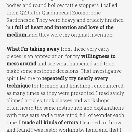
bodies and round hollow rattle stoppers. I called
them QZRs, for Quadrupedal Zoomorphic
Rattleheads. They were heavy and crudely finished,
but
full of heart and intention and love of the
medium
…and they were my original invention.
What I’m taking away
from these very early
pieces is an appreciation for my
willingness to
mess around
and see what happened and then
make some aesthetic decisions. That investigative
spirit led me to
repeatedly try nearly every
technique
for forming and finishing I encountered,
as many times as they were presented. I read avidly,
clipped articles, took classes and workshops. I
often heard the same instruction and explanations
with new ears and a new mind, full of wonder each
time.
I made all kinds of errors
. I learned to throw
and found I was faster working by hand and that I