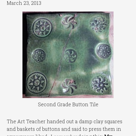
March 23, 2013
Second Grade Button Tile
The Art Teacher handed out a damp clay squares
and baskets of buttons and said to press them in