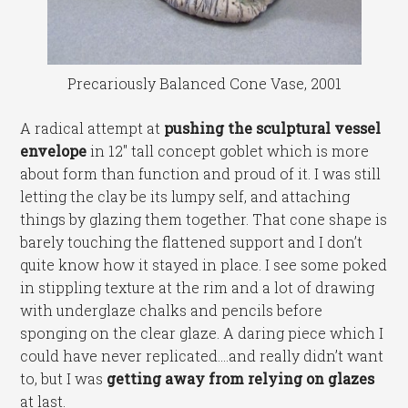
Precariously Balanced Cone Vase, 2001
A radical attempt at
pushing the sculptural vessel
envelope
in 12″ tall concept goblet which is more
about form than function and proud of it. I was still
letting the clay be its lumpy self, and attaching
things by glazing them together. That cone shape is
barely touching the flattened support and I don’t
quite know how it stayed in place. I see some poked
in stippling texture at the rim and a lot of drawing
with underglaze chalks and pencils before
sponging on the clear glaze. A daring piece which I
could have never replicated….and really didn’t want
to, but I was
getting away from relying on glazes
at last.