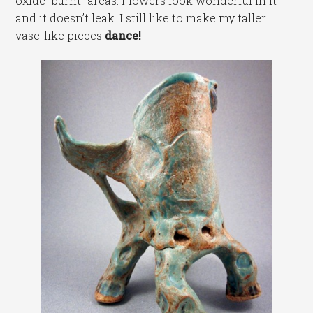
oxide “burnt” areas. Flowers look wonderful in it
and it doesn’t leak. I still like to make my taller
vase-like pieces
dance!