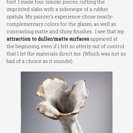
foot. I made four similar pieces, cutting the
imprinted slabs with a sideswipe of a rubber
spatula. My painter’s experience chose nearly-
complementary colors for the glazes, as well as
contrasting matte and shiny finishes. I see that my
attraction to duller/matte surfaces
appeared at
the beginning, even if I felt so utterly out of control
that I let the materials direct me. (Which was not so
bad of a choice as it sounds!)