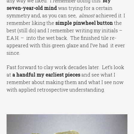
any way we liked. I
remember
doing this:
My
seven-year-old mind
was trying for a certain
symmetry and, as you can see,
almost
achieved it. I
remember liking the
simple pinwheel button
the
best (still do) and I remember writing my initials –
E.A.H. – into the wet back. The finished tile re-
appeared with this green glaze and I’ve had it ever
since.
Fast forward to clay work decades later. Let’s look
at
a handful my earliest pieces
and see what I
remember about making them and what I see now
with applied retrospective understanding.