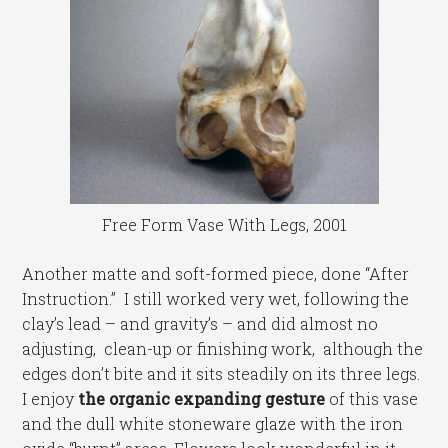
Free Form Vase With Legs, 2001
Another matte and soft-formed piece, done “After
Instruction.” I still worked very wet, following the
clay’s lead – and gravity’s – and did almost no
adjusting, clean-up or finishing work, although the
edges don’t bite and it sits steadily on its three legs.
I enjoy
the organic expanding gesture
of this vase
and the dull white stoneware glaze with the iron