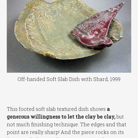
Off-handed Soft Slab Dish with Shard, 1999
This footed soft slab textured dish shows
a
generous willingness to let the clay be clay,
but
not much finishing technique. The edges and that
point are really sharp! And the piece rocks on its