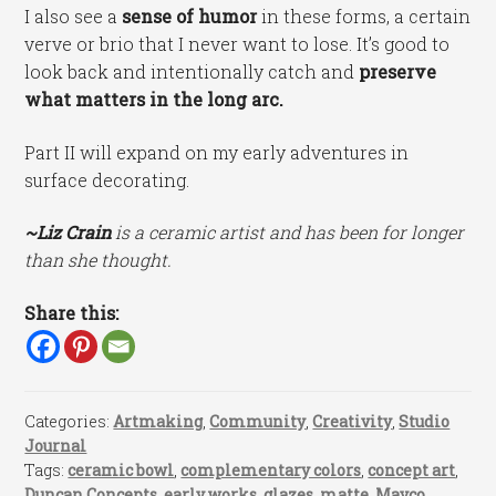
I also see a
sense of humor
in these forms, a certain
verve or brio that I never want to lose. It’s good to
look back and intentionally catch and
preserve
what matters in the long arc.
Part II will expand on my early adventures in
surface decorating.
~Liz Crain
is a ceramic artist and has been for longer
than she thought.
Share this:
Categories:
Artmaking
,
Community
,
Creativity
,
Studio
Journal
Tags:
ceramic bowl
,
complementary colors
,
concept art
,
Duncan Concepts
,
early works
,
glazes
,
matte
,
Mayco