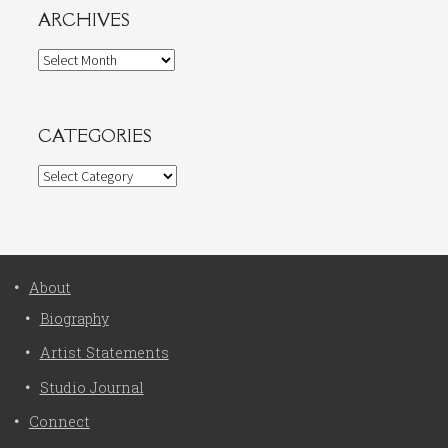
ARCHIVES
Archives
CATEGORIES
Categories
About
Biography
Artist Statements
Studio Journal
Connect