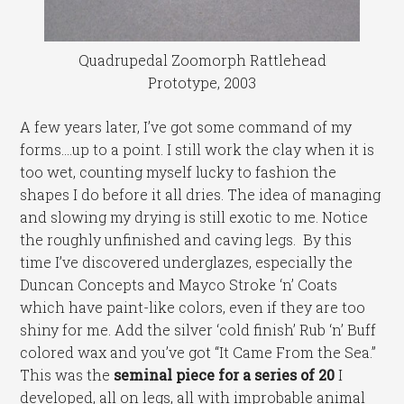
Quadrupedal Zoomorph Rattlehead
Prototype, 2003
A few years later, I’ve got some command of my
forms….up to a point. I still work the clay when it is
too wet, counting myself lucky to fashion the
shapes I do before it all dries. The idea of managing
and slowing my drying is still exotic to me. Notice
the roughly unfinished and caving legs. By this
time I’ve discovered underglazes, especially the
Duncan Concepts and Mayco Stroke ‘n’ Coats
which have paint-like colors, even if they are too
shiny for me. Add the silver ‘cold finish’ Rub ‘n’ Buff
colored wax and you’ve got “It Came From the Sea.”
This was the
seminal piece for a series of 20
I
developed, all on legs, all with improbable animal