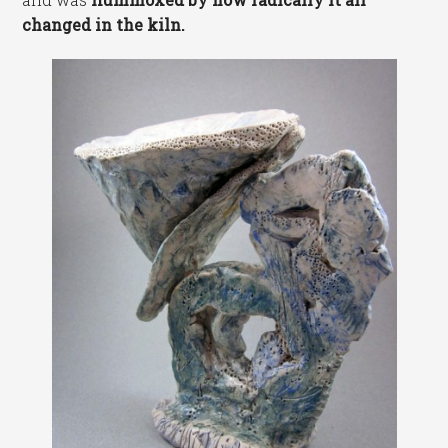
changed in the kiln.