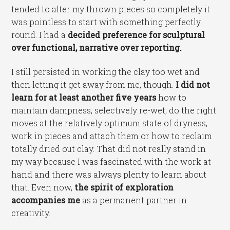
tended to alter my thrown pieces so completely it
was pointless to start with something perfectly
round. I had a
decided preference for sculptural
over functional, narrative over reporting.
I still persisted in working the clay too wet and
then letting it get away from me, though.
I did not
learn for at least another five years
how to
maintain dampness, selectively re-wet, do the right
moves at the relatively optimum state of dryness,
work in pieces and attach them or how to reclaim
totally dried out clay. That did not really stand in
my way because I was fascinated with the work at
hand and there was always plenty to learn about
that. Even now,
the spirit of exploration
accompanies me
as a permanent partner in
creativity.