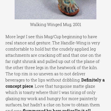
Walking Winged Mug, 2001
More legs! I see this Mug/Cup beginning to have
real stance and gesture. The Handle-Wing is very
comfortable to hold but the crudely applied leg
attachments are cracking off and that one on the
far right shrunk and pulled up out of the plane of
the other three legs in the heatwork of the kiln.
The top rim is so uneven as to not deliver
beverages to the lips without dribbling.
Definitely a
concept piece
. Love that turquoise matte glaze
which is toasty where thin! I was tiring of only
glazing my work and hungry for more painterly
surfaces, but hadn’t a clue on how to obtain them
and was
flummoxed by how radically it all