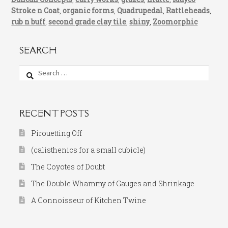
Stroke n Coat
,
organic forms
,
Quadrupedal
,
Rattleheads
,
rub n buff
,
second grade clay tile
,
shiny
,
Zoomorphic
SEARCH
Search
for:
RECENT POSTS
Pirouetting Off
(calisthenics for a small cubicle)
The Coyotes of Doubt
The Double Whammy of Gauges and Shrinkage
A Connoisseur of Kitchen Twine