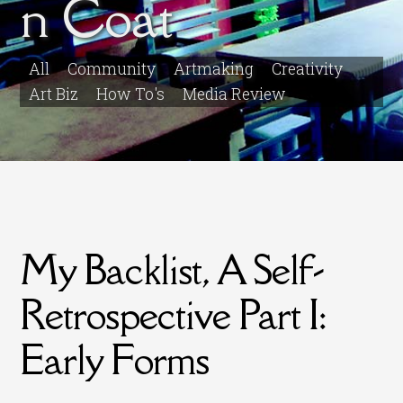
n Coat
All
Community
Artmaking
Creativity
Art Biz
How To's
Media Review
My Backlist, A Self-
Retrospective Part I:
Early Forms