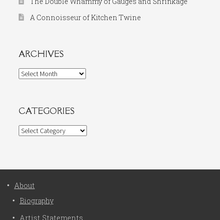
The Double Whammy of Gauges and Shrinkage
A Connoisseur of Kitchen Twine
ARCHIVES
Archives
CATEGORIES
Categories
About
Biography
Artist Statements