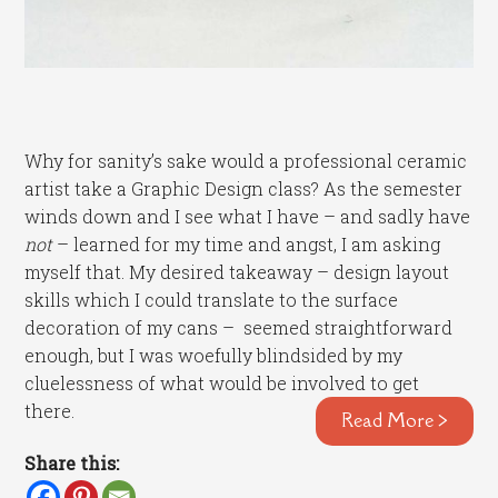
Why for sanity’s sake would a professional ceramic
artist take a Graphic Design class? As the semester
winds down and I see what I have – and sadly have
not
– learned for my time and angst, I am asking
myself that. My desired takeaway – design layout
skills which I could translate to the surface
decoration of my cans – seemed straightforward
enough, but I was woefully blindsided by my
cluelessness of what would be involved to get
there.
Read More >
Share this: