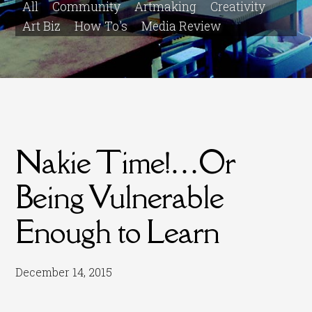
All
Community
Artmaking
Creativity
Art Biz
How To's
Media Review
Nakie Time!…Or
Being Vulnerable
Enough to Learn
December 14, 2015