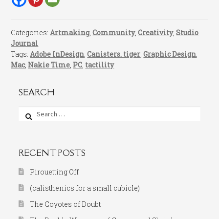
Categories:
Artmaking
,
Community
,
Creativity
,
Studio
Journal
Tags:
Adobe InDesign
,
Canisters. tiger
,
Graphic Design
,
Mac
,
Nakie Time
,
PC
,
tactility
SEARCH
Search
for:
RECENT POSTS
Pirouetting Off
(calisthenics for a small cubicle)
The Coyotes of Doubt