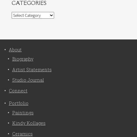
CATEGORIES
Categories
About
Biography
Artist Statements
Studio Journal
Connect
Portfolio
Paintings
Kindy Kollages
Ceramics