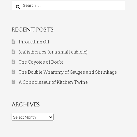
Search
for:
RECENT POSTS
Pirouetting Off
(calisthenics for a small cubicle)
The Coyotes of Doubt
The Double Whammy of Gauges and Shrinkage
A Connoisseur of Kitchen Twine
ARCHIVES
Archives