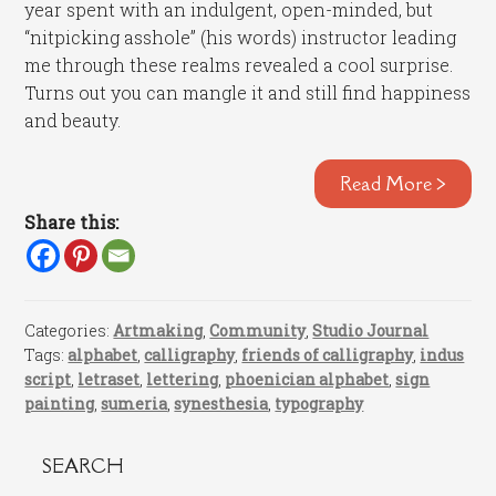
year spent with an indulgent, open-minded, but
“nitpicking asshole” (his words) instructor leading
me through these realms revealed a cool surprise.
Turns out you can mangle it and still find happiness
and beauty.
Read More >
Share this:
Categories:
Artmaking
,
Community
,
Studio Journal
Tags:
alphabet
,
calligraphy
,
friends of calligraphy
,
indus
script
,
letraset
,
lettering
,
phoenician alphabet
,
sign
painting
,
sumeria
,
synesthesia
,
typography
SEARCH