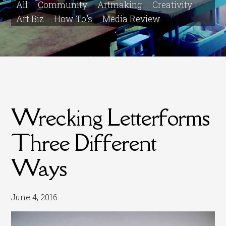
All
Community
Artmaking
Creativity
Art Biz
How To's
Media Review
Wrecking Letterforms
Three Different
Ways
June 4, 2016