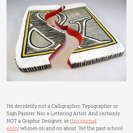
I’m decidedly not a Calligrapher, Typographer or
Sign Painter. Nor a Lettering Artist. And certainly
NOT a Graphic Designer, as
this journal
entry
whines on and on about. Yet the past school