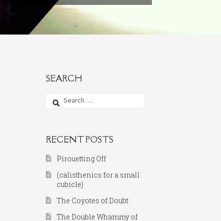
SEARCH
Search
for:
RECENT POSTS
Pirouetting Off
(calisthenics for a small
cubicle)
The Coyotes of Doubt
The Double Whammy of