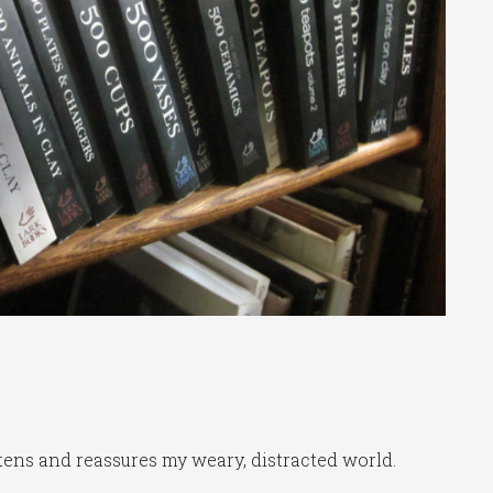
ghtens and reassures my weary, distracted world.