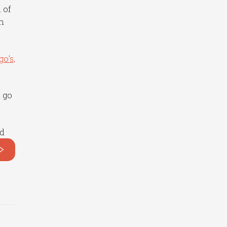
 of
h
go’s,
d go
nd
>