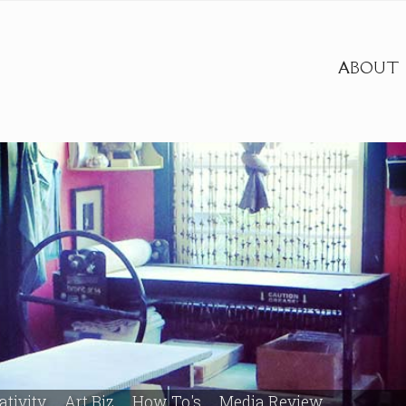
ABOUT
ativity
Art Biz
How To's
Media Review