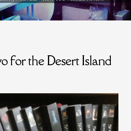
 for the Desert Island