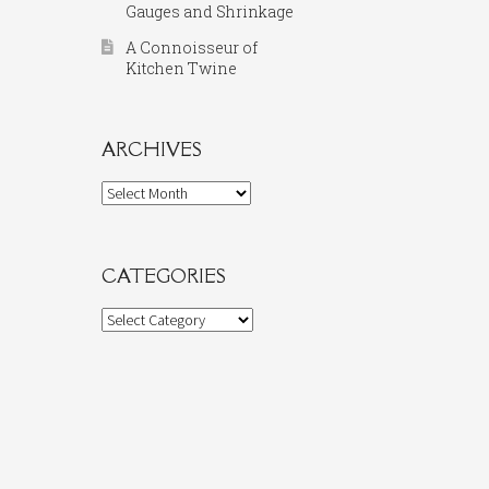
Gauges and Shrinkage
A Connoisseur of
Kitchen Twine
ARCHIVES
Archives
CATEGORIES
Categories