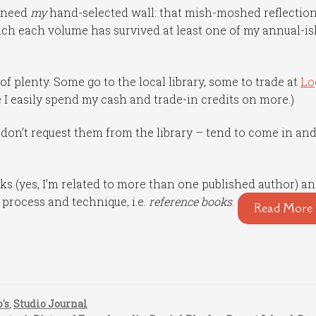
I need
my
hand-selected wall: that mish-moshed reflection
ch each volume has survived at least one of my annual-is
of plenty. Some go to the local library, some to trade at
Lo
 I easily spend my cash and trade-in credits on more.)
I don’t request them from the library – tend to come in an
s (yes, I’m related to more than one published author) a
e process and technique, i.e.
reference books
.
Read More 
's
,
Studio Journal