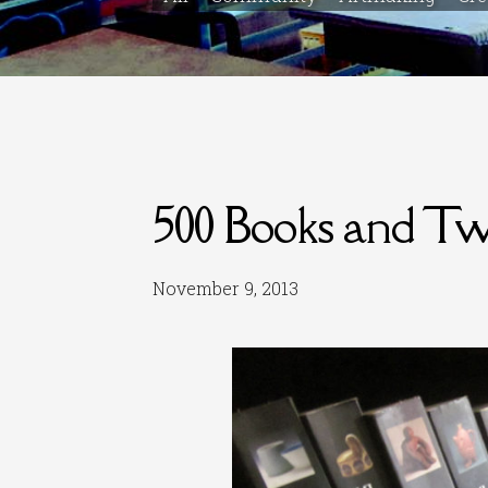
500 Books and Two
November 9, 2013