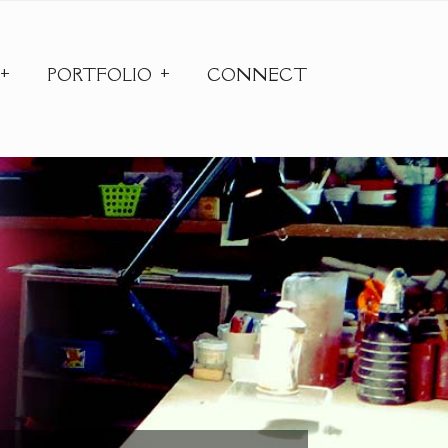
PORTFOLIO
CONNECT