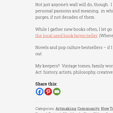
Not just anyone’s wall will do, though. 
personal passions and meaning, in whi
purges, if not decades of them.
While I gather new books often, I let go 
the local used book buyer/seller
. (Where
Novels and pop culture bestsellers – if 
out.
My keepers? Vintage tomes, family work
Art: history, artists, philosophy, creativ
Share this:
Categories:
Artmaking
,
Community
,
How To