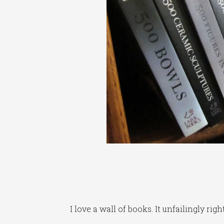
I love a wall of books. It unfailingly ri