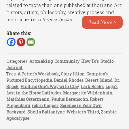
related to more than one published author) and Art:
history, artists, philosophy, creative process and
technique, i.e.
reference books
.
Read More >
Share this:
Categories:
Artmaking
,
Community
,
How To's
,
Studio
Journal
Tags:
A Potter's Workbook
,
Clary Illian
,
Compton's
Pictured Encyclopedia
,
Daniel Rhodes
,
Desert Island
,
Dr.
Spock
,
Finding One's Way with Clay
,
Lark Books
,
Logo's
,
Lost in the Horse Latitudes
,
Marguerite Wildenhain
,
Matthias Ostermann
,
Paulus Berensohn
,
Robert
Piepenburg
,
robin hopper
,
Science in Your Own
Backyard
,
Sheila Ballantyne
,
Webster's Third
,
Zombie
Apocalypse