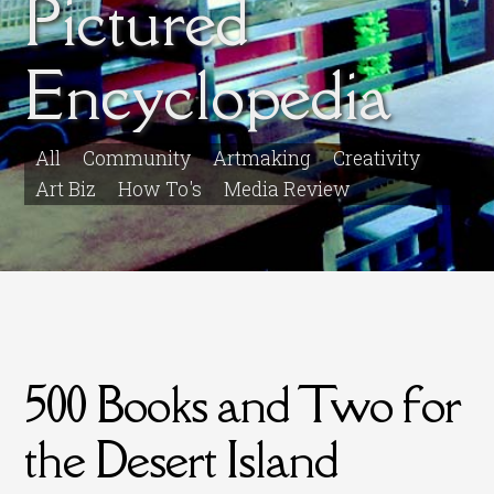
Pictured
Encyclopedia
All
Community
Artmaking
Creativity
Art Biz
How To's
Media Review
500 Books and Two for
the Desert Island