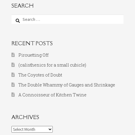
SEARCH
Search
for:
RECENT POSTS
Pirouetting Off
(calisthenics for a small cubicle)
The Coyotes of Doubt
The Double Whammy of Gauges and Shrinkage
A Connoisseur of Kitchen Twine
ARCHIVES
Archives