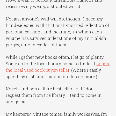
reassures my weary, distracted world.
Not just anyone’s wall will do, though. I need
my
hand-selected wall: that mish-moshed reflection of
personal passions and meaning, in which each
volume has survived at least one of my annual-ish
purges, if not decades of them.
While I gather new books often, I let go of plenty.
Some go to the local library, some to trade at
Logo’s,
the local used book buyer/seller
. (Where I easily
spend my cash and trade-in credits on more.)
Novels and pop culture bestsellers – if I don’t
request them from the library – tend to come in
and go out.
My keepers? Vintage tomes, family works (yes, I’m