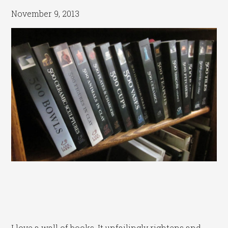
November 9, 2013
I love a wall of books. It unfailingly rightens and