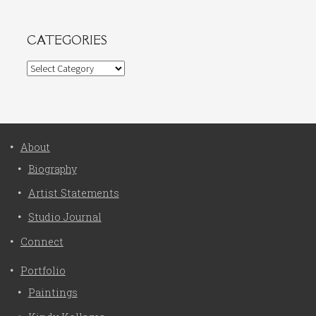
CATEGORIES
Categories
About
Biography
Artist Statements
Studio Journal
Connect
Portfolio
Paintings