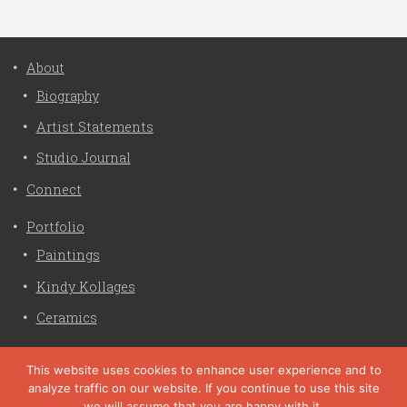
About
Biography
Artist Statements
Studio Journal
Connect
Portfolio
Paintings
Kindy Kollages
Ceramics
Privacy Policy
This website uses cookies to enhance user experience and to
analyze traffic on our website. If you continue to use this site
Liz Crain Studio © 2026. All Rights Reserved. |
privacy
we will assume that you are happy with it.