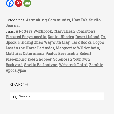
Categories:
Artmaking
,
Community
,
How To's
,
Studio
Journal
Tags:
A Potter's Workbook
,
Clary Illian
,
Compton's
Pictured Encyclopedia
,
Daniel Rhodes
,
Desert Island
,
Dr.
Spock
,
Finding One's Way with Clay
,
Lark Books
,
Logo's
,
Lost in the Horse Latitudes
,
Marguerite Wildenhain
,
Matthias Ostermann
,
Paulus Berensohn
,
Robert
Piepenburg
,
robin hopper
,
Science in Your Own
Backyard
,
Sheila Ballantyne
,
Webster's Third
,
Zombie
Apocalypse
SEARCH
Search
for: