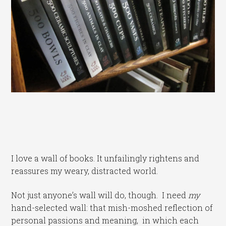
I love a wall of books. It unfailingly rightens and
reassures my weary, distracted world.
Not just anyone’s wall will do, though. I need
my
hand-selected wall: that mish-moshed reflection of
personal passions and meaning, in which each