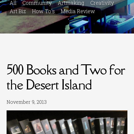
All
Community
Artmaking
Creativity
Art Biz
How To's
Media Review
500 Books and Two for
the Desert Island
November 9, 2013