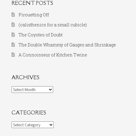
RECENT POSTS
Pirouetting Off
(calisthenics for a small cubicle)
The Coyotes of Doubt
The Double Whammy of Gauges and Shrinkage
A Connoisseur of Kitchen Twine
ARCHIVES
Archives
CATEGORIES
Categories