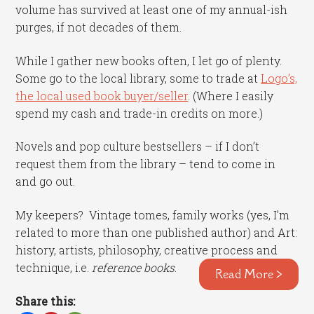
volume has survived at least one of my annual-ish
purges, if not decades of them.
While I gather new books often, I let go of plenty.
Some go to the local library, some to trade at
Logo’s,
the local used book buyer/seller
. (Where I easily
spend my cash and trade-in credits on more.)
Novels and pop culture bestsellers – if I don’t
request them from the library – tend to come in
and go out.
My keepers? Vintage tomes, family works (yes, I’m
related to more than one published author) and Art:
history, artists, philosophy, creative process and
technique, i.e.
reference books
.
Read More >
Share this: