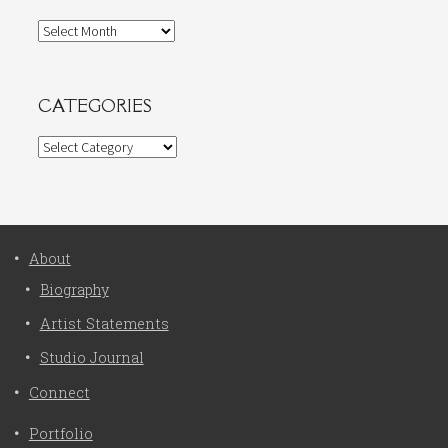
Archives
CATEGORIES
Categories
About
Biography
Artist Statements
Studio Journal
Connect
Portfolio