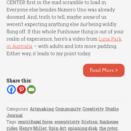
CENTER first in the mad scramble to load in.
Everyone else besides Numero Uno was already
doomed. And, truth to tell, maybe
some
of us
weren’t expecting anything else
but
being wildly
flung off. If this whole Funhouse thing is out of your
realm of experience, here’s a video from
Luna Park
in Australia
– with adults and lots more padding.
Either way, it leads to my point today.
Read More >
Share this:
Categories:
Artmaking
,
Community
,
Creativity
,
Studio
Journal
Tags:
centrifugal force
,
eccentricity
,
friction
,
funhouse
rides
,
Henry Miller
,
Spin Art
,
spinning disk
,
the rotor
,