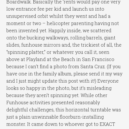
Boardwalk. Basically the ‘rents would pay one very
low entrance fee per kid and launch us into
unsupervised orbit whilst they went and had a
moment or two – helicopter parenting having not
been invented yet. Happily inside, we scattered
onto the bucking walkways, rolling barrels, giant
slides, funhouse mirrors and, the trickiest of all, the
“spinning platter,” or whatever you call it, seen
above at Playland at the Beach in San Francisco
because I can’t find a photo from Santa Cruz. (If you
have one in the family album, please send it my way
and I just might update this post with it!) Everyone
looks so happy in the photo, but it’s misleading
because they aren’t spinning yet. While other
Funhouse activities presented reasonably
delightful challenges, this horizontal turntable was
just a plain unwinnable floorburn-installing
monster. It came down to whoever got to EXACT