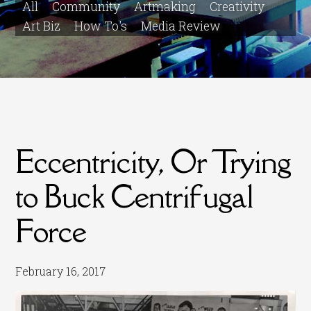
All
Community
Artmaking
Creativity
Art Biz
How To's
Media Review
Eccentricity, Or Trying
to Buck Centrifugal
Force
February 16, 2017