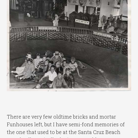
There are very few oldtime bricks and mortar
Funhouses left, but I have semi-fond memories of
the one that used to be at the Santa Cruz Beach