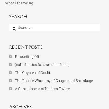
wheel throwing
SEARCH
Search
for:
RECENT POSTS
Pirouetting Off
(calisthenics for a small cubicle)
The Coyotes of Doubt
The Double Whammy of Gauges and Shrinkage
A Connoisseur of Kitchen Twine
ARCHIVES