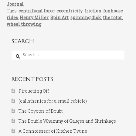
Journal
Tags:
centrifugal force
,
eccentricity
,
friction
,
funhouse
rides
,
Henry Miller
,
Spin Art
,
spinning disk
,
the rotor
,
wheel throwing
SEARCH
Search
for:
RECENT POSTS
Pirouetting Off
(calisthenics for a small cubicle)
The Coyotes of Doubt
The Double Whammy of Gauges and Shrinkage
A Connoisseur of Kitchen Twine