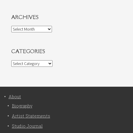
ARCHIVES
Archives
CATEGORIES
Categories
About
Biography
Artist Statements
Studio Journal