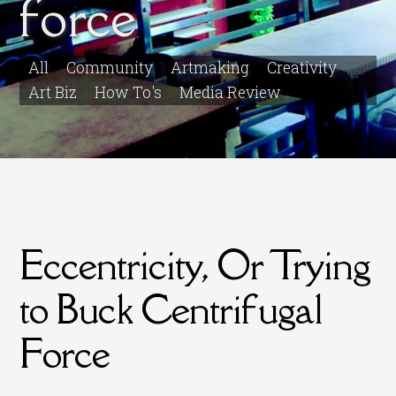
force
All
Community
Artmaking
Creativity
Art Biz
How To's
Media Review
Eccentricity, Or Trying
to Buck Centrifugal
Force