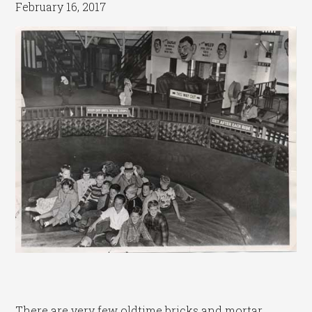
February 16, 2017
There are very few oldtime bricks and mortar