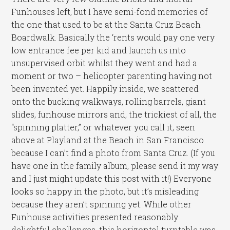
Funhouses left, but I have semi-fond memories of
the one that used to be at the Santa Cruz Beach
Boardwalk. Basically the ‘rents would pay one very
low entrance fee per kid and launch us into
unsupervised orbit whilst they went and had a
moment or two – helicopter parenting having not
been invented yet. Happily inside, we scattered
onto the bucking walkways, rolling barrels, giant
slides, funhouse mirrors and, the trickiest of all, the
“spinning platter,” or whatever you call it, seen
above at Playland at the Beach in San Francisco
because I can’t find a photo from Santa Cruz. (If you
have one in the family album, please send it my way
and I just might update this post with it!) Everyone
looks so happy in the photo, but it’s misleading
because they aren’t spinning yet. While other
Funhouse activities presented reasonably
delightful challenges, this horizontal turntable was