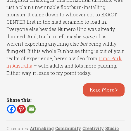
just a plain unwinnable floorburn-installing
monster. It came down to whoever got to EXACT
CENTER first in the mad scramble to load in.
Everyone else besides Numero Uno was already
doomed. And, truth to tell, maybe
some
of us
weren’t expecting anything else
but
being wildly
flung off. If this whole Funhouse thing is out of your
realm of experience, here’s a video from
Luna Park
in Australia
– with adults and lots more padding.
Either way, it leads to my point today.
Read More >
Share this:
Categories:
Artmaking
,
Community
,
Creativity
,
Studio