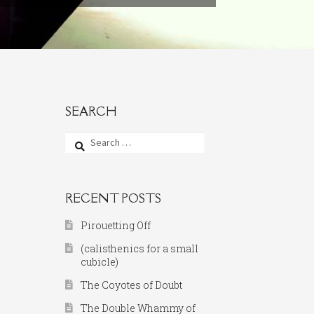
SEARCH
Search
for:
RECENT POSTS
Pirouetting Off
(calisthenics for a small
cubicle)
The Coyotes of Doubt
The Double Whammy of