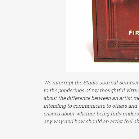
We interrupt the Studio Journal Summer R
to the ponderings of my thoughtful virtu
about the difference between an artist me
intending to communicate to others and w
ensued about whether being fully underst
any way and how should an artist feel abo