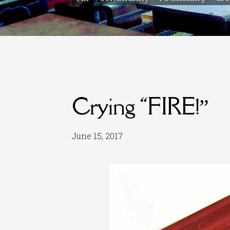
Crying “FIRE!”
June 15, 2017