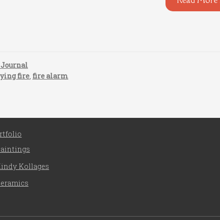
 Journal
ying fire
,
fire alarm
rtfolio
aintings
indy Kollages
eramics