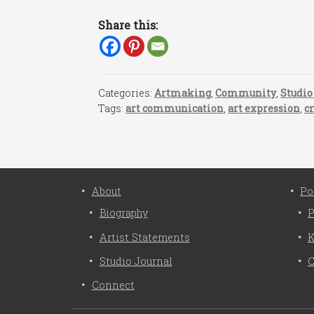
Share this:
Categories:
Artmaking
,
Community
,
Studio
Tags:
art communication
,
art expression
,
cr
About
Po
Biography
P
Artist Statements
K
Studio Journal
C
Connect