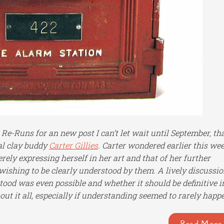
e-Runs for an new post I can’t let wait until September, th
al clay buddy
Carter Gillies
. Carter wondered earlier this we
rely expressing herself in her art and that of her further
ishing to be clearly understood by them. A lively discussi
ood was even possible and whether it should be definitive i
ut it all, especially if understanding seemed to rarely happ
Read More 