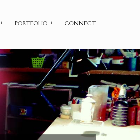
PORTFOLIO
CONNECT