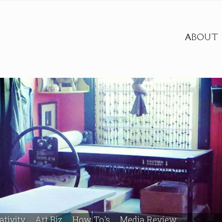
ABOUT
ativity
Art Biz
How To's
Media Review