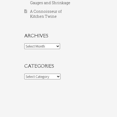
Gauges and Shrinkage
A Connoisseur of
Kitchen Twine
ARCHIVES
Archives
CATEGORIES
Categories