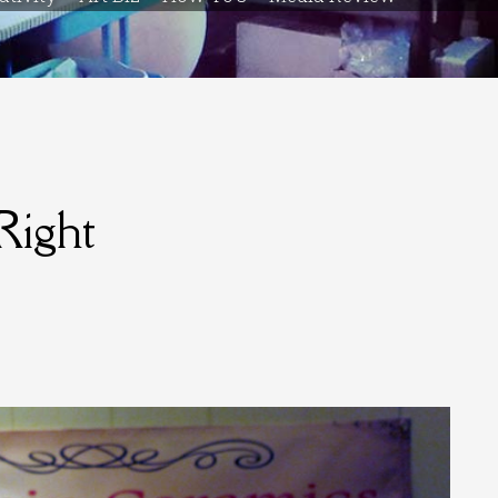
Right