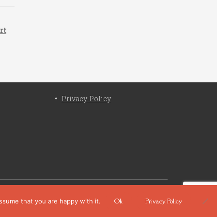
rt
Privacy Policy
cy
Ok
Privacy Policy
assume that you are happy with it.