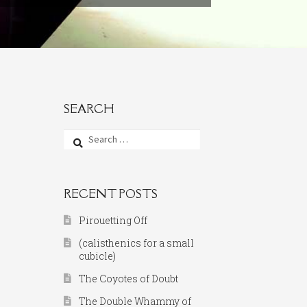
SEARCH
Search
for:
RECENT POSTS
Pirouetting Off
(calisthenics for a small
cubicle)
The Coyotes of Doubt
The Double Whammy of