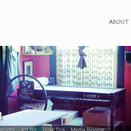
ABOUT
m
ativity
Art Biz
How To's
Media Review