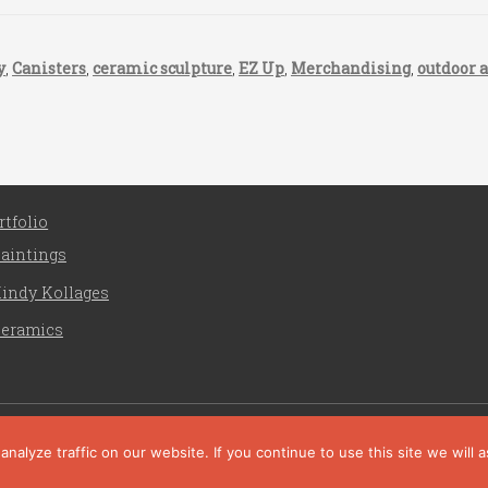
y
,
Canisters
,
ceramic sculpture
,
EZ Up
,
Merchandising
,
outdoor a
rtfolio
aintings
indy Kollages
eramics
Liz Crain Studio © 2026. All Rights Reserved. |
privacy poli
site customization by zaptuba
alyze traffic on our website. If you continue to use this site we will 