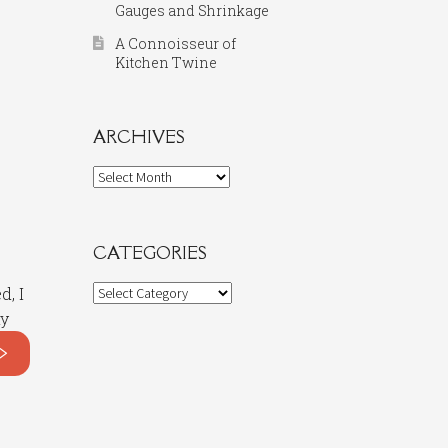
Gauges and Shrinkage
A Connoisseur of
Kitchen Twine
ARCHIVES
Archives
CATEGORIES
Categories
d, I
my
>