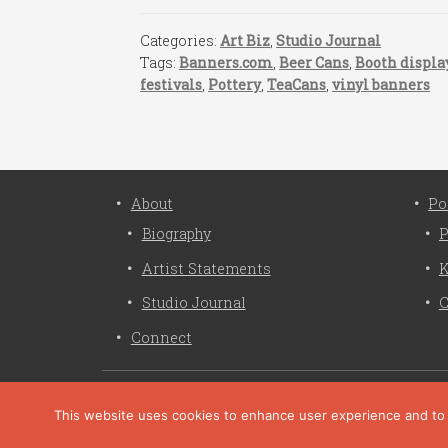
Categories:
Art Biz
,
Studio Journal
Tags:
Banners.com
,
Beer Cans
,
Booth displa
festivals
,
Pottery
,
TeaCans
,
vinyl banners
About
Po
Biography
P
Artist Statements
K
Studio Journal
C
Connect
This website uses cookies to enhance user experience and to an