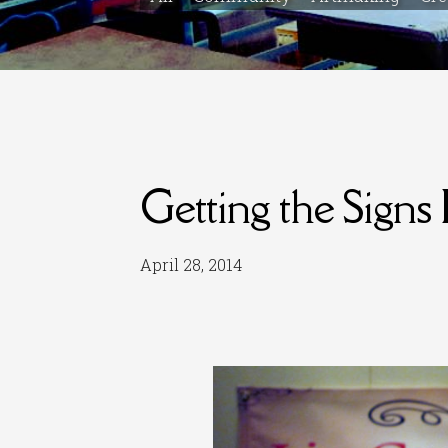
Getting the Signs 
April 28, 2014