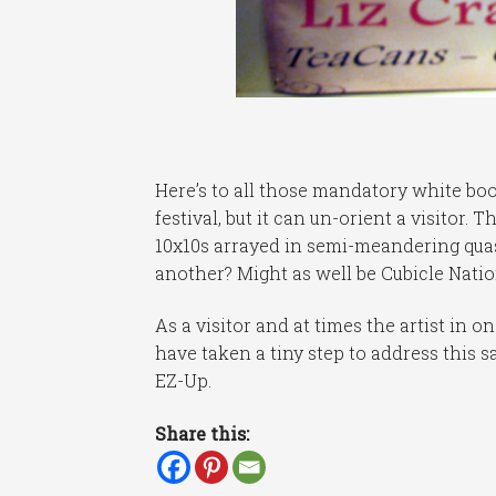
Here’s to all those mandatory white boot
festival, but it can un-orient a visitor.
10x10s arrayed in semi-meandering quas
another? Might as well be Cubicle Nation
As a visitor and at times the artist in
have taken a tiny step to address this 
EZ-Up.
Share this: