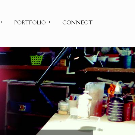
PORTFOLIO
CONNECT