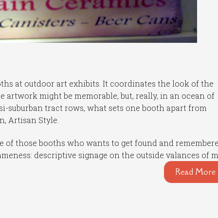
hs at outdoor art exhibits. It coordinates the look of the
 The artwork might be memorable, but, really, in an ocean of
i-suburban tract rows, what sets one booth apart from
, Artisan Style.
 one of those booths who wants to get found and remembere
sameness: descriptive signage on the outside valances of 
Read More 