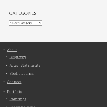
CATEGORIES
Categories
About
Biography
Artist Statements
Studio Journal
Connect
Portfolio
Paintings