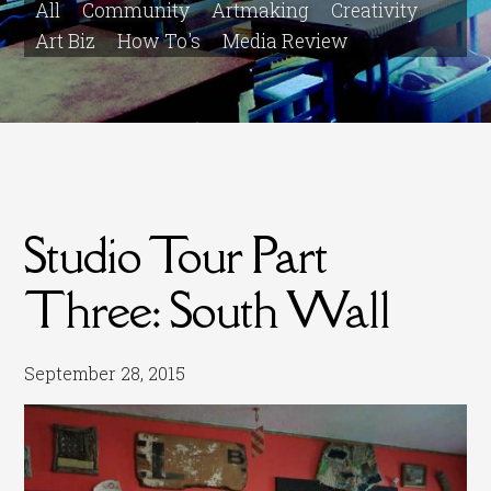
All
Community
Artmaking
Creativity
Art Biz
How To's
Media Review
Studio Tour Part
Three: South Wall
September 28, 2015