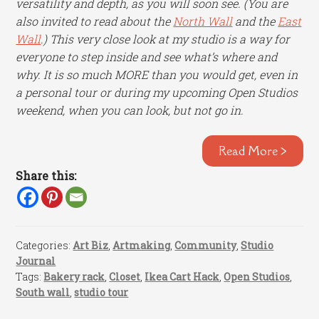
versatility and depth, as you will soon see. (You are
also invited to read about the
North Wall
and the
East
Wall
.) This very close look at my studio is a way for
everyone to step inside and see what’s where and
why. It is so much MORE than you would get, even in
a personal tour or during my upcoming Open Studios
weekend, when you can look, but not go in.
Read More >
Share this:
Categories:
Art Biz
,
Artmaking
,
Community
,
Studio
Journal
Tags:
Bakery rack
,
Closet
,
Ikea Cart Hack
,
Open Studios
,
South wall
,
studio tour