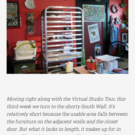
Moving right along with the Virtual Studio Tour, this
third week we turn to the shorty South Wall. It’s
relatively short because the usable area falls between
the furniture on the adjacent walls and the closet
door. But what it lacks in length, it makes up for in