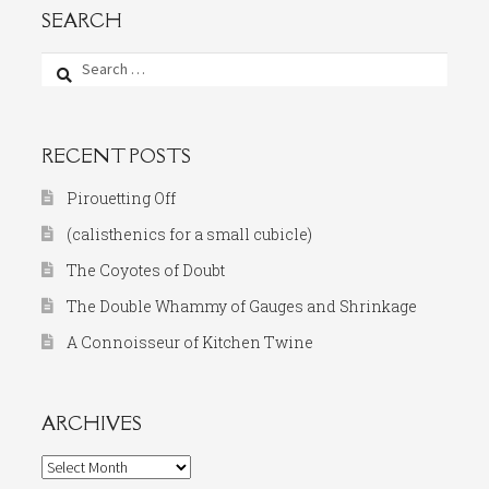
SEARCH
Search
for:
RECENT POSTS
Pirouetting Off
(calisthenics for a small cubicle)
The Coyotes of Doubt
The Double Whammy of Gauges and Shrinkage
A Connoisseur of Kitchen Twine
ARCHIVES
Archives