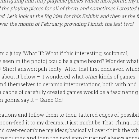
ly intriguing and fully playable games which incorporate my 
 the playing pieces for all of them, and sometimes I created 
. Let’s look at the Big Idea for this Exhibit and then at the fi
ver the month of February, providing I finish the last two!
 a juicy “What If”
:
What if this interesting, sculptural,
se seen in the photo) could be a game board? Wonder what
d? Short answer
:
puh-lenty! After that first endeavor, whic
e about it below – I wondered what
other
kinds of games
end themselves to ceramic interpretations, both with and
a cache of carefully created games would be a fascinating
I’m gonna say it – Game On!
ations and follow them to their tattered edges of possibili
 spoon-feed it to my dreams. It just might be That Thing I D
t and over-recombine my ideas
;
basically I over-think the w
ossibilities, and then the next step (curating) always appe