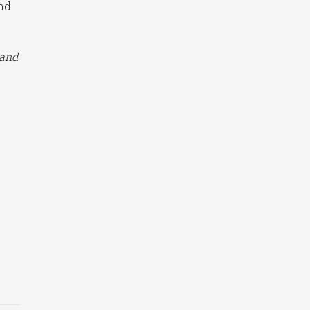
and
 and