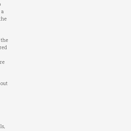
p
 a
the
 the
ured
ere
bout
ls,