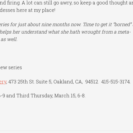
and firing. A lot can still go awry, so keep a good thought 
ddesses here at my place!
eries for just about nine months now. Time to get it “borned”
it helps her understand what she hath wrought from a meta-
 as well.
new series
ery
, 473 25th St. Suite 5, Oakland, CA, 94512. 415-515-3174.
6-9 and Third Thursday, March 15, 6-8.