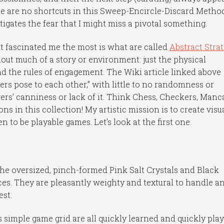
ere are no shortcuts in this Sweep-Encircle-Discard Metho
itigates the fear that I might miss a pivotal something.
hat fascinated me the most is what are called
Abstract Stra
out much of a story or environment: just the physical
nd the rules of engagement. The Wiki article linked above
yers pose to each other,” with little to no randomness or
ers’ canniness or lack of it. Think Chess, Checkers, Manca
in this collection! My artistic mission is to create visu
 to be playable games. Let’s look at the first one.
the oversized, pinch-formed Pink Salt Crystals and Black
es. They are pleasantly weighty and textural to handle a
est.
 simple game grid are all quickly learned and quickly play