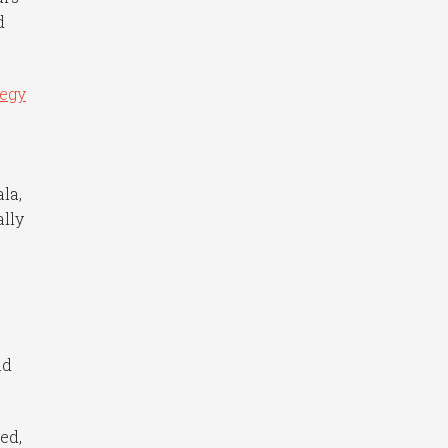
d
tegy
la,
ally
nd
ed,