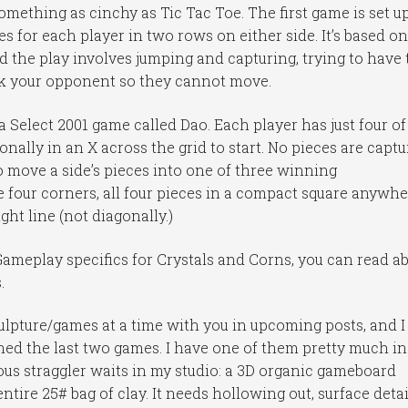
mething as cinchy as Tic Tac Toe. The first game is set u
s for each player in two rows on either side. It’s based on
 the play involves jumping and capturing, trying to have 
ock your opponent so they cannot move.
Select 2001 game called Dao. Each player has just four of
nally in an X across the grid to start. No pieces are capt
to move a side’s pieces into one of three winning
 four corners, all four pieces in a compact square anywh
ight line (not diagonally.)
ameplay specifics for Crystals and Corns, you can read a
.
ulpture/games at a time with you in upcoming posts, and I
ished the last two games. I have one of them pretty much in
ous straggler waits in my studio: a 3D organic gameboard
tire 25# bag of clay. It needs hollowing out, surface detai