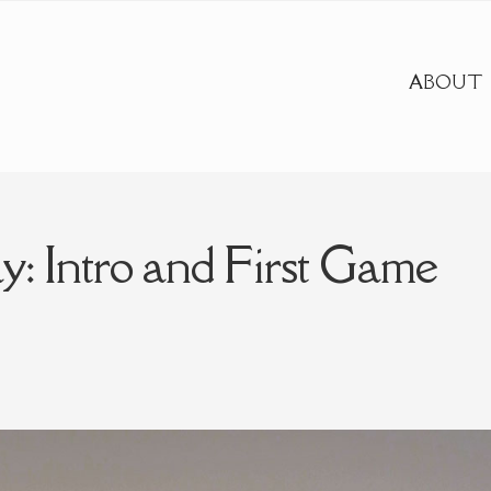
ABOUT
y: Intro and First Game