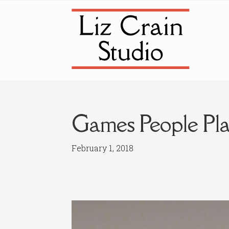
Skip
Skip
to
to
navigation
content
Games People Pla
February 1, 2018