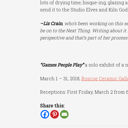
lots of drying time, bisque-ing, glazing 
send it to the Studio Elves and Kiln Go
–Liz Crain
,
who’s been working
on this s
be on to the Next Thing. Writing about 
perspective and that’s part of her process
“Games People Play”
a solo exhibit of a 
March 1 – 31, 2018,
Roscoe Ceramic Gall
Receptions: First Friday, March 2 from 
Share this: