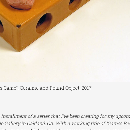
ns Game”, Ceramic and Found Object, 2017
t installment of a series that I’ve been creating for my upco
 Gallery in Oakland, CA. With a working title of “Games Pe