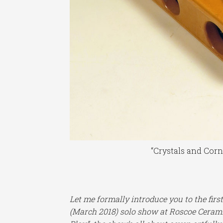
“Crystals and Cor
Let me formally introduce you to the firs
(March 2018) solo show at Roscoe Ceramic