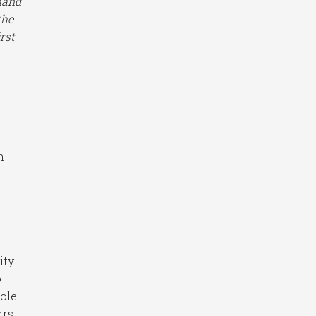
hand
the
rst
h
ty.
o
hole
ars