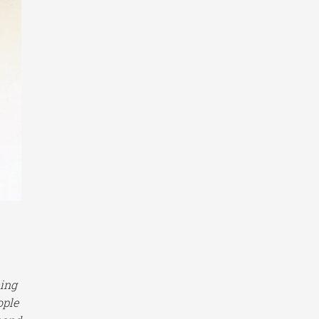
ming
ople