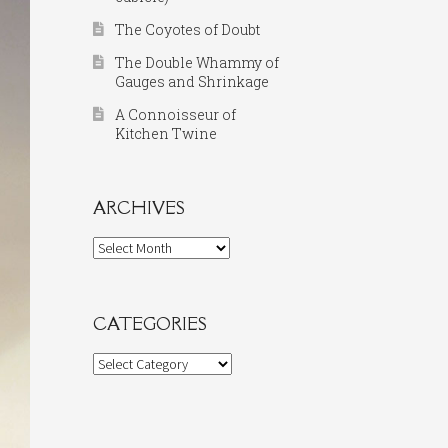
The Coyotes of Doubt
The Double Whammy of
Gauges and Shrinkage
A Connoisseur of
Kitchen Twine
ARCHIVES
Archives
CATEGORIES
Categories