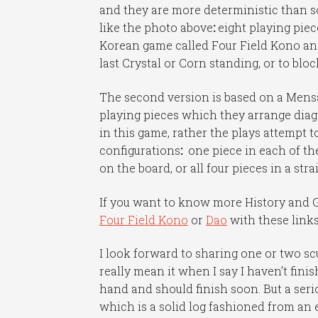
and they are more deterministic than so
like the photo above
:
eight playing piece
Korean game called Four Field Kono and
last Crystal or Corn standing, or to bl
The second version is based on a Mensa 
playing pieces which they arrange diago
in this game, rather the plays attempt 
configurations
:
one piece in each of the
on the board, or all four pieces in a stra
If you want to know more History and G
Four Field Kono
or
Dao
with these links
I look forward to sharing one or two sc
really mean it when I say I haven’t fin
hand and should finish soon. But a seri
which is a solid log fashioned from an en