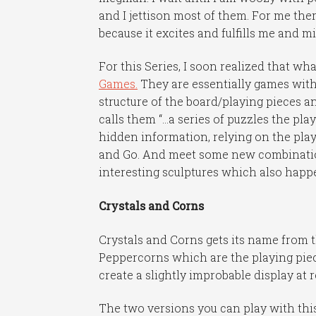
and I jettison most of them. For me th
because it excites and fulfills me and m
For this Series, I soon realized that w
Games.
They are essentially games with
structure of the board/playing pieces a
calls them “…a series of puzzles the pla
hidden information, relying on the play
and Go. And meet some new combinations 
interesting sculptures which also happen
Crystals and Corns
Crystals and Corns gets its name from 
Peppercorns which are the playing piec
create a slightly improbable display at r
The two versions you can play with this