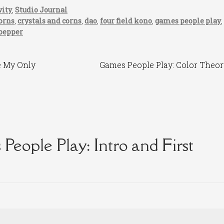
vity
,
Studio Journal
orns
,
crystals and corns
,
dao
,
four field kono
,
games people play
,
 pepper
Next
e My Only
Games People Play: Color Theor
post:
People Play: Intro and First