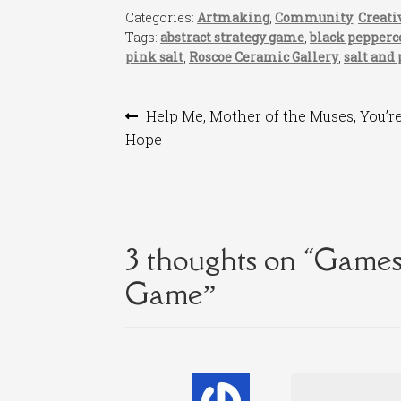
Categories:
Artmaking
,
Community
,
Creati
Tags:
abstract strategy game
,
black pepperc
pink salt
,
Roscoe Ceramic Gallery
,
salt and
Post
Previous
Help Me, Mother of the Muses, You’r
post:
Hope
navigation
3 thoughts on “
Games 
Game
”