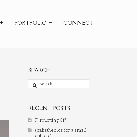
PORTFOLIO
CONNECT
SEARCH
Search
for:
RECENT POSTS
Pirouetting Off
(calisthenics for a small
cubicle)