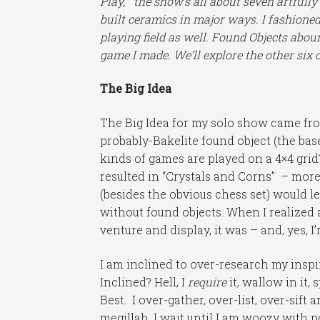
Play,” the show’s all about seven artful
built ceramics in major ways. I fashioned
playing field as well. Found Objects abound
game I made. We’ll explore the other six o
The Big Idea
The Big Idea for my solo show came from
probably-Bakelite found object (the ba
kinds of games are played on a 4×4 gri
resulted in “Crystals and Corns” – mor
(besides the obvious chess set) would l
without found objects. When I realized 
venture and display, it was – and, yes, 
I am inclined to over-research my inspir
Inclined? Hell, I
require
it, wallow in it,
Best. I over-gather, over-list, over-sif
megillah. I wait until I am woozy with p