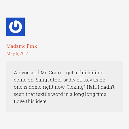
Madame Pink
May 5, 2017
Ah you and Mr. Crain……got a thiiiiiiiiiing
going on. Sung rather badly off key as no
one is home right now. Ticking? Hah, I hadn’t
seen that textile word in a long long time.
Love this idea!