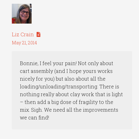
Liz Crain
May 21, 2014
Bonnie, I feel your pain! Not only about
cart assembly (and I hope yours works
nicely for you) but also about all the
loading/unloading/transporting. There is
nothing really about clay work that is light
– then add a big dose of fragility to the
mix. Sigh. We need all the improvements
we can find!