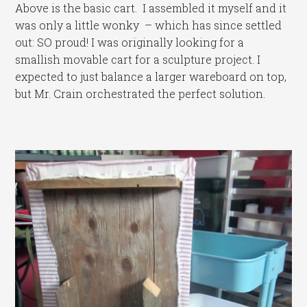
Above is the basic cart. I assembled it myself and it
was only a little wonky – which has since settled
out: SO proud! I was originally looking for a
smallish movable cart for a sculpture project. I
expected to just balance a larger wareboard on top,
but Mr. Crain orchestrated the perfect solution.