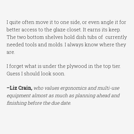
I quite often move it to one side, or even angle it for
better access to the glaze closet. It earns its keep.
The two bottom shelves hold dish tubs of currently
needed tools and molds. I always know where they
are.
I forget what is under the plywood in the top tier.
Guess I should look soon.
–Liz Crain
,
who values ergonomics and multi-use
equipment almost as much as planning ahead and
finishing before the due date.