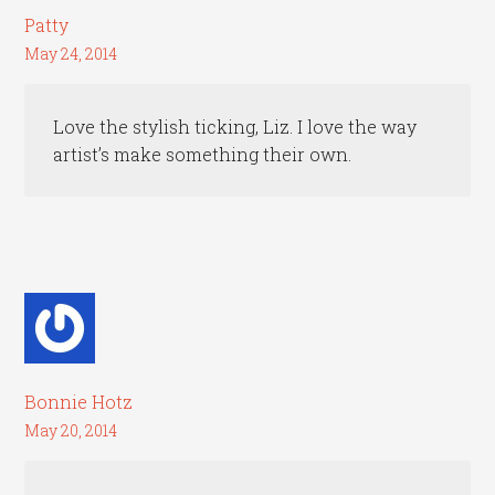
Patty
May 24, 2014
Love the stylish ticking, Liz. I love the way
artist’s make something their own.
Bonnie Hotz
May 20, 2014