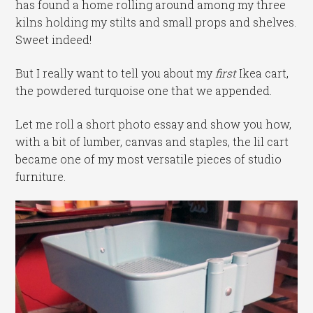
has found a home rolling around among my three
kilns holding my stilts and small props and shelves.
Sweet indeed!
But I really want to tell you about my
first
Ikea cart,
the powdered turquoise one that we appended.
Let me roll a short photo essay and show you how,
with a bit of lumber, canvas and staples, the lil cart
became one of my most versatile pieces of studio
furniture.