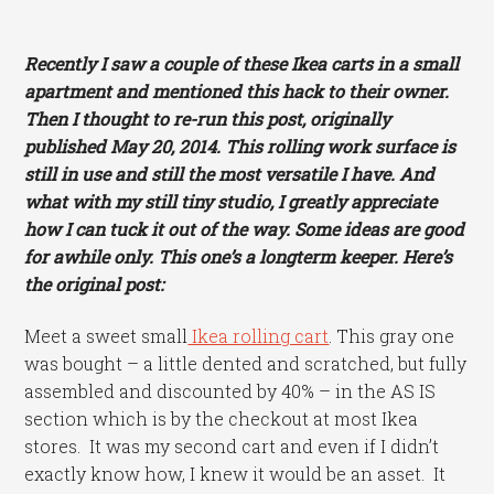
Recently I saw a couple of these Ikea carts in a small
apartment and mentioned this hack to their owner.
Then I thought to re-run this post, originally
published May 20, 2014. This rolling work surface is
still in use and still the most versatile I have. And
what with my still tiny studio, I greatly appreciate
how I can tuck it out of the way. Some ideas are good
for awhile only. This one’s a longterm keeper. Here’s
the original post:
Meet a sweet small
Ikea rolling cart
. This gray one
was bought – a little dented and scratched, but fully
assembled and discounted by 40% – in the AS IS
section which is by the checkout at most Ikea
stores. It was my second cart and even if I didn’t
exactly know how, I knew it would be an asset. It