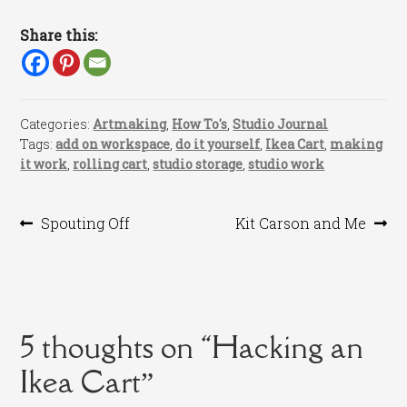
Share this:
Categories:
Artmaking
,
How To's
,
Studio Journal
Tags:
add on workspace
,
do it yourself
,
Ikea Cart
,
making
it work
,
rolling cart
,
studio storage
,
studio work
Post
Previous
Next
Spouting Off
Kit Carson and Me
post:
post:
navigation
5 thoughts on “
Hacking an
Ikea Cart
”