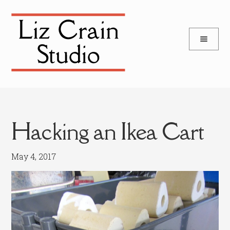
and
Skip
Skip
d
to
to
u
and
navigation
content
d
u
Hacking an Ikea Cart
May 4, 2017