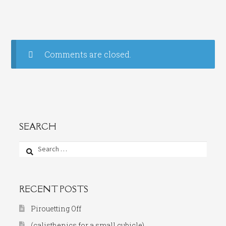
Comments are closed.
SEARCH
Search
for:
RECENT POSTS
Pirouetting Off
(calisthenics for a small cubicle)