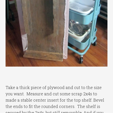
Take a thick piece of plywood and cut to the size
you want. Measure and cut some scrap 2x4s to
made a stable center insert for the top shelf. Bevel
the ends to fit the rounded corners. The shelf is
secured by the 2x4s, but still removable. And if you