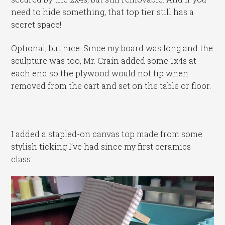
need to hide something, that top tier still has a
secret space!
Optional, but nice: Since my board was long and the
sculpture was too, Mr. Crain added some 1x4s at
each end so the plywood would not tip when
removed from the cart and set on the table or floor.
I added a stapled-on canvas top made from some
stylish ticking I’ve had since my first ceramics
class: