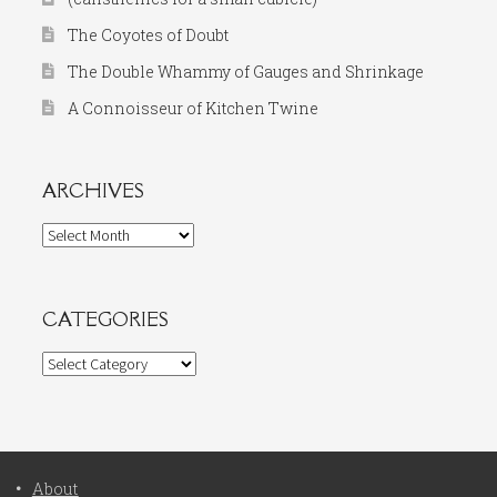
The Coyotes of Doubt
The Double Whammy of Gauges and Shrinkage
A Connoisseur of Kitchen Twine
ARCHIVES
Archives
CATEGORIES
Categories
About