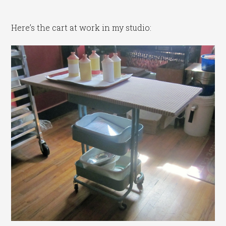
Here’s the cart at work in my studio: