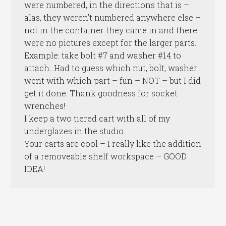
were numbered, in the directions that is –
alas, they weren’t numbered anywhere else –
not in the container they came in and there
were no pictures except for the larger parts.
Example: take bolt #7 and washer #14 to
attach…Had to guess which nut, bolt, washer
went with which part – fun – NOT – but I did
get it done. Thank goodness for socket
wrenches!
I keep a two tiered cart with all of my
underglazes in the studio.
Your carts are cool – I really like the addition
of a removeable shelf workspace – GOOD
IDEA!