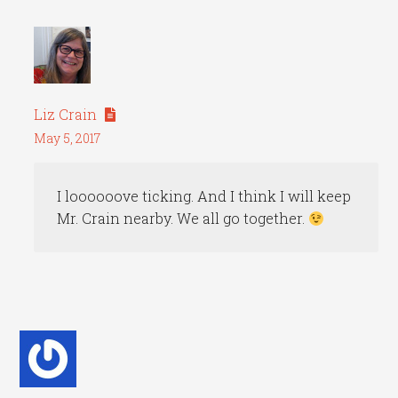
Liz Crain
May 5, 2017
I loooooove ticking. And I think I will keep
Mr. Crain nearby. We all go together.