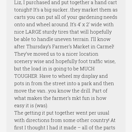
Liz, I purchased and put together a hand cart
tonight! It’s a big sucker…they market them as
carts you can put all of your gardening needs
onto and wheel around. It’s 4′ x 2′ wide with
nice LARGE sturdy tires that will hopefully
be able to handle uneven terrain. I’ll know
after Thursday’s Farmer’s Market in Carmel!
They’ve moved us to a nicer location
scenery wise and hopefully foot traffic wise,
but the load in is going to be MUCH
TOUGHER. Have to wheel my display and
pots in from the street into a park and then
move the van…you know the drill. Part of
what makes the farmer’s mkt fun is how
easy it is (was).
The getting it put together went per usual
with directions from some other country! At
first I thought I had it made – all of the parts