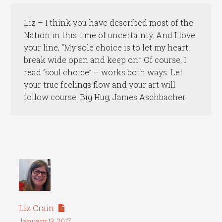
Liz – I think you have described most of the
Nation in this time of uncertainty. And I love
your line, “My sole choice is to let my heart
break wide open and keep on.” Of course, I
read “soul choice” – works both ways. Let
your true feelings flow and your art will
follow course. Big Hug, James Aschbacher
Liz Crain
January 13, 2017