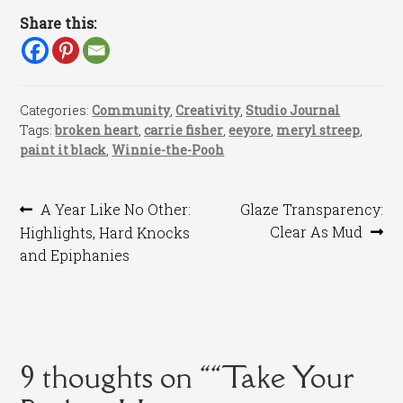
Share this:
Categories:
Community
,
Creativity
,
Studio Journal
Tags:
broken heart
,
carrie fisher
,
eeyore
,
meryl streep
,
paint it black
,
Winnie-the-Pooh
Post
Previous
Next
A Year Like No Other:
Glaze Transparency:
post:
post:
Clear As Mud
Highlights, Hard Knocks
navigation
and Epiphanies
9 thoughts on “
“Take Your