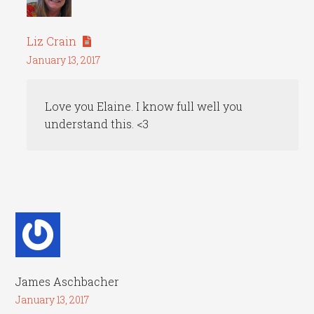
Liz Crain
January 13, 2017
Love you Elaine. I know full well you
understand this. <3
James Aschbacher
January 13, 2017