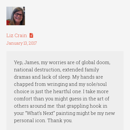
Liz Crain
January 13, 2017
Yep, James, my worries are of global doom,
national destruction, extended family
dramas and lack of sleep. My hands are
chapped from wringing and my sole/soul
choice is just the heartful one. I take more
comfort than you might guess in the art of
others around me: that grappling hook in
your “What’s Next” painting might be my new
personal icon. Thank you.