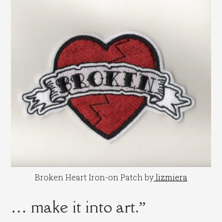
Broken Heart Iron-on Patch by
lizmiera
… make it into art.”