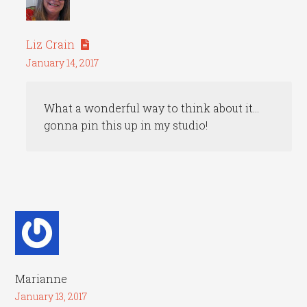
Liz Crain
January 14, 2017
What a wonderful way to think about it…
gonna pin this up in my studio!
Marianne
January 13, 2017