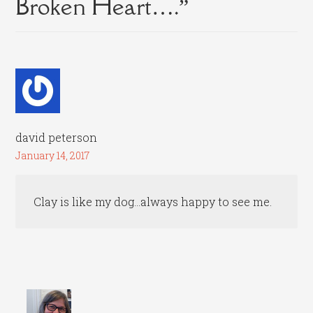
Broken Heart….
”
david peterson
January 14, 2017
Clay is like my dog…always happy to see me.