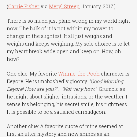
(
Carrie Fisher
via
Meryl Streep
, January, 2017.)
There is so much just plain wrong in my world right
now. The bulk of it is not within my power to
change in the slightest. It all just weighs and
weighs and keeps weighing. My sole choice is to let
my heart break wide open and keep on. How, oh
how?
One clue: My favorite
Winnie-the-Pooh
character is
Eeyore. He is unabashedly gloomy.
“Good Morning
Eeyore! How are you?”… “Not very how.”
Grumble as
he might about slights, intrusions, or the weather, I
sense his belonging, his secret smile, his rightness.
It is possible to be a satisfied curmudgeon.
Another clue: A favorite quote of mine seemed at
first an utter mystery and now shines as an