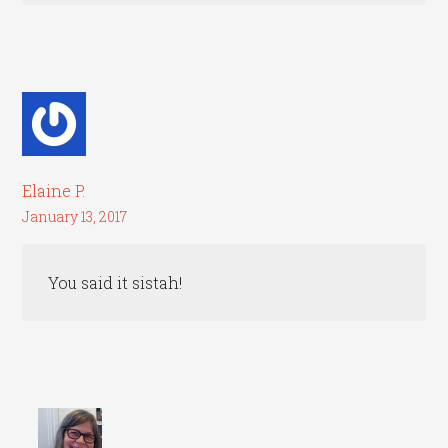
Elaine P.
January 13, 2017
You said it sistah!