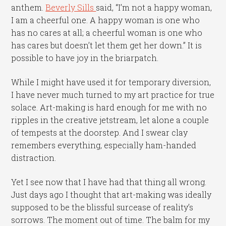
anthem.
Beverly Sills
said, “I’m not a happy woman,
I am a cheerful one. A happy woman is one who
has no cares at all; a cheerful woman is one who
has cares but doesn’t let them get her down.” It is
possible to have joy in the briarpatch.
While I might have used it for temporary diversion,
I have never much turned to my art practice for true
solace. Art-making is hard enough for me with no
ripples in the creative jetstream, let alone a couple
of tempests at the doorstep. And I swear clay
remembers everything, especially ham-handed
distraction.
Yet I see now that I have had that thing all wrong.
Just days ago I thought that art-making was ideally
supposed to be the blissful surcease of reality’s
sorrows. The moment out of time. The balm for my