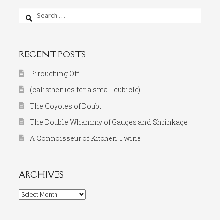
Search
for:
RECENT POSTS
Pirouetting Off
(calisthenics for a small cubicle)
The Coyotes of Doubt
The Double Whammy of Gauges and Shrinkage
A Connoisseur of Kitchen Twine
ARCHIVES
Archives