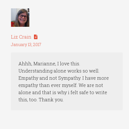
Liz Crain
January 13, 2017
Ahhh, Marianne, I love this.
Understanding alone works so well.
Empathy and not Sympathy. I have more
empathy than ever myself. We are not
alone and that is why i felt safe to write
this, too. Thank you.