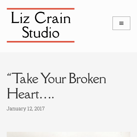
and
Skip
Skip
d
to
to
u
and
navigation
content
d
u
“Take Your Broken
Heart….
January 12, 2017