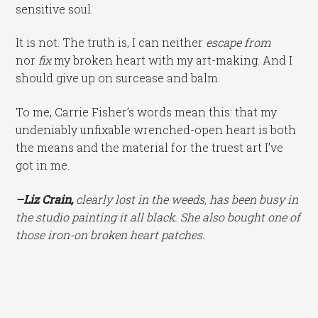
sensitive soul.
It is not. The truth is, I can neither
escape from
nor
fix
my broken heart with my art-making. And I
should give up on surcease and balm.
To me, Carrie Fisher’s words mean this: that my
undeniably unfixable wrenched-open heart is both
the means and the material for the truest art I’ve
got in me.
–Liz Crain,
clearly lost in the weeds, has been busy in
the studio painting it all black. She also bought one of
those iron-on broken heart patches.