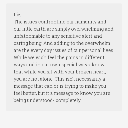
Liz,
The issues confronting our humanity and
our little earth are simply overwhelming and
unfathomable to any sensitive alert and
caring being. And adding to the overwhelm
are the every day issues of our personal lives.
While we each feel the pains in different
ways and in our own special ways, know
that while you sit with your broken heart,
you are not alone. This isn’t necessarily a
message that can or is trying to make you
feel better, but it a message to know you are
being understood- completely.