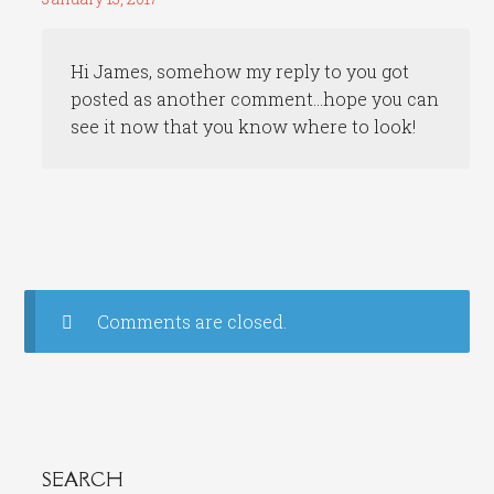
Hi James, somehow my reply to you got
posted as another comment…hope you can
see it now that you know where to look!
Comments are closed.
SEARCH