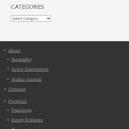
CATEGORIES
Categories
About
Biography
Artist Statements
Studio Journal
Connect
Portfolio
Paintings
Kindy Kollages