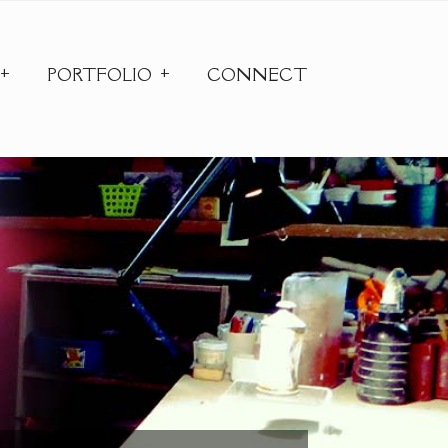
PORTFOLIO
CONNECT