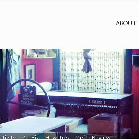
ABOUT
t
ativity
Art Biz
How To's
Media Review