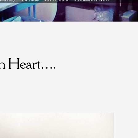
en Heart….