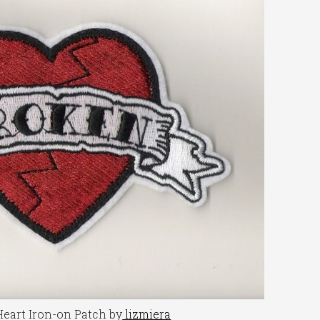
eart Iron-on Patch by
lizmiera