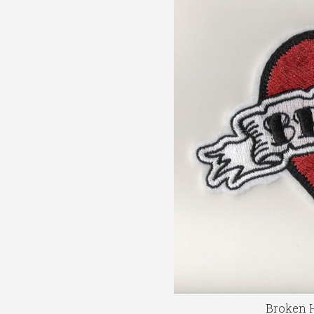
Broken H