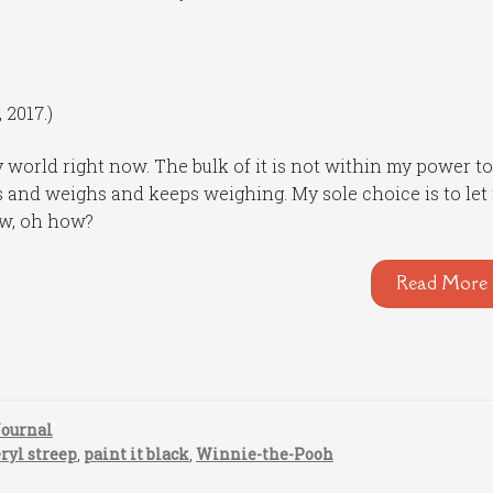
 2017.)
 world right now. The bulk of it is not within my power t
ghs and weighs and keeps weighing. My sole choice is to let
ow, oh how?
Read More 
Journal
ryl streep
,
paint it black
,
Winnie-the-Pooh