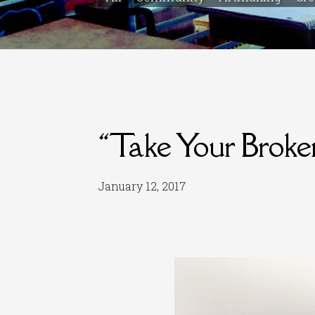
“Take Your Brok
January 12, 2017