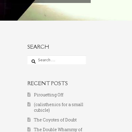
SEARCH
Search
for:
RECENT POSTS
Pirouetting Off
(calisthenics for a small
cubicle)
The Coyotes of Doubt
The Double Whammy of