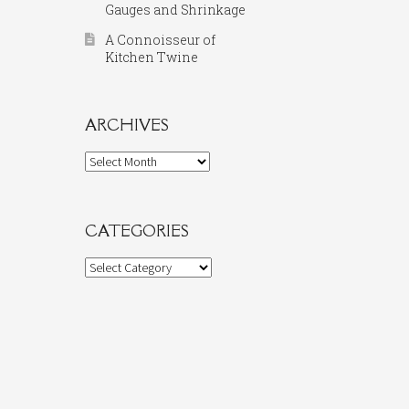
Gauges and Shrinkage
A Connoisseur of
Kitchen Twine
ARCHIVES
Archives
CATEGORIES
Categories