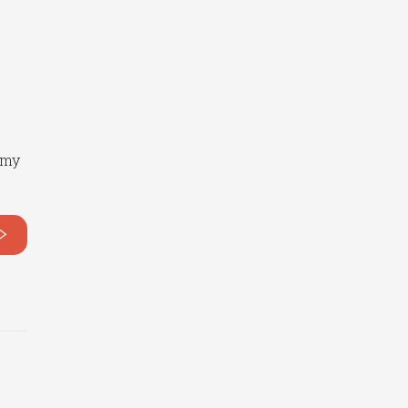
o
 my
>