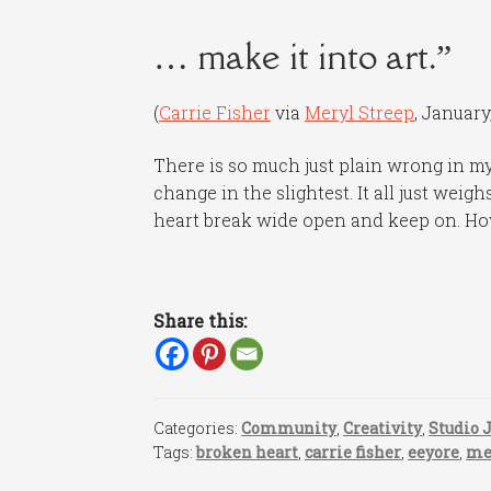
… make it into art.”
(
Carrie Fisher
via
Meryl Streep
, January,
There is so much just plain wrong in my
change in the slightest. It all just wei
heart break wide open and keep on. H
Share this:
Categories:
Community
,
Creativity
,
Studio 
Tags:
broken heart
,
carrie fisher
,
eeyore
,
me