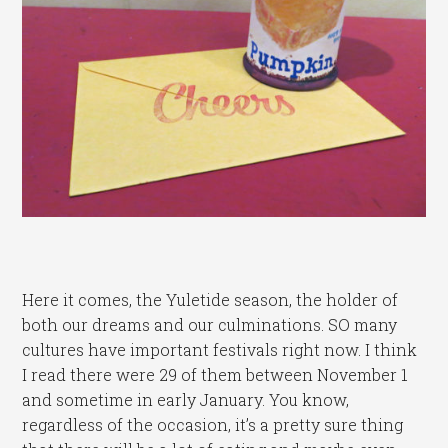
Here it comes, the Yuletide season, the holder of
both our dreams and our culminations. SO many
cultures have important festivals right now. I think
I read there were 29 of them between November 1
and sometime in early January. You know,
regardless of the occasion, it’s a pretty sure thing