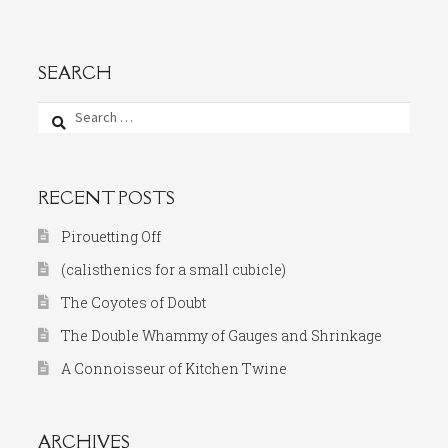
SEARCH
Search
for:
RECENT POSTS
Pirouetting Off
(calisthenics for a small cubicle)
The Coyotes of Doubt
The Double Whammy of Gauges and Shrinkage
A Connoisseur of Kitchen Twine
ARCHIVES