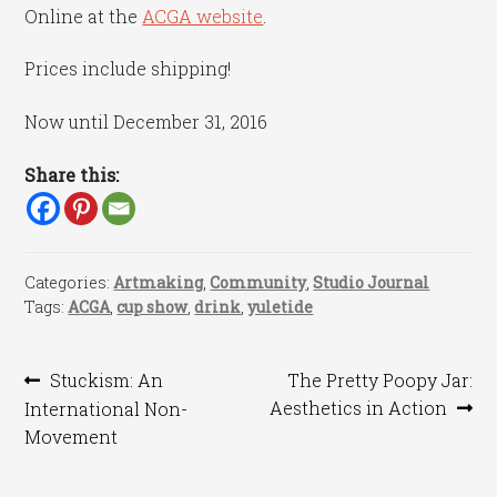
Online at the
ACGA website
.
Prices include shipping!
Now until December 31, 2016
Share this:
Categories:
Artmaking
,
Community
,
Studio Journal
Tags:
ACGA
,
cup show
,
drink
,
yuletide
Post
Previous
Next
Stuckism: An
The Pretty Poopy Jar:
post:
post:
Aesthetics in Action
International Non-
navigation
Movement