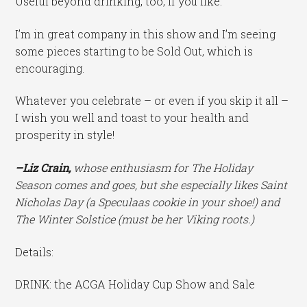
Useful beyond drinking, too, if you like.
I’m in great company in this show and I’m seeing
some pieces starting to be Sold Out, which is
encouraging.
Whatever you celebrate – or even if you skip it all –
I wish you well and toast to your health and
prosperity in style!
–Liz Crain,
whose enthusiasm for The Holiday
Season comes and goes, but she especially likes Saint
Nicholas Day (a Speculaas cookie in your shoe!) and
The Winter Solstice (must be her Viking roots.)
Details:
DRINK: the ACGA Holiday Cup Show and Sale