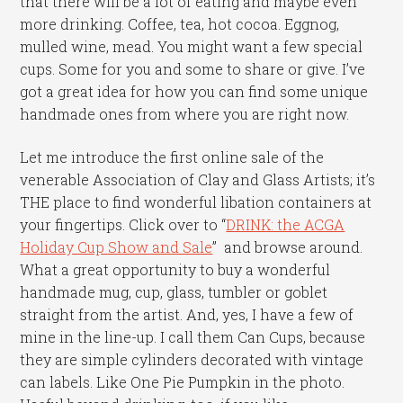
that there will be a lot of eating and maybe even
more drinking. Coffee, tea, hot cocoa. Eggnog,
mulled wine, mead. You might want a few special
cups. Some for you and some to share or give. I’ve
got a great idea for how you can find some unique
handmade ones from where you are right now.
Let me introduce the first online sale of the
venerable Association of Clay and Glass Artists; it’s
THE place to find wonderful libation containers at
your fingertips. Click over to “
DRINK: the ACGA
Holiday Cup Show and Sale
” and browse around.
What a great opportunity to buy a wonderful
handmade mug, cup, glass, tumbler or goblet
straight from the artist. And, yes, I have a few of
mine in the line-up. I call them Can Cups, because
they are simple cylinders decorated with vintage
can labels. Like One Pie Pumpkin in the photo.