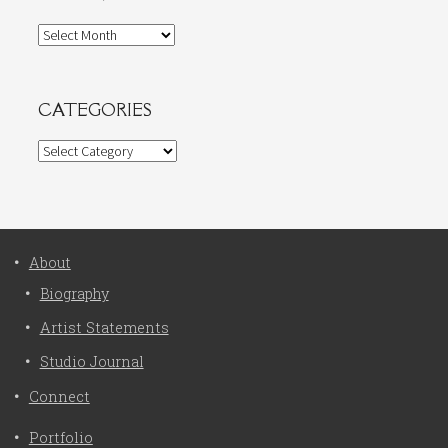
Archives
CATEGORIES
Categories
About
Biography
Artist Statements
Studio Journal
Connect
Portfolio