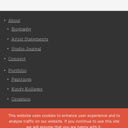
About
Biography
Artist Statements
Studio Journal
Connect
Portfolio
Paintings
Kindy Kollages
Ceramics
Privacy Policy
This website uses cookies to enhance user experience and to
analyze traffic on our website. If you continue to use this site
Liz Crain Studio © 2026. All Rights Reserved. |
privacy
we will assume that you are happy with it.