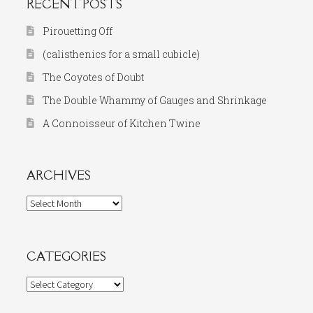
RECENT POSTS
Pirouetting Off
(calisthenics for a small cubicle)
The Coyotes of Doubt
The Double Whammy of Gauges and Shrinkage
A Connoisseur of Kitchen Twine
ARCHIVES
Archives
CATEGORIES
Categories