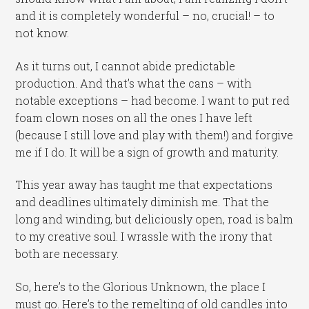
and it is completely wonderful – no, crucial! – to
not know.
As it turns out, I cannot abide predictable
production. And that’s what the cans – with
notable exceptions – had become. I want to put red
foam clown noses on all the ones I have left
(because I still love and play with them!) and forgive
me if I do. It will be a sign of growth and maturity.
This year away has taught me that expectations
and deadlines ultimately diminish me. That the
long and winding, but deliciously open, road is balm
to my creative soul. I wrassle with the irony that
both are necessary.
So, here’s to the Glorious Unknown, the place I
must go. Here’s to the remelting of old candles into