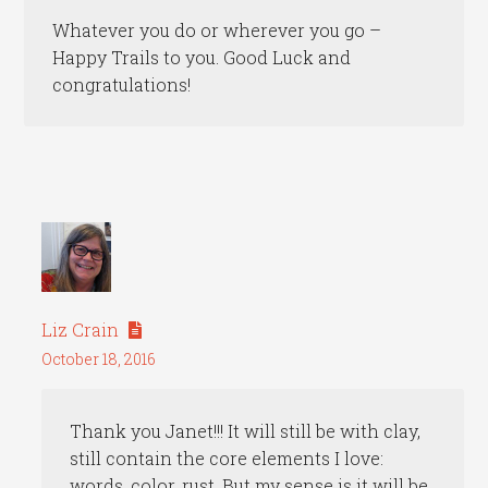
Whatever you do or wherever you go –
Happy Trails to you. Good Luck and
congratulations!
Liz Crain
October 18, 2016
Thank you Janet!!! It will still be with clay,
still contain the core elements I love:
words, color, rust. But my sense is it will be