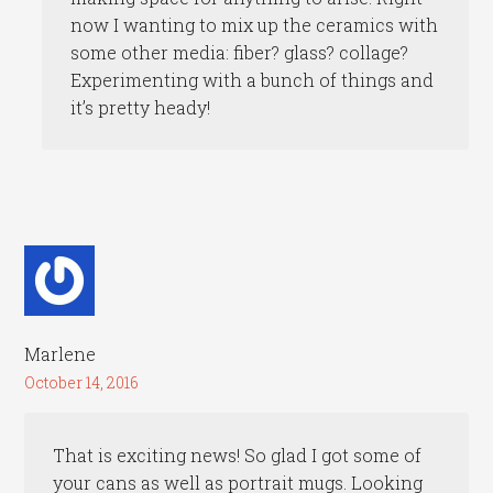
now I wanting to mix up the ceramics with
some other media: fiber? glass? collage?
Experimenting with a bunch of things and
it’s pretty heady!
Marlene
October 14, 2016
That is exciting news! So glad I got some of
your cans as well as portrait mugs. Looking