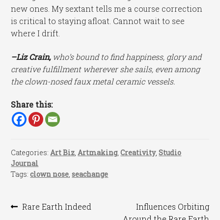
new ones. My sextant tells me a course correction
is critical to staying afloat. Cannot wait to see
where I drift.
–Liz Crain,
who’s bound to find happiness, glory and
creative fulfillment wherever she sails, even among
the clown-nosed faux metal ceramic vessels.
Share this:
Categories:
Art Biz
,
Artmaking
,
Creativity
,
Studio
Journal
Tags:
clown nose
,
seachange
Post
Previous
Next
Rare Earth Indeed
Influences Orbiting
post:
post:
Around the Rare Earth