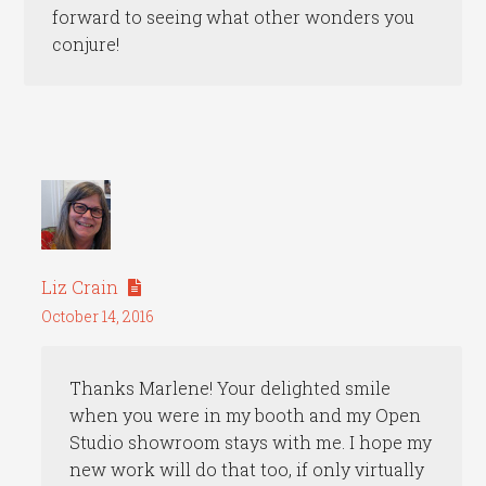
forward to seeing what other wonders you
conjure!
Liz Crain
October 14, 2016
Thanks Marlene! Your delighted smile
when you were in my booth and my Open
Studio showroom stays with me. I hope my
new work will do that too, if only virtually