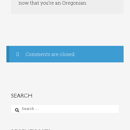
now that you’re an Oregonian.
Comments are closed.
SEARCH
Search
for: