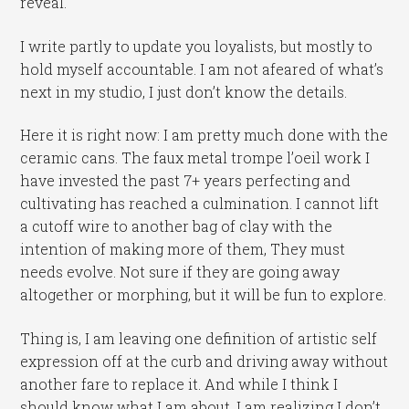
reveal.
I write partly to update you loyalists, but mostly to
hold myself accountable. I am not afeared of what’s
next in my studio, I just don’t know the details.
Here it is right now: I am pretty much done with the
ceramic cans. The faux metal trompe l’oeil work I
have invested the past 7+ years perfecting and
cultivating has reached a culmination. I cannot lift
a cutoff wire to another bag of clay with the
intention of making more of them, They must
needs evolve. Not sure if they are going away
altogether or morphing, but it will be fun to explore.
Thing is, I am leaving one definition of artistic self
expression off at the curb and driving away without
another fare to replace it. And while I think I
should know what I am about, I am realizing I don’t