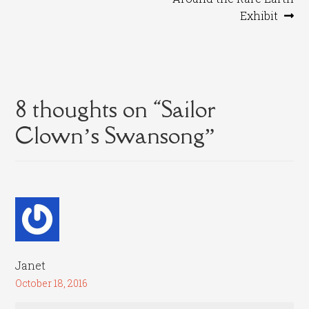
navigation
Exhibit
8 thoughts on “
Sailor
Clown’s Swansong
”
Janet
October 18, 2016