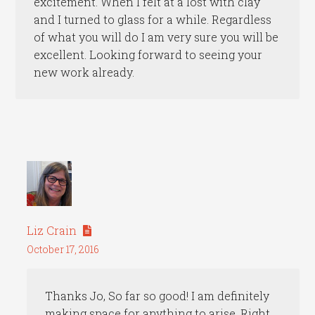
excitement. When I felt at a lost with clay
and I turned to glass for a while. Regardless
of what you will do I am very sure you will be
excellent. Looking forward to seeing your
new work already.
Liz Crain
October 17, 2016
Thanks Jo, So far so good! I am definitely
making space for anything to arise. Right