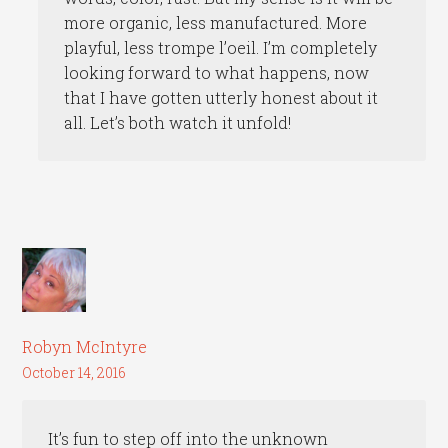
more organic, less manufactured. More
playful, less trompe l’oeil. I’m completely
looking forward to what happens, now
that I have gotten utterly honest about it
all. Let’s both watch it unfold!
Robyn McIntyre
October 14, 2016
It’s fun to step off into the unknown