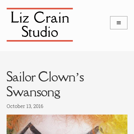
and
Skip
Skip
d
to
to
u
and
navigation
content
d
u
Sailor Clown’s
Swansong
October 13, 2016