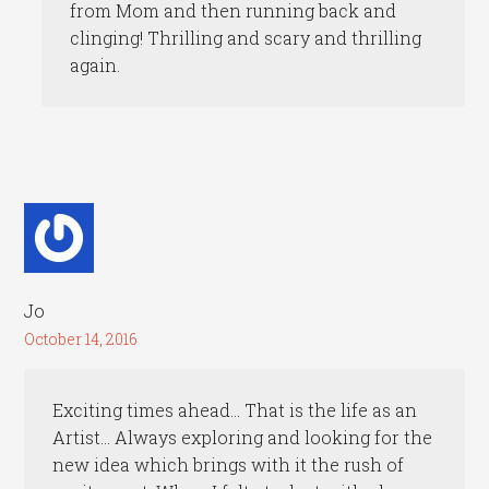
from Mom and then running back and
clinging! Thrilling and scary and thrilling
again.
Jo
October 14, 2016
Exciting times ahead… That is the life as an
Artist… Always exploring and looking for the
new idea which brings with it the rush of