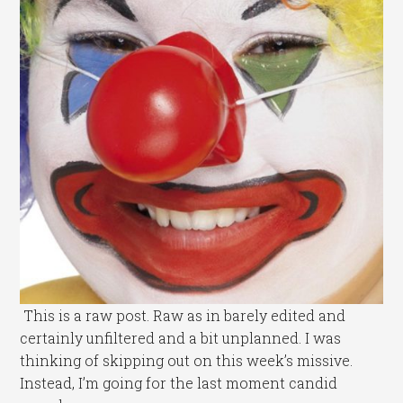
This is a raw post. Raw as in barely edited and
certainly unfiltered and a bit unplanned. I was
thinking of skipping out on this week’s missive.
Instead, I’m going for the last moment candid