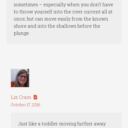
sometimes – especially when you don’t have
to throw yourself into the river current all at
once, but can move easily from the known
shore and into the shallows before the
plunge.
Liz Crain
October 17, 2016
Just like a toddler moving further away