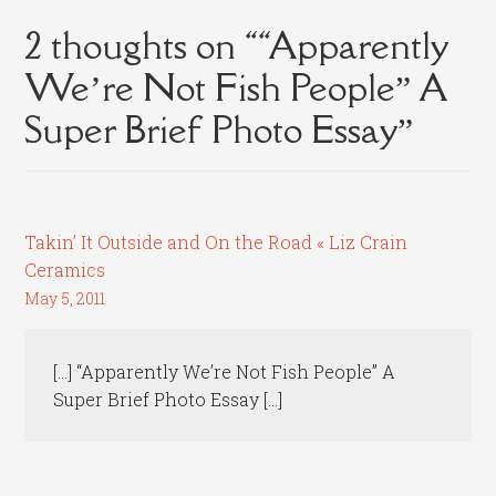
2 thoughts on “
“Apparently
We’re Not Fish People” A
Super Brief Photo Essay
”
Takin’ It Outside and On the Road « Liz Crain
Ceramics
May 5, 2011
[…] “Apparently We’re Not Fish People” A
Super Brief Photo Essay […]