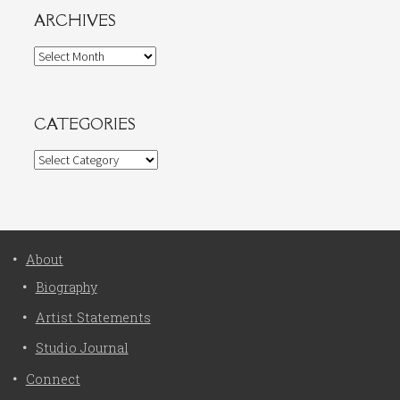
ARCHIVES
Archives
CATEGORIES
Categories
About
Biography
Artist Statements
Studio Journal
Connect