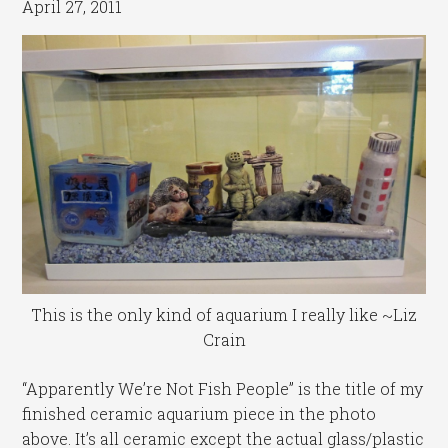
April 27, 2011
This is the only kind of aquarium I really like ~Liz
Crain
“Apparently We’re Not Fish People” is the title of my
finished ceramic aquarium piece in the photo
above. It’s all ceramic except the actual glass/plastic