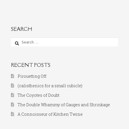
SEARCH
Search
for:
RECENT POSTS
Pirouetting Off
(calisthenics for a small cubicle)
The Coyotes of Doubt
The Double Whammy of Gauges and Shrinkage
A Connoisseur of Kitchen Twine