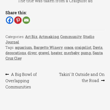
The title was taken from a Craigslist ad
Share this:
Categories:
Art Biz
,
Artmaking
,
Community
,
Studio
Journal
Tags:
aquarium
,
Bargetto Winery
,
ccaca
,
craigslist
,
Davis
,
decorations
,
diver
,
gravel
,
heater
,
merbaby
,
pump
,
Santa
Cruz Clay
Post
Previous
Next
A Big Bowl of
Takin’ It Outside and On
post:
post:
the Road
Overlapping
navigation
Communities