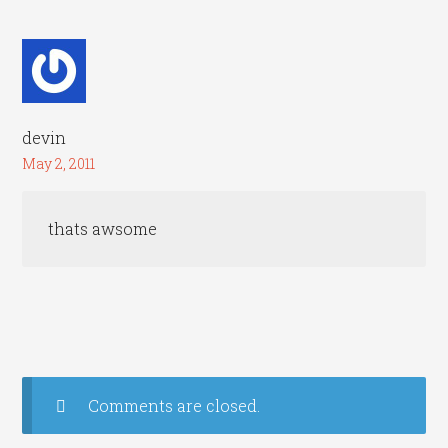
devin
May 2, 2011
thats awsome
Comments are closed.