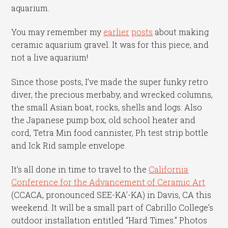
aquarium.
You may remember my
earlier
posts
about making
ceramic aquarium gravel. It was for this piece, and
not a live aquarium!
Since those posts, I’ve made the super funky retro
diver, the precious merbaby, and wrecked columns,
the small Asian boat, rocks, shells and logs. Also
the Japanese pump box, old school heater and
cord, Tetra Min food cannister, Ph test strip bottle
and Ick Rid sample envelope.
It’s all done in time to travel to the
California
Conference for the Advancement of Ceramic Art
(CCACA, pronounced SEE-KA’-KA) in Davis, CA this
weekend. It will be a small part of Cabrillo College’s
outdoor installation entitled “Hard Times.” Photos