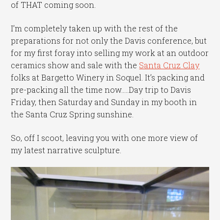
of THAT coming soon.
I’m completely taken up with the rest of the
preparations for not only the Davis conference, but
for my first foray into selling my work at an outdoor
ceramics show and sale with the
Santa Cruz Clay
folks at Bargetto Winery in Soquel. It’s packing and
pre-packing all the time now…..Day trip to Davis
Friday, then Saturday and Sunday in my booth in
the Santa Cruz Spring sunshine.
So, off I scoot, leaving you with one more view of
my latest narrative sculpture.