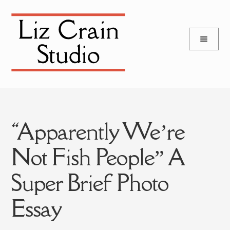
and
Skip
Skip
d
to
to
u
and
navigation
content
d
u
“Apparently We’re
Not Fish People” A
Super Brief Photo
Essay