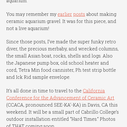
aquarium.
You may remember my
earlier
posts
about making
ceramic aquarium gravel. It was for this piece, and
not a live aquarium!
Since those posts, I’ve made the super funky retro
diver, the precious merbaby, and wrecked columns,
the small Asian boat, rocks, shells and logs. Also
the Japanese pump box, old school heater and
cord, Tetra Min food cannister, Ph test strip bottle
and Ick Rid sample envelope.
It’s all done in time to travel to the
California
Conference for the Advancement of Ceramic Art
(CCACA, pronounced SEE-KA’-KA) in Davis, CA this
weekend. It will be a small part of Cabrillo College’s
outdoor installation entitled “Hard Times.” Photos
of THAT coming soon.