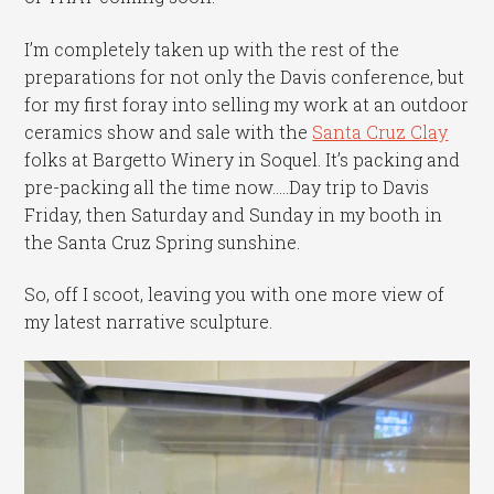
I’m completely taken up with the rest of the
preparations for not only the Davis conference, but
for my first foray into selling my work at an outdoor
ceramics show and sale with the
Santa Cruz Clay
folks at Bargetto Winery in Soquel. It’s packing and
pre-packing all the time now…..Day trip to Davis
Friday, then Saturday and Sunday in my booth in
the Santa Cruz Spring sunshine.
So, off I scoot, leaving you with one more view of
my latest narrative sculpture.