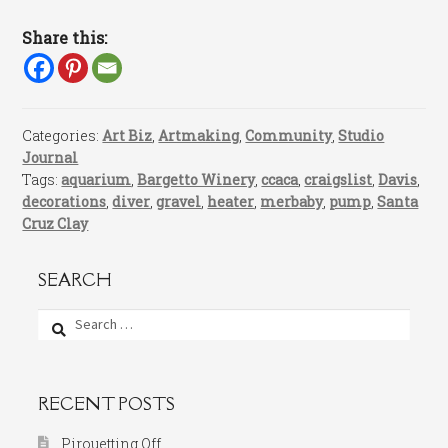
Share this:
Categories:
Art Biz
,
Artmaking
,
Community
,
Studio
Journal
Tags:
aquarium
,
Bargetto Winery
,
ccaca
,
craigslist
,
Davis
,
decorations
,
diver
,
gravel
,
heater
,
merbaby
,
pump
,
Santa
Cruz Clay
SEARCH
Search
for:
RECENT POSTS
Pirouetting Off