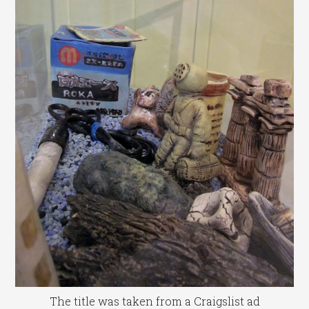
The title was taken from a Craigslist ad