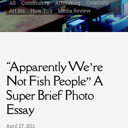
All
Community
Artmaking
Creativity
Art Biz
How To's
Media Review
“Apparently We’re
Not Fish People” A
Super Brief Photo
Essay
April 27, 2011