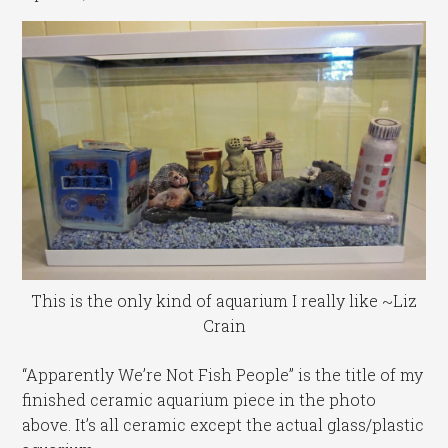
This is the only kind of aquarium I really like ~Liz
Crain
“Apparently We’re Not Fish People” is the title of my
finished ceramic aquarium piece in the photo
above. It’s all ceramic except the actual glass/plastic