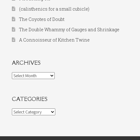
(calisthenics for a small cubicle)
The Coyotes of Doubt
The Double Whammy of Gauges and Shrinkage
A Connoisseur of Kitchen Twine
ARCHIVES
Archives
CATEGORIES
Categories