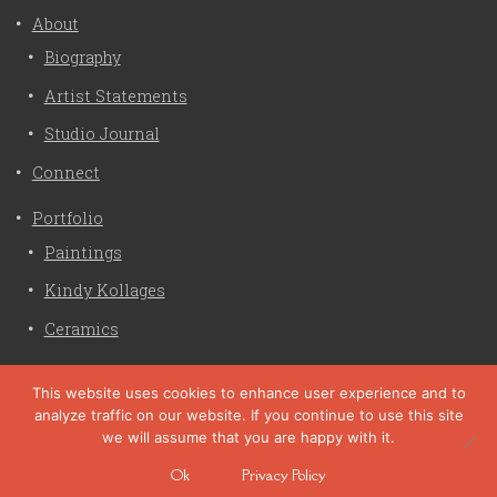
About
Biography
Artist Statements
Studio Journal
Connect
Portfolio
Paintings
Kindy Kollages
Ceramics
Privacy Policy
This website uses cookies to enhance user experience and to
analyze traffic on our website. If you continue to use this site
Liz Crain Studio © 2026. All Rights Reserved. |
privacy
we will assume that you are happy with it.
policy
Ok
Privacy Policy
site customization by zaptuba