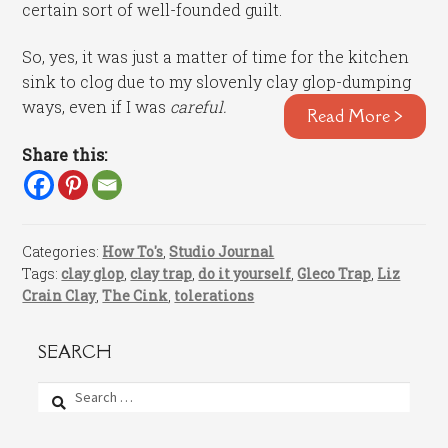
certain sort of well-founded guilt.
So, yes, it was just a matter of time for the kitchen
sink to clog due to my slovenly clay glop-dumping
ways, even if I was
careful.
Read More >
Share this:
Categories:
How To's
,
Studio Journal
Tags:
clay glop
,
clay trap
,
do it yourself
,
Gleco Trap
,
Liz
Crain Clay
,
The Cink
,
tolerations
SEARCH
Search
for: