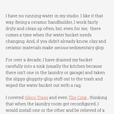
I have no running water in my studio. I like it that
way. Being a ceramic handbuilder, I work fairly
dryly and clean up often, but, even for me, there
comes a time when the water bucket needs
changing. And, if you didn’t already know, clay and
ceramic materials make
serious
sedimentary glop.
For over a decade, I have drained my bucket
carefully into a sink (usually the kitchen because
there isn’t one in the laundry or garage) and taken
the slippy gloppity-glop stuff out to the trash and
wiped the water bucket out with a rag,
I coveted
Gleco Traps
and even
The Cink
, thinking
that when the laundry room got reconfigured, I
would install one or the other and be relieved of a