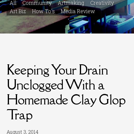
All
Community
Artmaking
Creativity
Art Biz
How To's
Media Review
Keeping Your Drain
Unclogged With a
Homemade Clay Glop
Trap
August 3, 2014