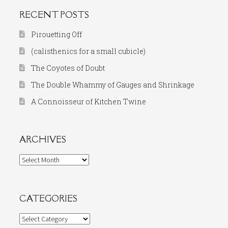
RECENT POSTS
Pirouetting Off
(calisthenics for a small cubicle)
The Coyotes of Doubt
The Double Whammy of Gauges and Shrinkage
A Connoisseur of Kitchen Twine
ARCHIVES
Archives
CATEGORIES
Categories