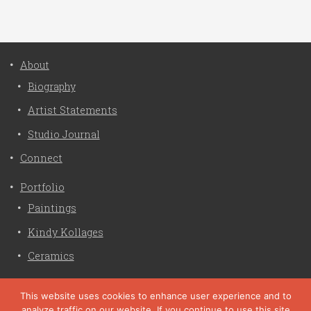
About
Biography
Artist Statements
Studio Journal
Connect
Portfolio
Paintings
Kindy Kollages
Ceramics
Privacy Policy
This website uses cookies to enhance user experience and to
analyze traffic on our website. If you continue to use this site