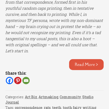
from that correspondence, formed first in his
youthful random caps printing, then in tentative
cursive, and then back to printing. While I, in
mysterious TF persona, wrote with my non-dominant
hand – my brain crying out in protest the while – so
he would not recognize my printing. Even if it’s a tad
tangential to my usual posts, this is also a hoot –
with original spellings – and we all could use that.
Let’s start in.
Read More >
Share this:
Categories:
Art Biz
,
Artmaking
,
Community
,
Studio
Journal
Tags:
correspondence
,
rats
,
teeth
,
tooth fairy
,
writing