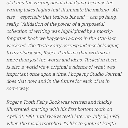
of it and the writing about that doing, because the
writing takes flights that illuminate the making. All
else – especially that tedious biz end – can go hang,
really. Validation of the power of a purposeful
collection of writing was highlighted by a mostly-
forgotten book we happened across in the attic last
weekend: The Tooth Fairy correspondence belonging
to my oldest son, Roger. It affirms that writing is
more than just the words and ideas. Tucked in there
is also a world view, original evidence of what was
important once upon a time. I hope my Studio Journal
does that now and in the future for each of us in
some way.
Roger’s Tooth Fairy Book was written and thickly
illustrated, starting with his first bottom tooth on
April 21, 1991 until twelve teeth later on July 25, 1995,
when the magic morphed. I’d like to quote at length