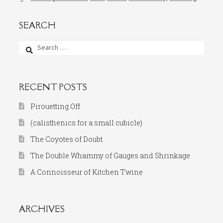
SEARCH
Search
for:
RECENT POSTS
Pirouetting Off
(calisthenics for a small cubicle)
The Coyotes of Doubt
The Double Whammy of Gauges and Shrinkage
A Connoisseur of Kitchen Twine
ARCHIVES