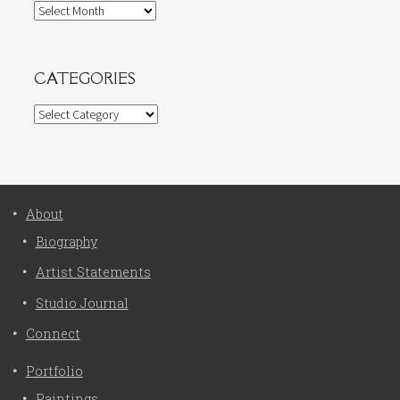
Archives
CATEGORIES
Categories
About
Biography
Artist Statements
Studio Journal
Connect
Portfolio
Paintings