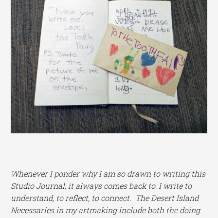
Whenever I ponder why I am so drawn to writing this
Studio Journal, it always comes back to: I write to
understand, to reflect, to connect. The Desert Island
Necessaries in my artmaking include both the doing