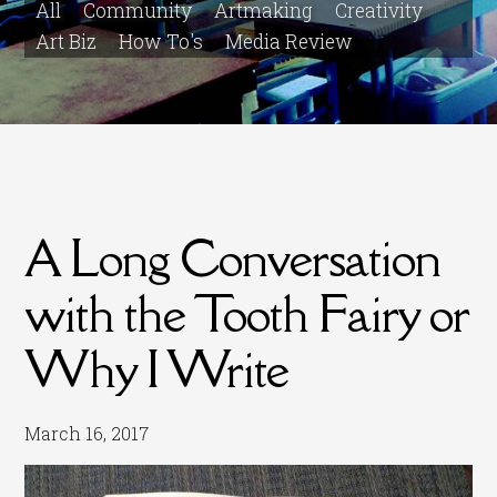
All
Community
Artmaking
Creativity
Art Biz
How To's
Media Review
A Long Conversation
with the Tooth Fairy or
Why I Write
March 16, 2017