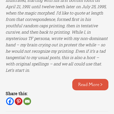
illustrated, starting with his first bottom tooth on
April 21, 1991 until twelve teeth later on July 25, 1995,
when the magic morphed. I’d like to quote at length
from that correspondence, formed first in his
youthful random caps printing, then in tentative
cursive, and then back to printing. While I, in
mysterious TF persona, wrote with my non-dominant
hand – my brain crying out in protest the while – so
he would not recognize my printing. Even if it’s a tad
tangential to my usual posts, this is also a hoot –
with original spellings – and we all could use that.
Let’s start in.
Read More >
Share this: