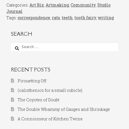
Categories:
Art Biz
,
Artmaking
,
Community
,
Studio
Journal
Tags:
correspondence
,
rats
,
teeth
,
tooth fairy
,
writing
SEARCH
Search
for:
RECENT POSTS
Pirouetting Off
(calisthenics for a small cubicle)
The Coyotes of Doubt
The Double Whammy of Gauges and Shrinkage
A Connoisseur of Kitchen Twine