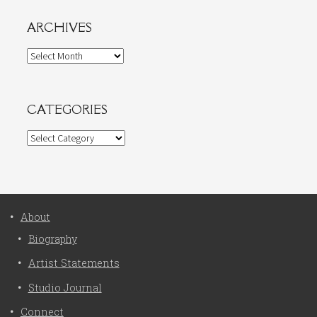
ARCHIVES
Archives
CATEGORIES
Categories
About
Biography
Artist Statements
Studio Journal
Connect