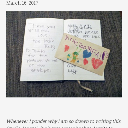
March 16, 2017
Whenever I ponder why I am so drawn to writing this