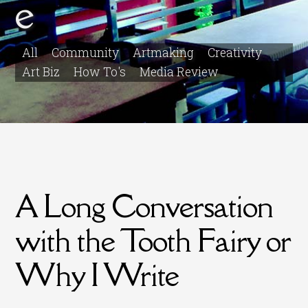
e
All
Community
Artmaking
Creativity
Art Biz
How To's
Media Review
A Long Conversation
with the Tooth Fairy or
Why I Write