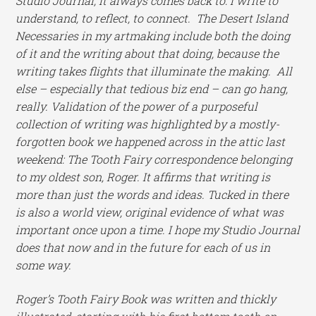
Studio Journal, it always comes back to: I write to
understand, to reflect, to connect. The Desert Island
Necessaries in my artmaking include both the doing
of it and the writing about that doing, because the
writing takes flights that illuminate the making. All
else – especially that tedious biz end – can go hang,
really. Validation of the power of a purposeful
collection of writing was highlighted by a mostly-
forgotten book we happened across in the attic last
weekend: The Tooth Fairy correspondence belonging
to my oldest son, Roger. It affirms that writing is
more than just the words and ideas. Tucked in there
is also a world view, original evidence of what was
important once upon a time. I hope my Studio Journal
does that now and in the future for each of us in
some way.
Roger’s Tooth Fairy Book was written and thickly