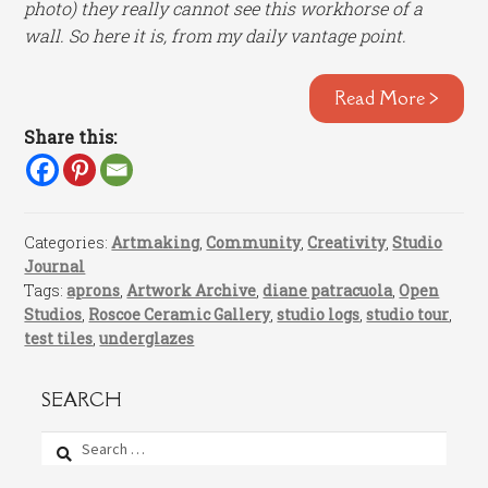
photo) they really cannot see this workhorse of a
wall. So here it is, from my daily vantage point.
Read More >
Share this:
Categories:
Artmaking
,
Community
,
Creativity
,
Studio
Journal
Tags:
aprons
,
Artwork Archive
,
diane patracuola
,
Open
Studios
,
Roscoe Ceramic Gallery
,
studio logs
,
studio tour
,
test tiles
,
underglazes
SEARCH
Search
for: