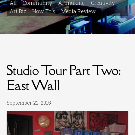
All
Community
Artmaking
Creativity
Art Biz
How To's
Media Review
Studio Tour Part Two:
East Wall
September 22, 2015