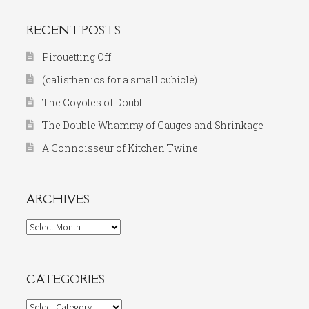
RECENT POSTS
Pirouetting Off
(calisthenics for a small cubicle)
The Coyotes of Doubt
The Double Whammy of Gauges and Shrinkage
A Connoisseur of Kitchen Twine
ARCHIVES
Archives
CATEGORIES
Categories