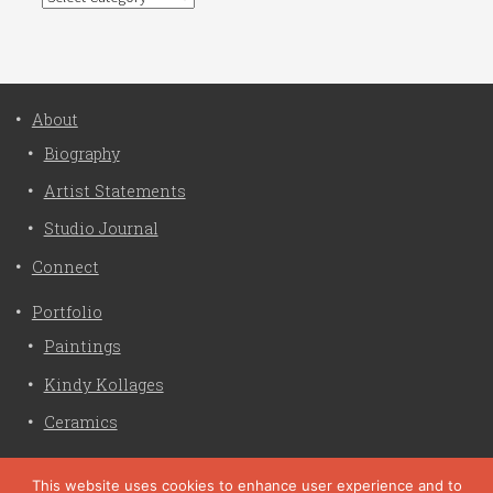
About
Biography
Artist Statements
Studio Journal
Connect
Portfolio
Paintings
Kindy Kollages
Ceramics
Privacy Policy
This website uses cookies to enhance user experience and to