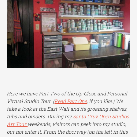
Here we have Part Two of the Up-Close and Personal
Virtual Studio Tour. (
Read Part One
, if you like.) We
take a look at the East Wall and its groaning shelves,
tubs and binders. During my
Santa Cruz Open Studios
Art Tour
weekends, visitors can peek into my studio,
but not enter it. From the doorway (on the left in this