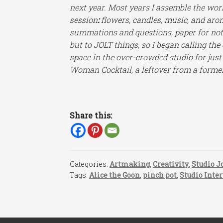
next year. Most years I assemble the wor
session
:
flowers, candles, music, and aro
summations and questions, paper for not
but to JOLT things, so I began calling the
space in the over-crowded studio for just
Woman Cocktail, a leftover from a forme
Share this:
Categories:
Artmaking
,
Creativity
,
Studio J
Tags:
Alice the Goon
,
pinch pot
,
Studio Inte