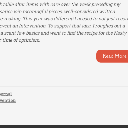
k table altar items with care over the week preceding my
matics join meaningful pieces, well-considered written
e-making. This year was different
:
I needed to not just recor
 event an Intervention. To support that idea, I roughed out a
 a scant few basics and went to find the recipe for the Nasty
r time of optimism.
Read More 
ournal
rvention