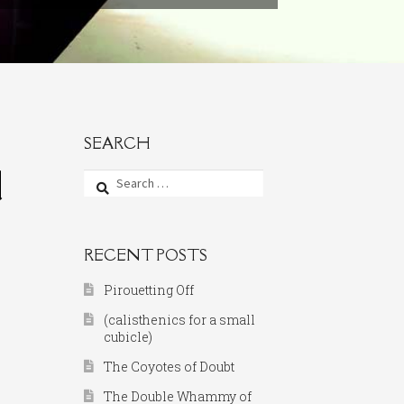
SEARCH
d
Search
for:
RECENT POSTS
Pirouetting Off
(calisthenics for a small
cubicle)
The Coyotes of Doubt
The Double Whammy of