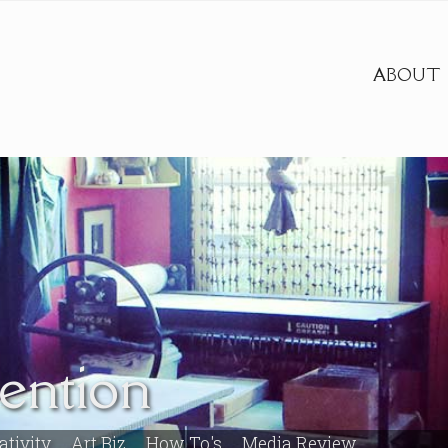
ABOUT
vention
ativity
Art Biz
How To's
Media Review