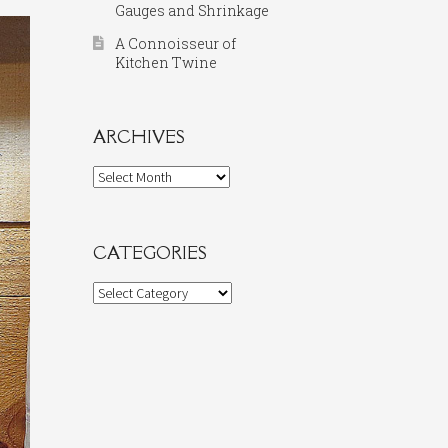
Gauges and Shrinkage
A Connoisseur of
Kitchen Twine
ARCHIVES
Archives
CATEGORIES
Categories