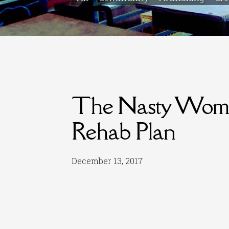
The Nasty Woman
Rehab Plan
December 13, 2017