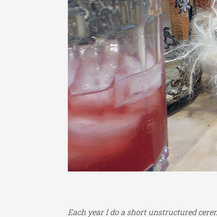
Each year I do a short unstructured cerem