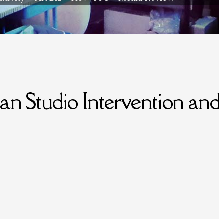
 Studio Intervention an