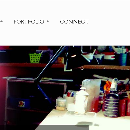
PORTFOLIO
CONNECT