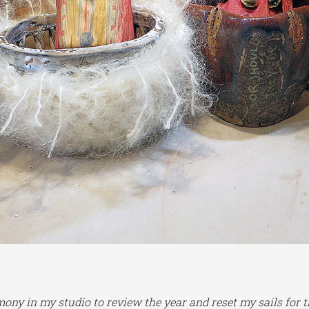
ony in my studio to review the year and reset my sails for 