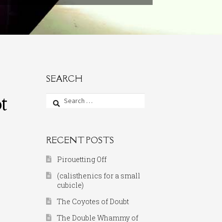
SEARCH
t
Search
for:
RECENT POSTS
Pirouetting Off
(calisthenics for a small
cubicle)
The Coyotes of Doubt
The Double Whammy of