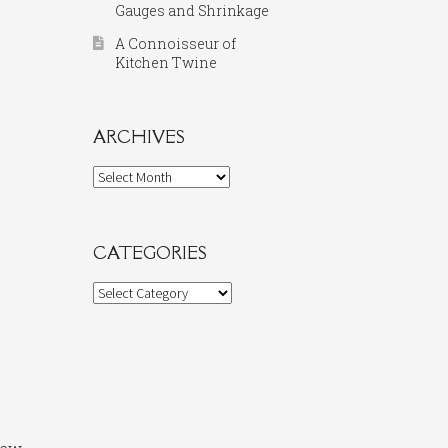
Gauges and Shrinkage
A Connoisseur of
Kitchen Twine
ARCHIVES
Archives
CATEGORIES
Categories