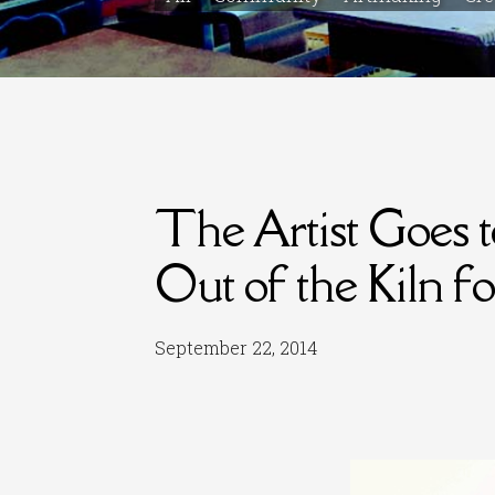
The Artist Goes 
Out of the Kiln f
September 22, 2014