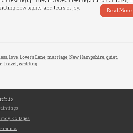
d dressing up. They involved meeting a bunch of folks, 
nating new sights, and tears of joy.
Read More 
ness
,
love
,
Lover's Lane
,
marriage
,
New Hampshire
,
quiet
,
se
,
travel
,
wedding
rtfolio
aintings
indy Kollages
eramics