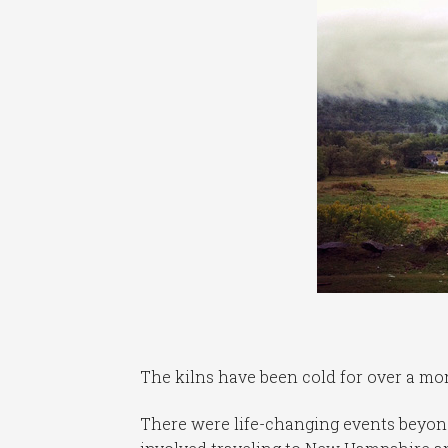
The kilns have been cold for over a mo
There were life-changing events beyond