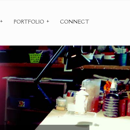
PORTFOLIO
CONNECT