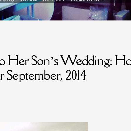
to Her Son’s Wedding: Ho
or September, 2014