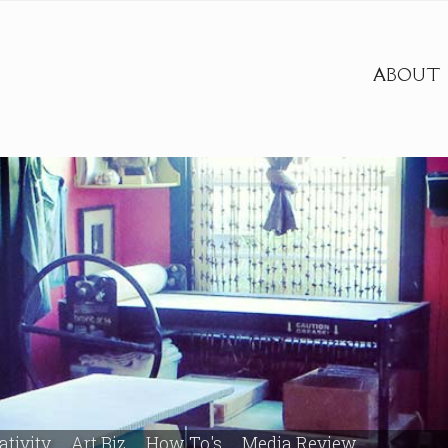
ABOUT
ativity
Art Biz
How To's
Media Review