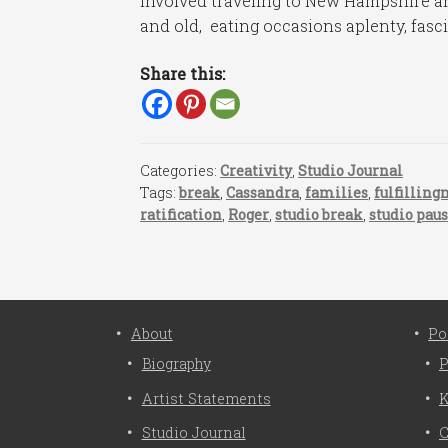
involved traveling to New Hampshire an
and old, eating occasions aplenty, fasci
Share this:
Categories:
Creativity
,
Studio Journal
Tags:
break
,
Cassandra
,
families
,
fulfilling
ratification
,
Roger
,
studio break
,
studio pau
About
Po
Biography
P
Artist Statements
K
Studio Journal
C