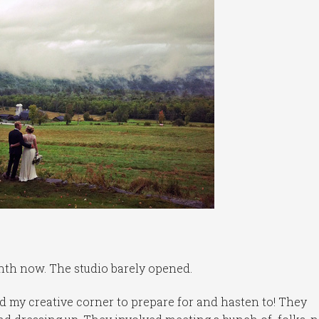
nth now. The studio barely opened.
 my creative corner to prepare for and hasten to! They