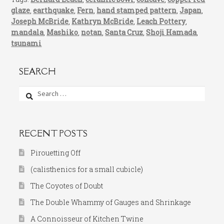
glaze
,
earthquake
,
Fern
,
hand stamped pattern
,
Japan
,
Joseph McBride
,
Kathryn McBride
,
Leach Pottery
,
mandala
,
Mashiko
,
notan
,
Santa Cruz
,
Shoji Hamada
,
tsunami
SEARCH
Search
for:
RECENT POSTS
Pirouetting Off
(calisthenics for a small cubicle)
The Coyotes of Doubt
The Double Whammy of Gauges and Shrinkage
A Connoisseur of Kitchen Twine