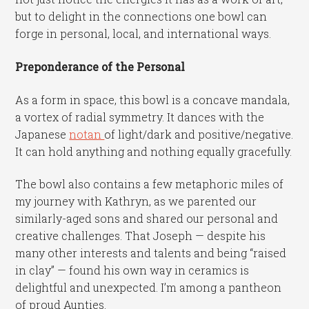
but to delight in the connections one bowl can
forge in personal, local, and international ways.
Preponderance of the Personal
As a form in space, this bowl is a concave mandala,
a vortex of radial symmetry. It dances with the
Japanese
notan
of light/dark and positive/negative.
It can hold anything and nothing equally gracefully.
The bowl also contains a few metaphoric miles of
my journey with Kathryn, as we parented our
similarly-aged sons and shared our personal and
creative challenges. That Joseph — despite his
many other interests and talents and being “raised
in clay” — found his own way in ceramics is
delightful and unexpected. I’m among a pantheon
of proud Aunties.