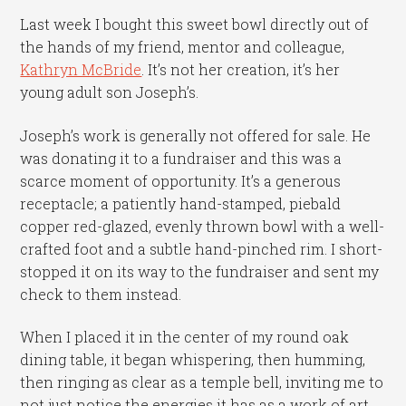
Last week I bought this sweet bowl directly out of
the hands of my friend, mentor and colleague,
Kathryn McBride
. It’s not her creation, it’s her
young adult son Joseph’s.
Joseph’s work is generally not offered for sale. He
was donating it to a fundraiser and this was a
scarce moment of opportunity. It’s a generous
receptacle; a patiently hand-stamped, piebald
copper red-glazed, evenly thrown bowl with a well-
crafted foot and a subtle hand-pinched rim. I short-
stopped it on its way to the fundraiser and sent my
check to them instead.
When I placed it in the center of my round oak
dining table, it began whispering, then humming,
then ringing as clear as a temple bell, inviting me to
not just notice the energies it has as a work of art,