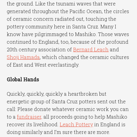
the ground. Like the tsunami waves that were
generated throughout the Pacific Ocean, the circles
of ceramic concern radiated out, touching the
pottery community here in Santa Cruz. Many I
know have pilgrimmaged to Mashiko. Those waves
continued to England, too, because of the profound
20th century association of
Bernard Leach
and
Shoji Hamada
, which changed the ceramic cultures
of East and West everlastingly.
Global Hands
Quickly, quickly, quickly a heartbroken but
energetic group of Santa Cruz potters sent out the
call: Please donate whatever ceramic work you can
to a
fundraiser,
all proceeds going to help Mashiko
recover its livelihood.
Leach Pottery
in England is
doing similarly and I’m sure there are more.