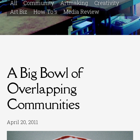
All
Community
Artmaking
Creativity
Art Biz
How To's
Media Review
A Big Bowl of
Overlapping
Communities
April 20, 2011