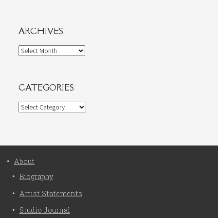
ARCHIVES
Archives
CATEGORIES
Categories
About
Biography
Artist Statements
Studio Journal