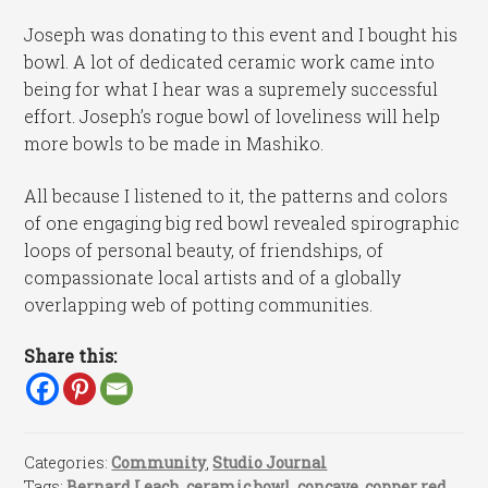
Joseph was donating to this event and I bought his
bowl. A lot of dedicated ceramic work came into
being for what I hear was a supremely successful
effort. Joseph’s rogue bowl of loveliness will help
more bowls to be made in Mashiko.
All because I listened to it, the patterns and colors
of one engaging big red bowl revealed spirographic
loops of personal beauty, of friendships, of
compassionate local artists and of a globally
overlapping web of potting communities.
Share this:
Categories:
Community
,
Studio Journal
Tags:
Bernard Leach
,
ceramic bowl
,
concave
,
copper red