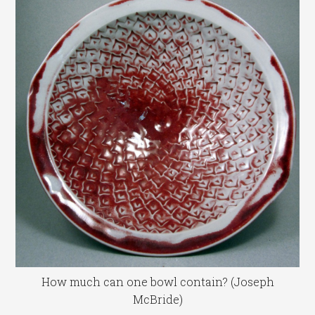
How much can one bowl contain? (Joseph
McBride)