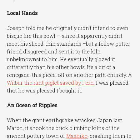
Local Hands
Joseph told me he originally didn’t intend to even
bisque fire this bowl — since it apparently didn’t
meet his sliced-thin standards –but a fellow potter
friend disagreed and sent it to the kiln
unbeknownst to him. He eventually glazed it
differently than his other bowls. It’s a bit of a
renegade, this piece, off on another path entirely. A
Wilbur the runt piglet saved by Fern.
I was pleased
that he was pleased I bought it.
An Ocean of Ripples
When the giant earthquake wracked Japan last
March, it shook the brick climbing kilns of the
ancient pottery town of
Mashiko
, crashing them to