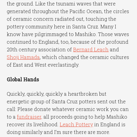
the ground. Like the tsunami waves that were
generated throughout the Pacific Ocean, the circles
of ceramic concern radiated out, touching the
pottery community here in Santa Cruz. Many I
know have pilgrimmaged to Mashiko. Those waves
continued to England, too, because of the profound
20th century association of
Bernard Leach
and
Shoji Hamada
, which changed the ceramic cultures
of East and West everlastingly.
Global Hands
Quickly, quickly, quickly a heartbroken but
energetic group of Santa Cruz potters sent out the
call: Please donate whatever ceramic work you can
to a
fundraiser,
all proceeds going to help Mashiko
recover its livelihood.
Leach Pottery
in England is
doing similarly and I’m sure there are more.