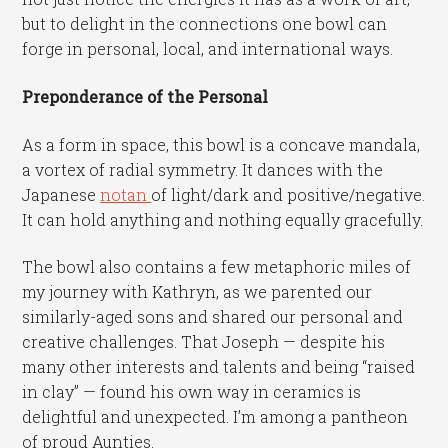
but to delight in the connections one bowl can
forge in personal, local, and international ways.
Preponderance of the Personal
As a form in space, this bowl is a concave mandala,
a vortex of radial symmetry. It dances with the
Japanese
notan
of light/dark and positive/negative.
It can hold anything and nothing equally gracefully.
The bowl also contains a few metaphoric miles of
my journey with Kathryn, as we parented our
similarly-aged sons and shared our personal and
creative challenges. That Joseph — despite his
many other interests and talents and being “raised
in clay” — found his own way in ceramics is
delightful and unexpected. I’m among a pantheon
of proud Aunties.