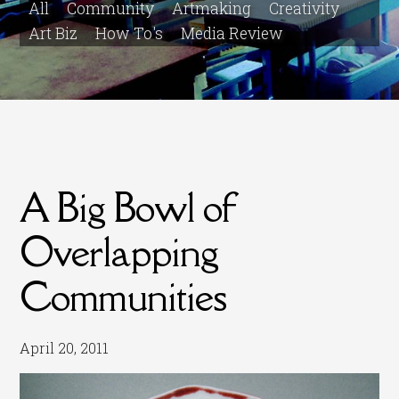
All
Community
Artmaking
Creativity
Art Biz
How To's
Media Review
A Big Bowl of
Overlapping
Communities
April 20, 2011