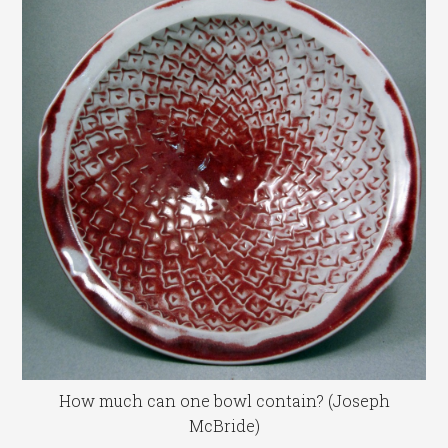
How much can one bowl contain? (Joseph
McBride)