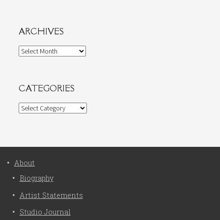
ARCHIVES
Archives
CATEGORIES
Categories
About
Biography
Artist Statements
Studio Journal