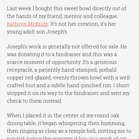
Last week I bought this sweet bowl directly out of
the hands of my friend, mentor and colleague,
Kathryn McBride
. It’s not her creation, it’s her
young adult son Joseph’s.
Joseph’s work is generally not offered for sale. He
was donating it to a fundraiser and this was a
scarce moment of opportunity. It’s a generous
receptacle; a patiently hand-stamped, piebald
copper red-glazed, evenly thrown bowl with a well-
crafted foot and a subtle hand-pinched rim. I short-
stopped it on its way to the fundraiser and sent my
check to them instead.
When I placed it in the center of my round oak
dining table, it began whispering, then humming,
then ringing as clear as a temple bell, inviting me to
not just notice the energies it has as a work of art,