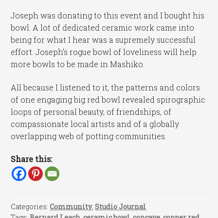
Joseph was donating to this event and I bought his
bowl. A lot of dedicated ceramic work came into
being for what I hear was a supremely successful
effort. Joseph’s rogue bowl of loveliness will help
more bowls to be made in Mashiko.
All because I listened to it, the patterns and colors
of one engaging big red bowl revealed spirographic
loops of personal beauty, of friendships, of
compassionate local artists and of a globally
overlapping web of potting communities.
Share this:
Categories:
Community
,
Studio Journal
Tags:
Bernard Leach
,
ceramic bowl
,
concave
,
copper red