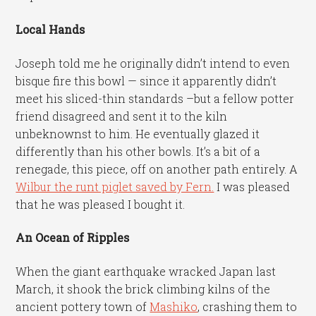
Local Hands
Joseph told me he originally didn’t intend to even
bisque fire this bowl — since it apparently didn’t
meet his sliced-thin standards –but a fellow potter
friend disagreed and sent it to the kiln
unbeknownst to him. He eventually glazed it
differently than his other bowls. It’s a bit of a
renegade, this piece, off on another path entirely. A
Wilbur the runt piglet saved by Fern.
I was pleased
that he was pleased I bought it.
An Ocean of Ripples
When the giant earthquake wracked Japan last
March, it shook the brick climbing kilns of the
ancient pottery town of
Mashiko
, crashing them to