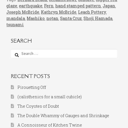
glaze
,
earthquake
,
Fern
,
hand stamped pattern
,
Japan
,
Joseph McBride
,
Kathryn McBride
,
Leach Pottery
,
mandala
,
Mashiko
,
notan
,
Santa Cruz
,
Shoji Hamada
,
tsunami
SEARCH
Search
for:
RECENT POSTS
Pirouetting Off
(calisthenics for a small cubicle)
The Coyotes of Doubt
The Double Whammy of Gauges and Shrinkage
A Connoisseur of Kitchen Twine