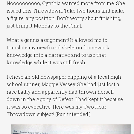
Noooooooooo, Cynthia wanted more from me. She
issued this Throwdown: Take two hours and make
a figure, any position. Don’t worry about finishing,
just bring it Monday to the Final.
What a genius assignment! It allowed me to
translate my newfound skeleton framework
knowledge into a narrative and to use that
knowledge while it was still fresh.
I chose an old newspaper clipping of a local high
school runner, Maggie Vessey. She had just lost a
race badly and apparently had thrown herself
down in the Agony of Defeat. I had kept it because
it was so evocative. Here was my Two Hour
Throwdown subject! (Pun intended.)