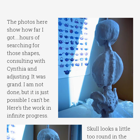
The photos here
show how far I
got…..hours of
searching for
those shapes,
consulting with
Cynthia and
adjusting. It was
grand. I am not
done, but it is just
possible I can’t be.
Here’s the work in
infinite progress.
Skull looks a little
too round in the