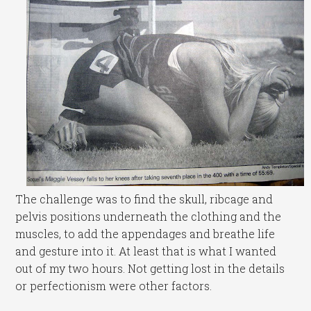
The challenge was to find the skull, ribcage and
pelvis positions underneath the clothing and the
muscles, to add the appendages and breathe life
and gesture into it. At least that is what I wanted
out of my two hours. Not getting lost in the details
or perfectionism were other factors.