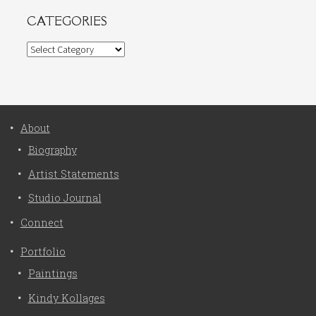
CATEGORIES
Categories
About
Biography
Artist Statements
Studio Journal
Connect
Portfolio
Paintings
Kindy Kollages