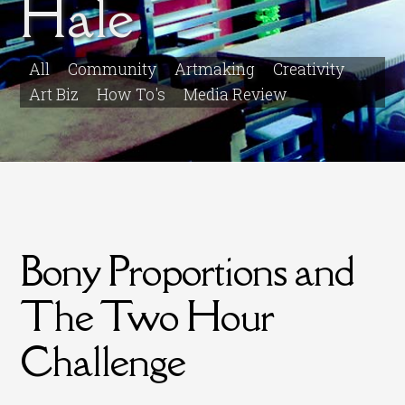
Hale
All
Community
Artmaking
Creativity
Art Biz
How To's
Media Review
Bony Proportions and
The Two Hour
Challenge