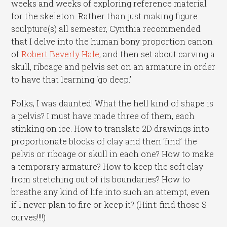
weeks and weeks of exploring reference material
for the skeleton. Rather than just making figure
sculpture(s) all semester, Cynthia recommended
that I delve into the human bony proportion canon
of
Robert Beverly Hale
, and then set about carving a
skull, ribcage and pelvis set on an armature in order
to have that learning ‘go deep.’
Folks, I was daunted! What the hell kind of shape is
a pelvis? I must have made three of them, each
stinking on ice. How to translate 2D drawings into
proportionate blocks of clay and then ‘find’ the
pelvis or ribcage or skull in each one? How to make
a temporary armature? How to keep the soft clay
from stretching out of its boundaries? How to
breathe any kind of life into such an attempt, even
if I never plan to fire or keep it? (Hint: find those S
curves!!!!)