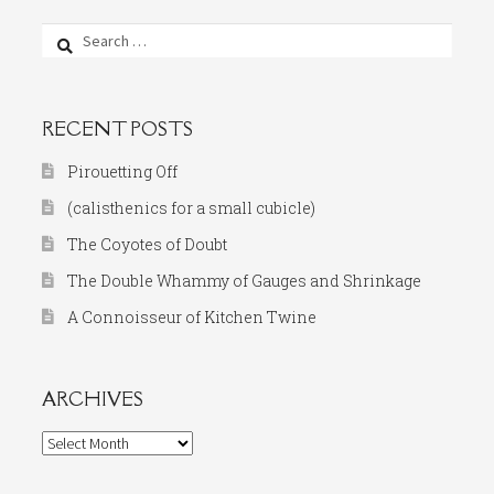
Search
for:
RECENT POSTS
Pirouetting Off
(calisthenics for a small cubicle)
The Coyotes of Doubt
The Double Whammy of Gauges and Shrinkage
A Connoisseur of Kitchen Twine
ARCHIVES
Archives