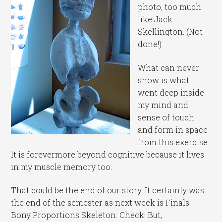
photo, too much
like Jack
Skellington. (Not
done!)
What can never
show is what
went deep inside
my mind and
sense of touch
and form in space
from this exercise.
It is forevermore beyond cognitive because it lives
in my muscle memory too.
That could be the end of our story. It certainly was
the end of the semester as next week is Finals.
Bony Proportions Skeleton: Check! But,