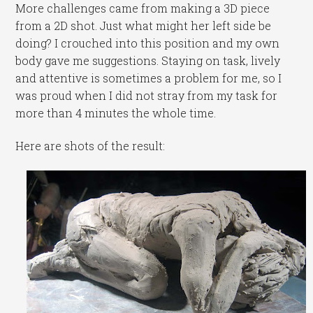
More challenges came from making a 3D piece
from a 2D shot. Just what might her left side be
doing? I crouched into this position and my own
body gave me suggestions. Staying on task, lively
and attentive is sometimes a problem for me, so I
was proud when I did not stray from my task for
more than 4 minutes the whole time.
Here are shots of the result: