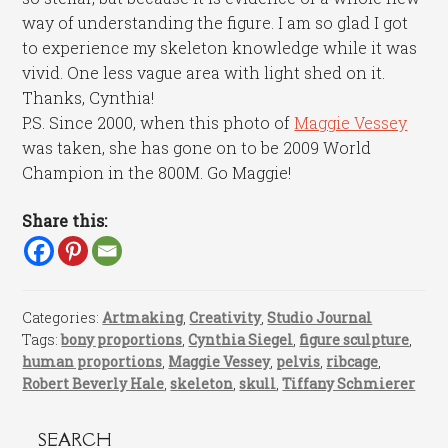
way of understanding the figure. I am so glad I got
to experience my skeleton knowledge while it was
vivid. One less vague area with light shed on it.
Thanks, Cynthia!
P.S. Since 2000, when this photo of
Maggie Vessey
was taken, she has gone on to be 2009 World
Champion in the 800M. Go Maggie!
Share this:
Categories:
Artmaking
,
Creativity
,
Studio Journal
Tags:
bony proportions
,
Cynthia Siegel
,
figure sculpture
,
human proportions
,
Maggie Vessey
,
pelvis
,
ribcage
,
Robert Beverly Hale
,
skeleton
,
skull
,
Tiffany Schmierer
SEARCH