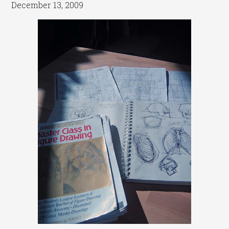
December 13, 2009