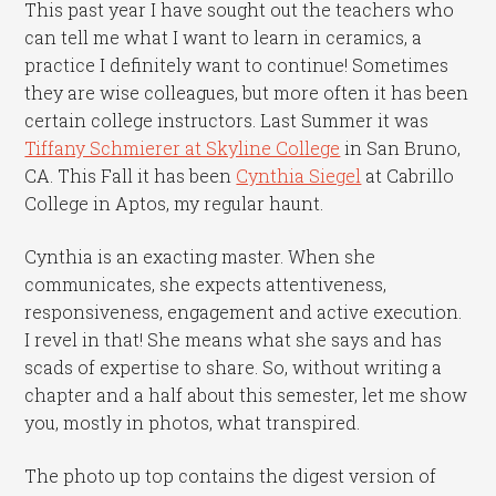
This past year I have sought out the teachers who
can tell me what I want to learn in ceramics, a
practice I definitely want to continue! Sometimes
they are wise colleagues, but more often it has been
certain college instructors. Last Summer it was
Tiffany Schmierer at Skyline College
in San Bruno,
CA. This Fall it has been
Cynthia Siegel
at Cabrillo
College in Aptos, my regular haunt.
Cynthia is an exacting master. When she
communicates, she expects attentiveness,
responsiveness, engagement and active execution.
I revel in that! She means what she says and has
scads of expertise to share. So, without writing a
chapter and a half about this semester, let me show
you, mostly in photos, what transpired.
The photo up top contains the digest version of