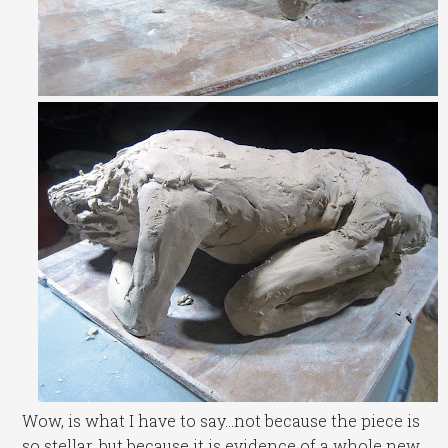
Wow, is what I have to say…not because the piece is
so stellar, but because it is evidence of a whole new