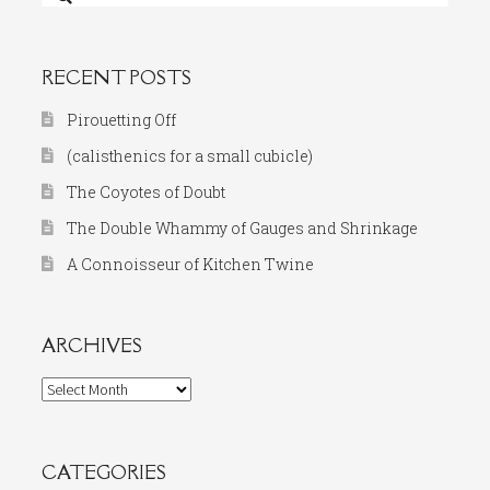
for:
RECENT POSTS
Pirouetting Off
(calisthenics for a small cubicle)
The Coyotes of Doubt
The Double Whammy of Gauges and Shrinkage
A Connoisseur of Kitchen Twine
ARCHIVES
Archives
CATEGORIES