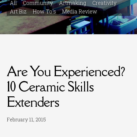
All
Community
Artmaking
Creativity
Art Biz
How To's
Media Review
Are You Experienced?
10 Ceramic Skills
Extenders
February 11, 2015