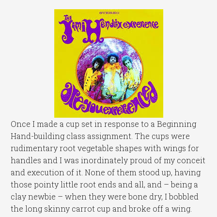
Once I made a cup set in response to a Beginning
Hand-building class assignment. The cups were
rudimentary root vegetable shapes with wings for
handles and I was inordinately proud of my conceit
and execution of it. None of them stood up, having
those pointy little root ends and all, and – being a
clay newbie – when they were bone dry, I bobbled
the long skinny carrot cup and broke off a wing.