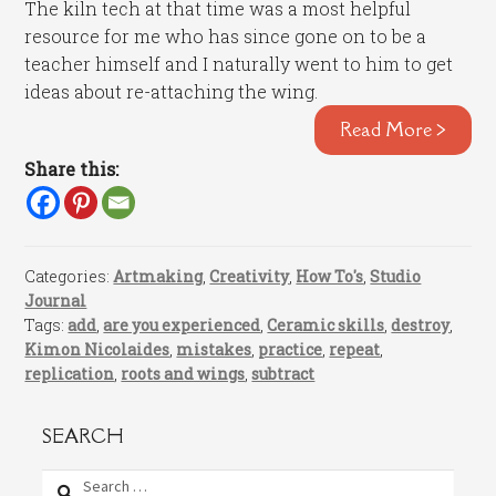
The kiln tech at that time was a most helpful
resource for me who has since gone on to be a
teacher himself and I naturally went to him to get
ideas about re-attaching the wing.
Read More >
Share this:
Categories:
Artmaking
,
Creativity
,
How To's
,
Studio
Journal
Tags:
add
,
are you experienced
,
Ceramic skills
,
destroy
,
Kimon Nicolaides
,
mistakes
,
practice
,
repeat
,
replication
,
roots and wings
,
subtract
SEARCH
Search