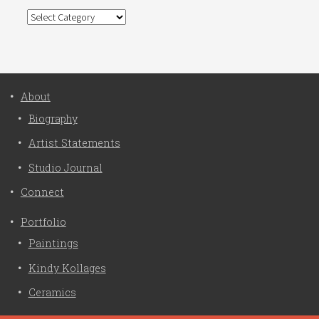
Categories
About
Biography
Artist Statements
Studio Journal
Connect
Portfolio
Paintings
Kindy Kollages
Ceramics