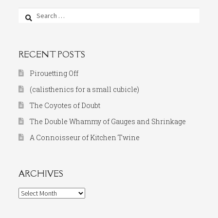
Search
for:
RECENT POSTS
Pirouetting Off
(calisthenics for a small cubicle)
The Coyotes of Doubt
The Double Whammy of Gauges and Shrinkage
A Connoisseur of Kitchen Twine
ARCHIVES
Archives