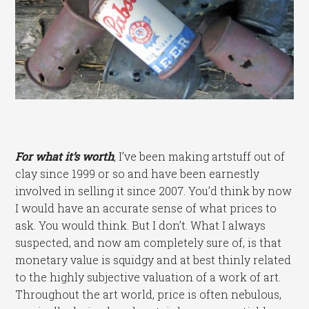
For what it’s worth
,
I’ve been making artstuff out of
clay since 1999 or so and have been earnestly
involved in selling it since 2007. You’d think by now
I would have an accurate sense of what prices to
ask. You would think. But I don’t. What I always
suspected, and now am completely sure of, is that
monetary value is squidgy and at best thinly related
to the highly subjective valuation of a work of art.
Throughout the art world, price is often nebulous,