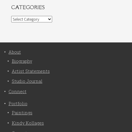
CATEGORIES
Categories
About
Biography
Artist Statements
Studio Journal
Connect
Portfolio
Paintings
Kindy Kollages