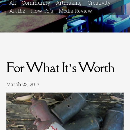
All
Community
Artmaking
Creativity
Art Biz
How To's
Media Review
For What It’s Worth
March 23, 2017