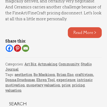
magically derived, and certainly very negotiable.
And Ceramics carries another challenge because of
the FineArt/FineCraft pricing disconnect. Let’s look
at all this a little more personally.
Read More >
Share this:
Categories:
Art Biz
,
Artmaking
,
Community
,
Studio
Journal
Tags:
aesthetics
,
Bo Mackison
,
Brian Eno
,
craftivism
,
Donna Druchunas
,
Ehren Tool
,
experience
,
intrinsic
motivation
,
monetary valuation
,
price
,
pricing
,
valuation
SEARCH