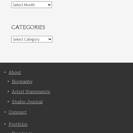
Archives
CATEGORIES
Categories
About
Biography
Artist Statements
Studio Journal
Connect
Portfolio