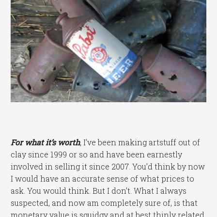
For what it’s worth
,
I’ve been making artstuff out of
clay since 1999 or so and have been earnestly
involved in selling it since 2007. You’d think by now
I would have an accurate sense of what prices to
ask. You would think. But I don’t. What I always
suspected, and now am completely sure of, is that
monetary value is squidgy and at best thinly related