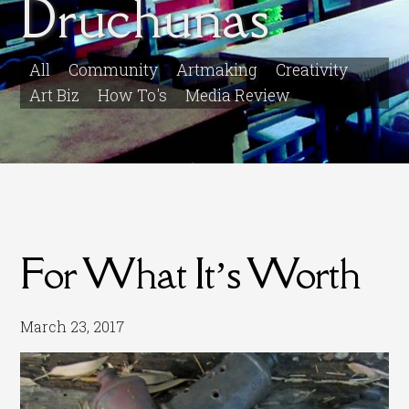
Druchunas
All
Community
Artmaking
Creativity
Art Biz
How To's
Media Review
For What It’s Worth
March 23, 2017