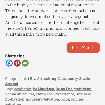
to the highly subjective valuation of a work of art.
Throughout the art world, price is often nebulous,
magically derived, and certainly very negotiable.
And Ceramics carries another challenge because of
the FineArt/FineCraft pricing disconnect. Let’s look
at all this a little more personally.
Read More >
Share this:
Categories:
Art Biz
,
Artmaking
,
Community
,
Studio
Journal
Tags:
aesthetics
,
Bo Mackison
,
Brian Eno
,
craftivism
,
Donna Druchunas
,
Ehren Tool
,
experience
,
intrinsic
motivation
,
monetary valuation
,
price
,
pricing
,
valuation