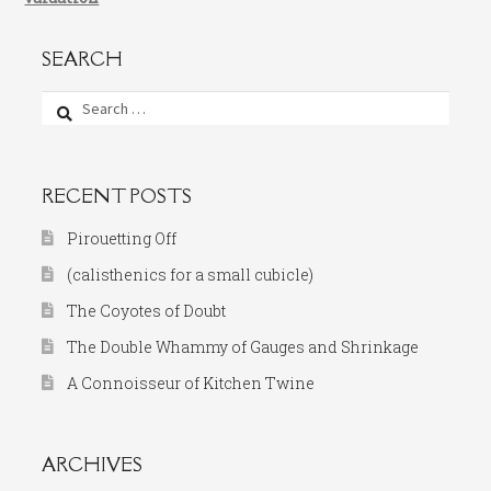
SEARCH
Search
for:
RECENT POSTS
Pirouetting Off
(calisthenics for a small cubicle)
The Coyotes of Doubt
The Double Whammy of Gauges and Shrinkage
A Connoisseur of Kitchen Twine
ARCHIVES