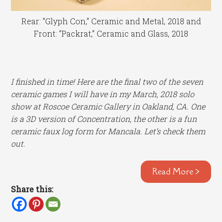
Rear: “Glyph Con,” Ceramic and Metal, 2018 and
Front: “Packrat,” Ceramic and Glass, 2018
I finished in time! Here are the final two of the seven
ceramic games I will have in my March, 2018 solo
show at Roscoe Ceramic Gallery in Oakland, CA. One
is a 3D version of Concentration, the other is a fun
ceramic faux log form for Mancala. Let’s check them
out.
Read More >
Share this: