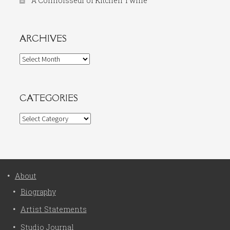
A Connoisseur of Kitchen Twine
ARCHIVES
Archives
CATEGORIES
Categories
About
Biography
Artist Statements
Studio Journal