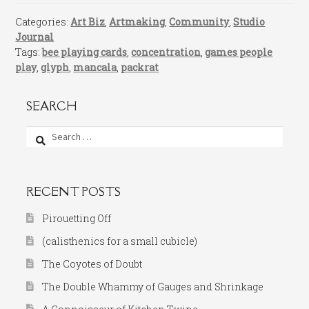
Categories:
Art Biz
,
Artmaking
,
Community
,
Studio
Journal
Tags:
bee playing cards
,
concentration
,
games people
play
,
glyph
,
mancala
,
packrat
SEARCH
Search
for:
RECENT POSTS
Pirouetting Off
(calisthenics for a small cubicle)
The Coyotes of Doubt
The Double Whammy of Gauges and Shrinkage