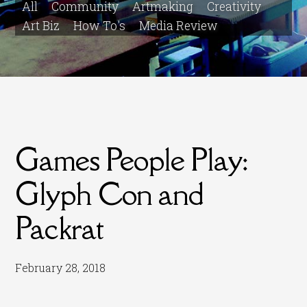
All
Community
Artmaking
Creativity
Art Biz
How To's
Media Review
Games People Play:
Glyph Con and
Packrat
February 28, 2018