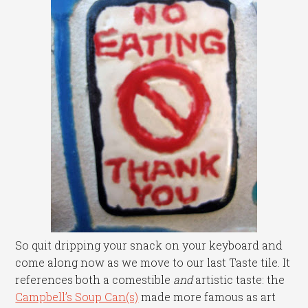
So quit dripping your snack on your keyboard and
come along now as we move to our last Taste tile. It
references both a comestible
and
artistic taste: the
Campbell’s Soup Can(s)
made more famous as art