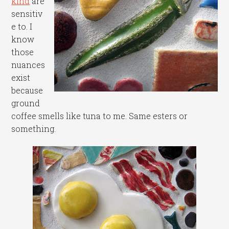
kind
are
sensitiv
e to. I
know
those
nuances
exist
because
ground
coffee smells like tuna to me. Same esters or
something.