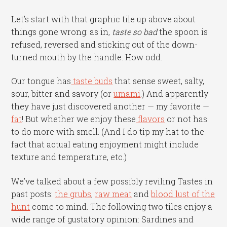
Let’s start with that graphic tile up above about
things gone wrong: as in,
taste so
bad
the spoon is
refused, reversed and sticking out of the down-
turned mouth by the handle. How odd.
Our tongue has
taste buds
that sense sweet, salty,
sour, bitter and savory (or
umami
.) And apparently
they have just discovered another — my favorite —
fat
! But whether we enjoy these
flavors
or not has
to do more with smell. (And I do tip my hat to the
fact that actual eating enjoyment might include
texture and temperature, etc.)
We’ve talked about a few possibly reviling Tastes in
past posts:
the grubs
,
raw meat
and
blood lust of the
hunt
come to mind. The following two tiles enjoy a
wide range of gustatory opinion: Sardines and