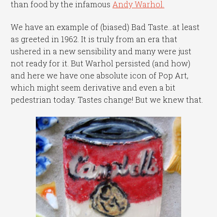
than food by the infamous
Andy Warhol.
We have an example of (biased) Bad Taste…at least
as greeted in 1962. It is truly from an era that
ushered in a new sensibility and many were just
not ready for it. But Warhol persisted (and how)
and here we have one absolute icon of Pop Art,
which might seem derivative and even a bit
pedestrian today. Tastes change! But we knew that.