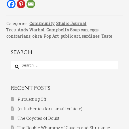
Categories:
Community
,
Studio Journal
Tags:
Andy Warhol
,
Campbell's Soup can
,
eggs
contrarians
,
okra
,
Pop Art
,
public art
,
sardines
,
Taste
SEARCH
Search
for:
RECENT POSTS
Pirouetting Off
(calisthenics for a small cubicle)
The Coyotes of Doubt
The Double Whammy of Gauges and Shrinkage