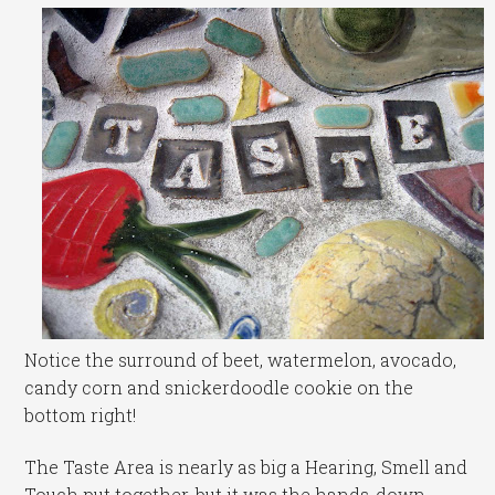
Notice the surround of beet, watermelon, avocado,
candy corn and snickerdoodle cookie on the
bottom right!
The Taste Area is nearly as big a Hearing, Smell and
Touch put together, but it was the hands-down