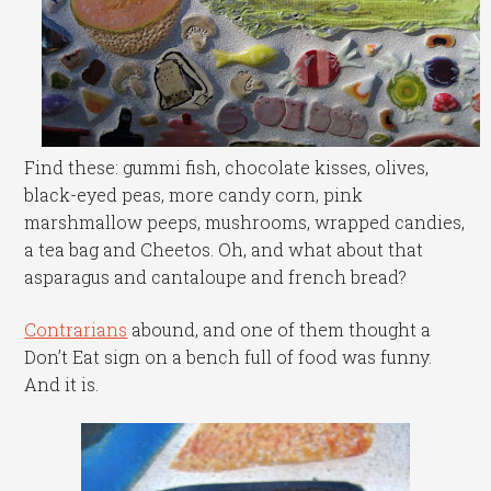
Find these: gummi fish, chocolate kisses, olives,
black-eyed peas, more candy corn, pink
marshmallow peeps, mushrooms, wrapped candies,
a tea bag and Cheetos. Oh, and what about that
asparagus and cantaloupe and french bread?
Contrarians
abound, and one of them thought a
Don’t Eat sign on a bench full of food was funny.
And it is.