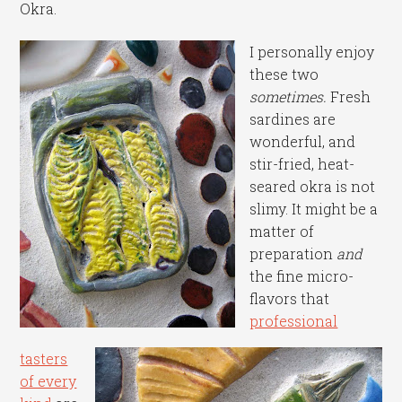
Okra.
I personally enjoy
these two
sometimes.
Fresh
sardines are
wonderful, and
stir-fried, heat-
seared okra is not
slimy. It might be a
matter of
preparation
and
the fine micro-
flavors that
professional
tasters
of every