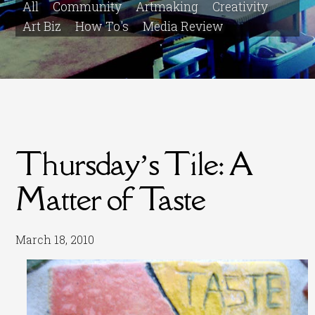
All
Community
Artmaking
Creativity
Art Biz
How To's
Media Review
Thursday’s Tile: A
Matter of Taste
March 18, 2010