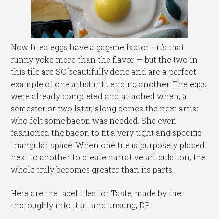
Now fried eggs have a gag-me factor –it’s that
runny yoke more than the flavor — but the two in
this tile are SO beautifully done and are a perfect
example of one artist influencing another. The eggs
were already completed and attached when, a
semester or two later, along comes the next artist
who felt some bacon was needed. She even
fashioned the bacon to fit a very tight and specific
triangular space. When one tile is purposely placed
next to another to create narrative articulation, the
whole truly becomes greater than its parts.
Here are the label tiles for Taste, made by the
thoroughly into it all and unsung, DP.