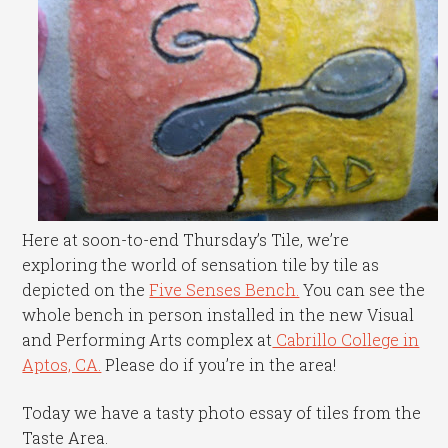
Here at soon-to-end Thursday’s Tile, we’re
exploring the world of sensation tile by tile as
depicted on the
Five Senses Bench.
You can see the
whole bench in person installed in the new Visual
and Performing Arts complex at
Cabrillo College in
Aptos, CA.
Please do if you’re in the area!
Today we have a tasty photo essay of tiles from the
Taste Area.