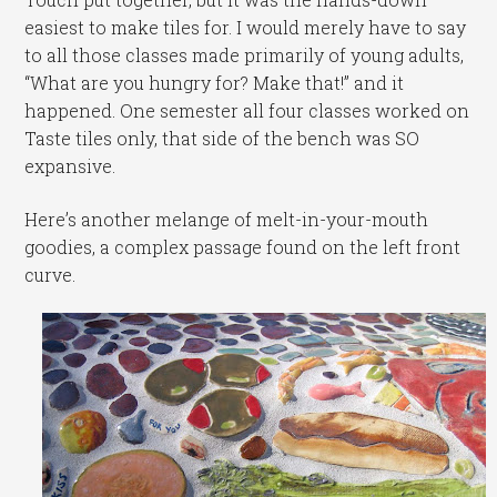
easiest to make tiles for. I would merely have to say
to all those classes made primarily of young adults,
“What are you hungry for? Make that!” and it
happened. One semester all four classes worked on
Taste tiles only, that side of the bench was SO
expansive.
Here’s another melange of melt-in-your-mouth
goodies, a complex passage found on the left front
curve.