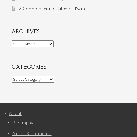
A Connoisseur of Kitchen Twine
ARCHIVES
Archives
CATEGORIES
Categories
About
Biography
Artist Statements