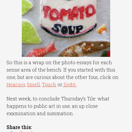
So this is a wrap on the photo essays for each
sense area of the bench. If you started with this
one, but are curious about the other four, click on
Hearing
,
Smell
,
Touch
or
Sight.
Next week, to conclude Thursday’s Tile: what
happens to public art in use, an up close
examination and summation.
Share this: