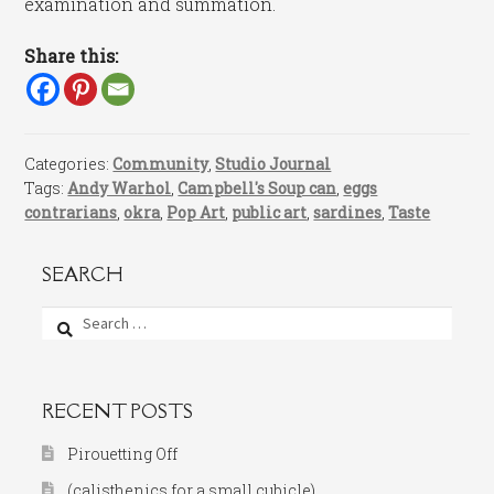
examination and summation.
Share this:
Categories:
Community
,
Studio Journal
Tags:
Andy Warhol
,
Campbell's Soup can
,
eggs
contrarians
,
okra
,
Pop Art
,
public art
,
sardines
,
Taste
SEARCH
Search
for:
RECENT POSTS
Pirouetting Off
(calisthenics for a small cubicle)