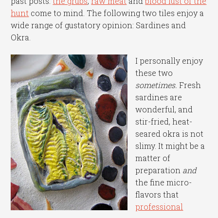
past posts:
the grubs
,
raw meat
and
blood lust of the
hunt
come to mind. The following two tiles enjoy a
wide range of gustatory opinion: Sardines and
Okra.
I personally enjoy
these two
sometimes.
Fresh
sardines are
wonderful, and
stir-fried, heat-
seared okra is not
slimy. It might be a
matter of
preparation
and
the fine micro-
flavors that
professional