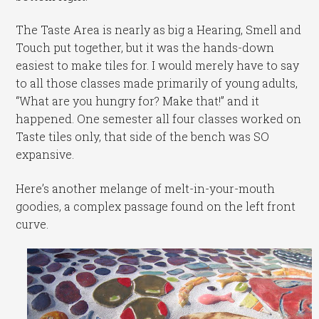
The Taste Area is nearly as big a Hearing, Smell and
Touch put together, but it was the hands-down
easiest to make tiles for. I would merely have to say
to all those classes made primarily of young adults,
“What are you hungry for? Make that!” and it
happened. One semester all four classes worked on
Taste tiles only, that side of the bench was SO
expansive.
Here’s another melange of melt-in-your-mouth
goodies, a complex passage found on the left front
curve.