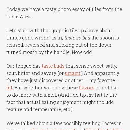
Today we have a tasty photo essay of tiles from the
Taste Area.
Let’s start with that graphic tile up above about
things gone wrong: as in,
taste so
bad
the spoon is
refused, reversed and sticking out of the down-
turned mouth by the handle. How odd.
Our tongue has
taste buds
that sense sweet, salty,
sour, bitter and savory (or
umami
.) And apparently
they have just discovered another — my favorite —
fat
! But whether we enjoy these
flavors
or not has
to do more with smell. (And I do tip my hat to the
fact that actual eating enjoyment might include
texture and temperature, etc.)
We’ve talked about a few possibly reviling Tastes in