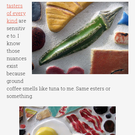
tasters
of every
kind
are
sensitiv
e to. I
know
those
nuances
exist
because
ground
coffee smells like tuna to me. Same esters or
something.