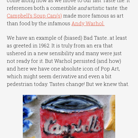
come along now as we move to our last Taste tile. It
references both a comestible
and
artistic taste: the
Campbell’s Soup Can(s)
made more famous as art
than food by the infamous
Andy Warhol.
We have an example of (biased) Bad Taste…at least
as greeted in 1962. It is truly from an era that
ushered in a new sensibility and many were just
not ready for it. But Warhol persisted (and how)
and here we have one absolute icon of Pop Art,
which might seem derivative and even a bit
pedestrian today. Tastes change! But we knew that.