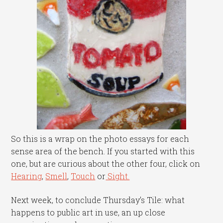
So this is a wrap on the photo essays for each
sense area of the bench. If you started with this
one, but are curious about the other four, click on
Hearing
,
Smell
,
Touch
or
Sight.
Next week, to conclude Thursday’s Tile: what
happens to public art in use, an up close