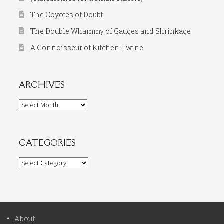
The Coyotes of Doubt
The Double Whammy of Gauges and Shrinkage
A Connoisseur of Kitchen Twine
ARCHIVES
Archives
CATEGORIES
Categories
About