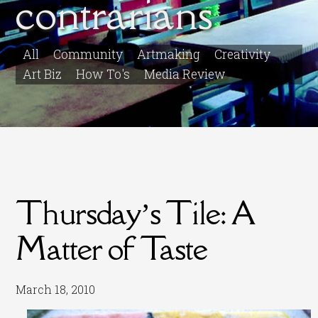
contrarians
All
Community
Artmaking
Creativity
Art Biz
How To's
Media Review
Thursday’s Tile: A
Matter of Taste
March 18, 2010