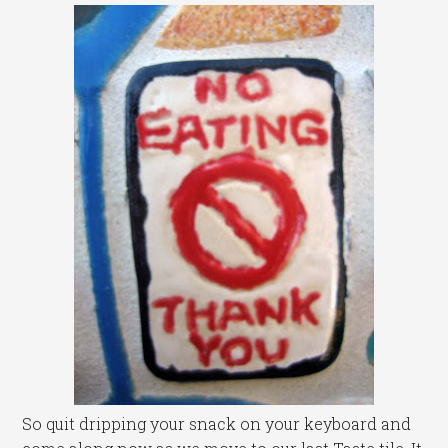
So quit dripping your snack on your keyboard and