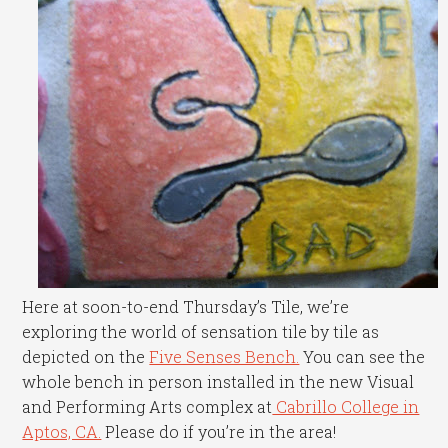
Here at soon-to-end Thursday’s Tile, we’re
exploring the world of sensation tile by tile as
depicted on the
Five Senses Bench.
You can see the
whole bench in person installed in the new Visual
and Performing Arts complex at
Cabrillo College in
Aptos, CA.
Please do if you’re in the area!