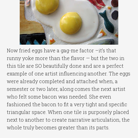
Now fried eggs have a gag-me factor –it’s that
runny yoke more than the flavor — but the two in
this tile are SO beautifully done and are a perfect
example of one artist influencing another. The eggs
were already completed and attached when, a
semester or two later, along comes the next artist
who felt some bacon was needed. She even
fashioned the bacon to fit a very tight and specific
triangular space. When one tile is purposely placed
next to another to create narrative articulation, the
whole truly becomes greater than its parts.