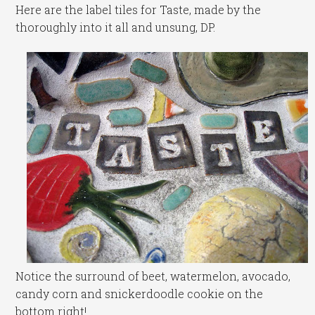
Here are the label tiles for Taste, made by the
thoroughly into it all and unsung, DP.
Notice the surround of beet, watermelon, avocado,
candy corn and snickerdoodle cookie on the
bottom right!