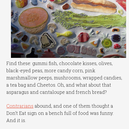
Find these: gummi fish, chocolate kisses, olives,
black-eyed peas, more candy corn, pink
marshmallow peeps, mushrooms, wrapped candies,
a tea bag and Cheetos. Oh, and what about that
asparagus and cantaloupe and french bread?
Contrarians
abound, and one of them thought a
Don’t Eat sign on a bench full of food was funny.
And it is.