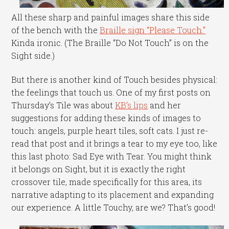
All these sharp and painful images share this side
of the bench with the
Braille sign “Please Touch.”
Kinda ironic. (The Braille “Do Not Touch” is on the
Sight side.)
But there is another kind of Touch besides physical:
the feelings that touch us. One of my first posts on
Thursday’s Tile was about
KB’s lips
and her
suggestions for adding these kinds of images to
touch: angels, purple heart tiles, soft cats. I just re-
read that post and it brings a tear to my eye too, like
this last photo: Sad Eye with Tear. You might think
it belongs on Sight, but it is exactly the right
crossover tile, made specifically for this area, its
narrative adapting to its placement and expanding
our experience. A little Touchy, are we? That’s good!