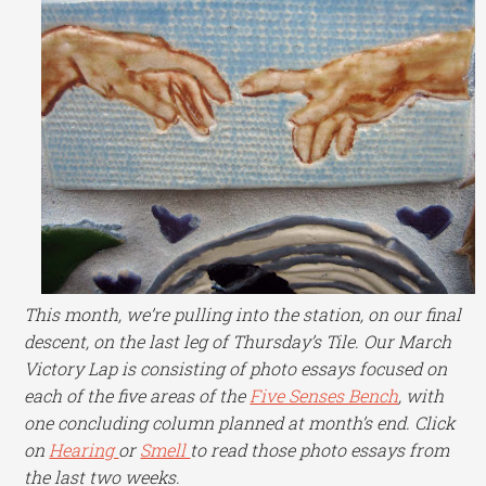
This month, we’re pulling into the station, on our final
descent, on the last leg of Thursday’s Tile. Our March
Victory Lap is consisting of photo essays focused on
each of the five areas of the
Five Senses Bench
, with
one concluding column planned at month’s end. Click
on
Hearing
or
Smell
to read those photo essays from
the last two weeks.