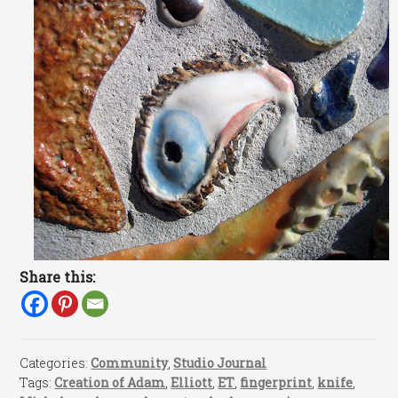
Share this:
Categories:
Community
,
Studio Journal
Tags:
Creation of Adam
,
Elliott
,
ET
,
fingerprint
,
knife
,