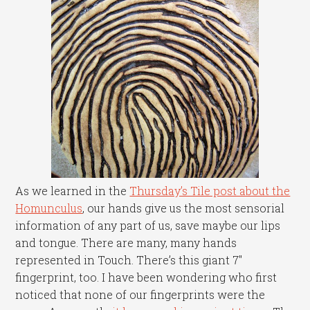
As we learned in the
Thursday’s Tile post about the
Homunculus
, our hands give us the most sensorial
information of any part of us, save maybe our lips
and tongue. There are many, many hands
represented in Touch. There’s this giant 7″
fingerprint, too. I have been wondering who first
noticed that none of our fingerprints were the