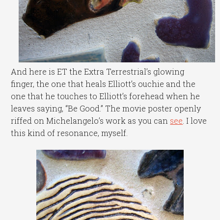
And here is ET the Extra Terrestrial’s glowing
finger, the one that heals Elliott’s ouchie and the
one that he touches to Elliott’s forehead when he
leaves saying, “Be Good.” The movie poster openly
riffed on Michelangelo’s work as you can
see
. I love
this kind of resonance, myself.