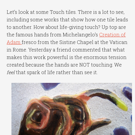
Let’s look at some Touch tiles. There is a lot to see,
including some works that show how one tile leads
to another. How about life-giving touch? Up top are
the famous hands from Michelangelo’s
Creation of
Adam
fresco from the Sistine Chapel at the Vatican
in Rome. Yesterday a friend commented that what
makes this work powerful is the enormous tension
created because the hands are NOT touching. We
feel
that spark of life rather than see it.