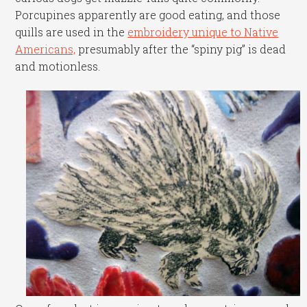
Porcupines apparently are good eating, and those
quills are used in the
embroidery unique to Native
Americans,
presumably after the “spiny pig” is dead
and motionless.