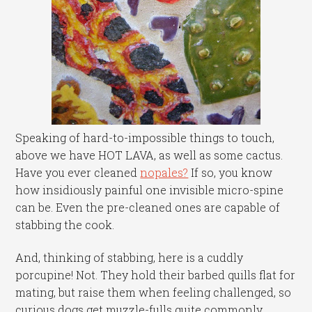
Speaking of hard-to-impossible things to touch,
above we have HOT LAVA, as well as some cactus.
Have you ever cleaned
nopales?
If so, you know
how insidiously painful one invisible micro-spine
can be. Even the pre-cleaned ones are capable of
stabbing the cook.
And, thinking of stabbing, here is a cuddly
porcupine! Not. They hold their barbed quills flat for
mating, but raise them when feeling challenged, so
curious dogs get muzzle-fulls quite commonly.