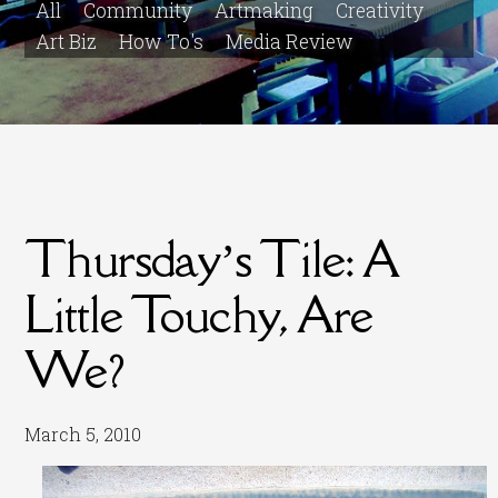
All
Community
Artmaking
Creativity
Art Biz
How To's
Media Review
Thursday’s Tile: A
Little Touchy, Are
We?
March 5, 2010