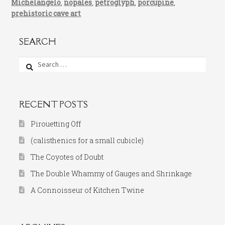
Michelangelo
,
nopales
,
petroglyph
,
porcupine
,
prehistoric cave art
SEARCH
Search
for:
RECENT POSTS
Pirouetting Off
(calisthenics for a small cubicle)
The Coyotes of Doubt
The Double Whammy of Gauges and Shrinkage
A Connoisseur of Kitchen Twine