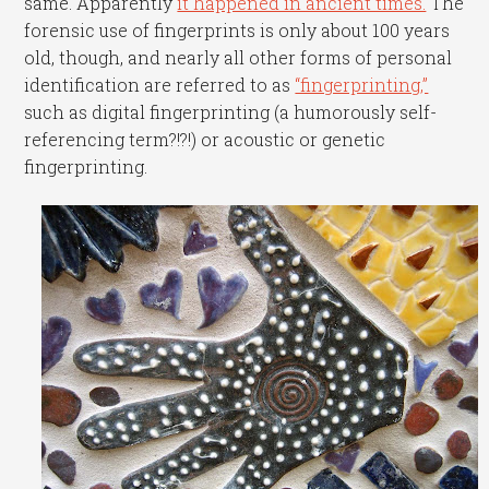
same. Apparently
it happened in ancient times.
The
forensic use of fingerprints is only about 100 years
old, though, and nearly all other forms of personal
identification are referred to as
“fingerprinting,”
such as digital fingerprinting (a humorously self-
referencing term?!?!) or acoustic or genetic
fingerprinting.