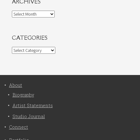
ARCHIVES
Archives
CATEGORIES
Categories
About
Biography
Artist Statements
Studio Journal
Connect