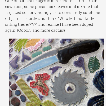
One of our last images is a treacherous trio: a round
sawblade, some poison oak leaves and a knife that
is glazed so convincingly as to constantly catch me
offguard. I startle and think, “Who left that knife
sitting there?????” and realize I have been duped
again. (Ooooh, and more cactus!)