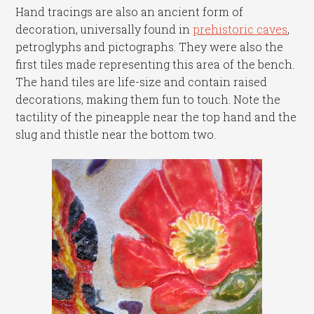
Hand tracings are also an ancient form of
decoration, universally found in
prehistoric caves
,
petroglyphs and pictographs. They were also the
first tiles made representing this area of the bench.
The hand tiles are life-size and contain raised
decorations, making them fun to touch. Note the
tactility of the pineapple near the top hand and the
slug and thistle near the bottom two.