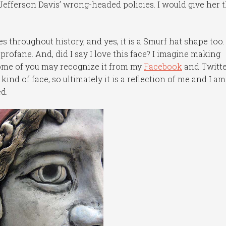
Jefferson Davis’ wrong-headed policies. I would give her 
s throughout history, and yes, it is a Smurf hat shape too.
e profane. And, did I say I love this face? I imagine making
 some of you may recognize it from my
Facebook
and Twitt
s kind of face, so ultimately it is a reflection of me and I am
d.