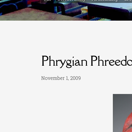
Phrygian Phreed
November 1, 2009