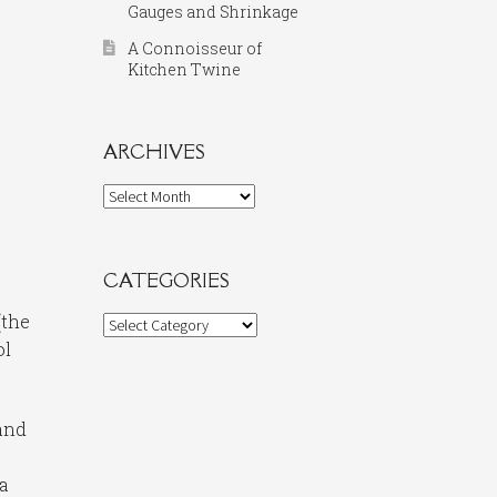
Gauges and Shrinkage
A Connoisseur of
Kitchen Twine
ARCHIVES
Archives
CATEGORIES
(the
Categories
ol
 and
 a