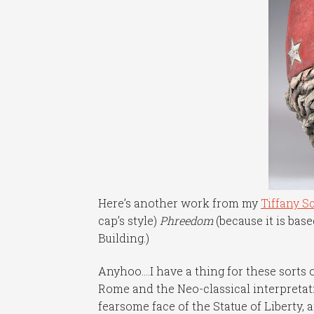
Here’s another work from my
Tiffany S
cap’s style)
Phreedom
(because it is bas
Building.)
Anyhoo….I have a thing for these sorts 
Rome and the Neo-classical interpreta
fearsome face of the Statue of Liberty, an