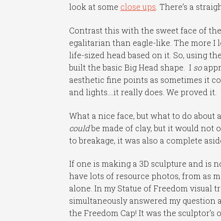
look at some
close ups
. There’s a strai
Contrast this with the sweet face of th
egalitarian than eagle-like. The more I 
life-sized head based on it. So, using 
built the basic Big Head shape. I
so
appr
aesthetic fine points as sometimes it 
and lights….it really does. We proved it.
What a nice face, but what to do about a
could
be made of clay, but it would not 
to breakage, it was also a complete aside
If one is making a 3D sculpture and is no
have lots of resource photos, from as ma
alone. In my Statue of Freedom visual tr
simultaneously answered my question a
the Freedom Cap! It was the sculptor’s o