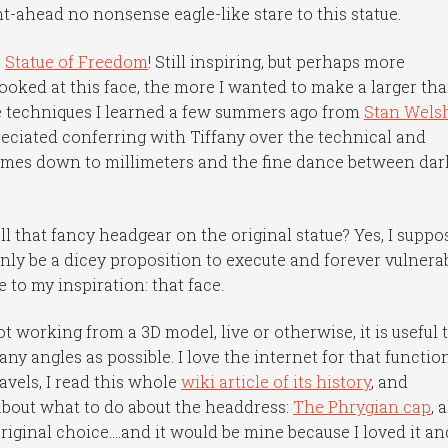
ght-ahead no nonsense eagle-like stare to this statue.
e
Statue of Freedom
! Still inspiring, but perhaps more
looked at this face, the more I wanted to make a larger th
the techniques I learned a few summers ago from
Stan Wels
eciated conferring with Tiffany over the technical and
comes down to millimeters and the fine dance between dar
ll that fancy headgear on the original statue? Yes, I suppos
only be a dicey proposition to execute and forever vulnera
 to my inspiration: that face.
t working from a 3D model, live or otherwise, it is useful 
ny angles as possible. I love the internet for that functio
avels, I read this whole
wiki article of its history
, and
bout what to do about the headdress:
The Phrygian cap
, 
riginal choice….and it would be mine because I loved it and