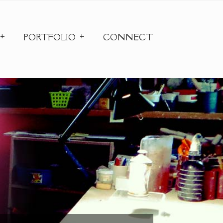
PORTFOLIO
CONNECT