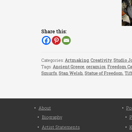
Share this:
Categories:
Artmaking
,
Creativity
,
Studio J
Tags:
Ancient Greece
,
ceramics
,
Freedom C
Smurfs
,
Stan Welsh
,
Statue of Freedom
,
Tif
About
Po
Biography
P
Artist Statements
K