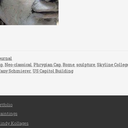
ournal
ap
,
Neo-classical
,
Phrygian Cap
,
Rome
,
sculpture
,
Skyline Colleg
fany Schmierer
,
US Capitol Building
rtfolio
aintings
indy Kollages