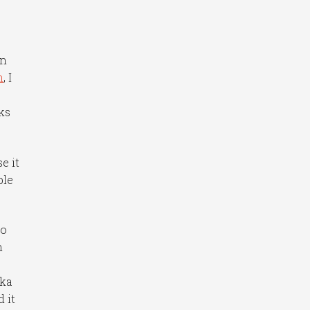
an
h
, I
ks
e it
ble
to
n
aka
 it