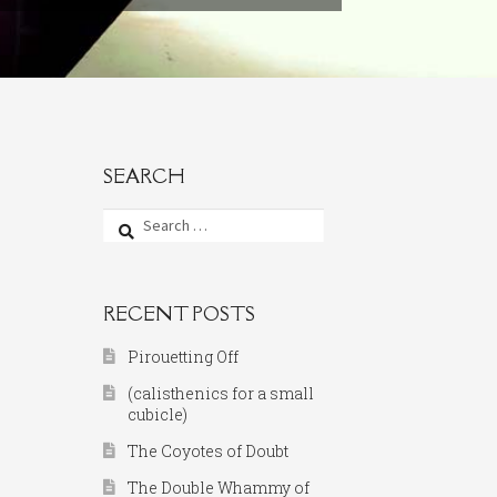
SEARCH
Search
for:
RECENT POSTS
Pirouetting Off
(calisthenics for a small
cubicle)
The Coyotes of Doubt
The Double Whammy of