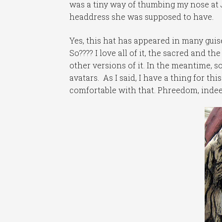
was a tiny way of thumbing my nose at 
headdress she was supposed to have.
Yes, this hat has appeared in many guise
So???? I love all of it, the sacred and th
other versions of it. In the meantime,
avatars. As I said, I have a thing for thi
comfortable with that. Phreedom, indee