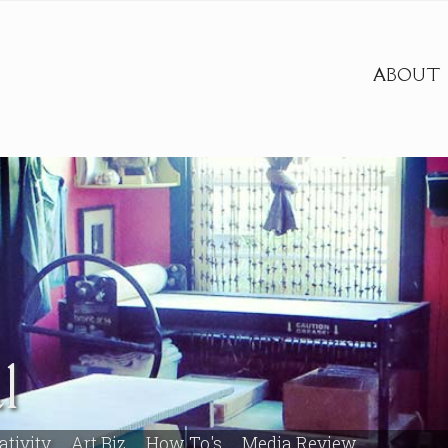
ABOUT
l
ativity
Art Biz
How To's
Media Review