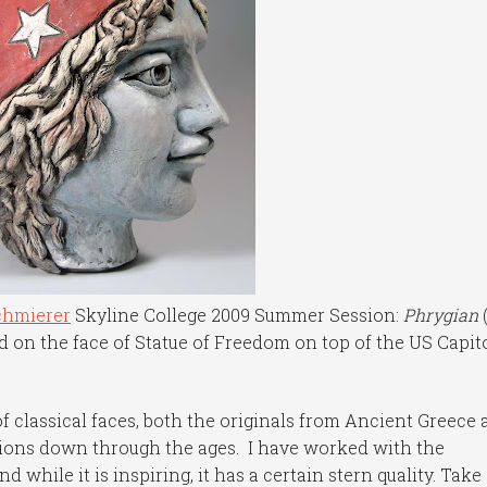
chmierer
Skyline College 2009 Summer Session:
Phrygian
ed on the face of Statue of Freedom on top of the US Capit
of classical faces, both the originals from Ancient Greece
tions down through the ages. I have worked with the
d while it is inspiring, it has a certain stern quality. Take