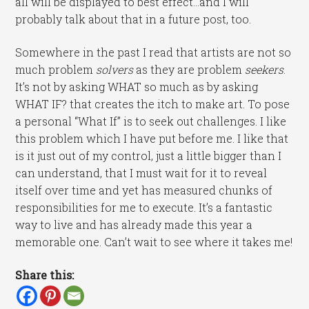
all will be displayed to best effect…and I will
probably talk about that in a future post, too.
Somewhere in the past I read that artists are not so
much problem
solvers
as they are problem
seekers
.
It’s not by asking WHAT so much as by asking
WHAT IF? that creates the itch to make art. To pose
a personal “What If” is to seek out challenges. I like
this problem which I have put before me. I like that
is it just out of my control, just a little bigger than I
can understand, that I must wait for it to reveal
itself over time and yet has measured chunks of
responsibilities for me to execute. It’s a fantastic
way to live and has already made this year a
memorable one. Can’t wait to see where it takes me!
Share this: