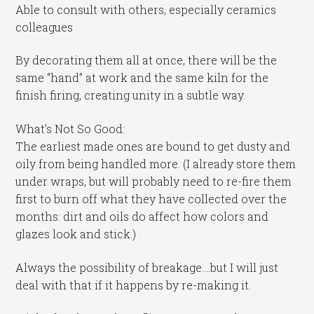
Able to consult with others, especially ceramics
colleagues
By decorating them all at once, there will be the
same “hand” at work and the same kiln for the
finish firing, creating unity in a subtle way.
What’s Not So Good:
The earliest made ones are bound to get dusty and
oily from being handled more. (I already store them
under wraps, but will probably need to re-fire them
first to burn off what they have collected over the
months: dirt and oils do affect how colors and
glazes look and stick.)
Always the possibility of breakage….but I will just
deal with that if it happens by re-making it.