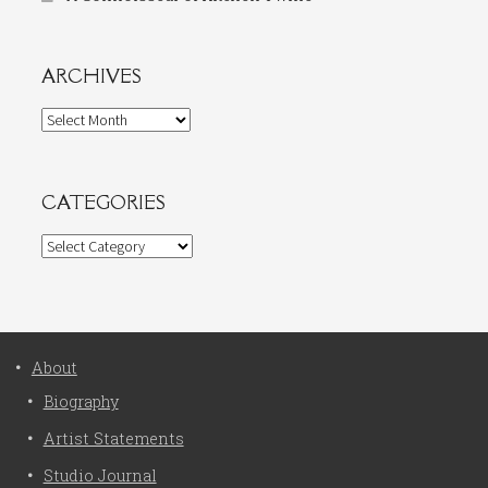
ARCHIVES
Archives
CATEGORIES
Categories
About
Biography
Artist Statements
Studio Journal