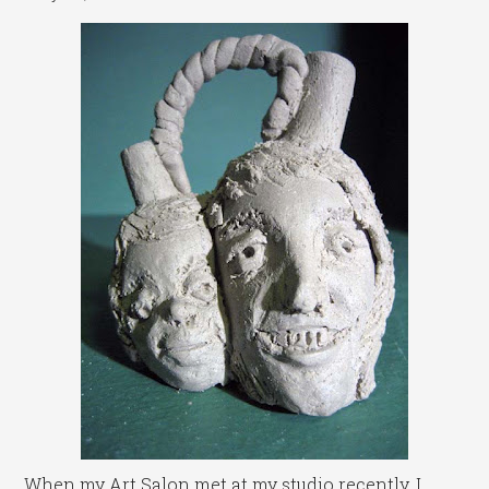
When my Art Salon met at my studio recently, I