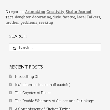
Categories:
Artmaking
,
Creativity
,
Studio Journal
Tags:
daughter
,
decorating
,
dude
,
face jug
,
Local Talkers
,
mother
,
problems
,
seeking
SEARCH
Search
for:
RECENT POSTS
Pirouetting Off
(calisthenics for a small cubicle)
The Coyotes of Doubt
The Double Whammy of Gauges and Shrinkage
A Connoisseur of Kitchen Twine