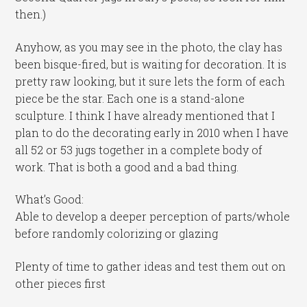
then.)
Anyhow, as you may see in the photo, the clay has
been bisque-fired, but is waiting for decoration. It is
pretty raw looking, but it sure lets the form of each
piece be the star. Each one is a stand-alone
sculpture. I think I have already mentioned that I
plan to do the decorating early in 2010 when I have
all 52 or 53 jugs together in a complete body of
work. That is both a good and a bad thing.
What’s Good:
Able to develop a deeper perception of parts/whole
before randomly colorizing or glazing
Plenty of time to gather ideas and test them out on
other pieces first