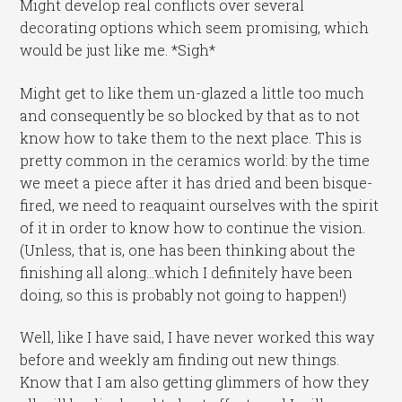
Might develop real conflicts over several
decorating options which seem promising, which
would be just like me. *Sigh*
Might get to like them un-glazed a little too much
and consequently be so blocked by that as to not
know how to take them to the next place. This is
pretty common in the ceramics world: by the time
we meet a piece after it has dried and been bisque-
fired, we need to reaquaint ourselves with the spirit
of it in order to know how to continue the vision.
(Unless, that is, one has been thinking about the
finishing all along…which I definitely have been
doing, so this is probably not going to happen!)
Well, like I have said, I have never worked this way
before and weekly am finding out new things.
Know that I am also getting glimmers of how they