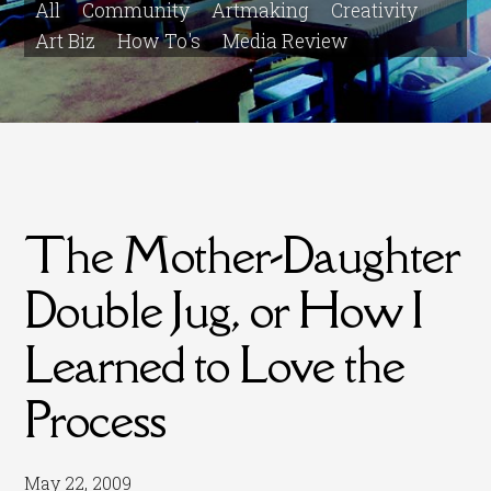
All
Community
Artmaking
Creativity
Art Biz
How To's
Media Review
The Mother-Daughter
Double Jug, or How I
Learned to Love the
Process
May 22, 2009