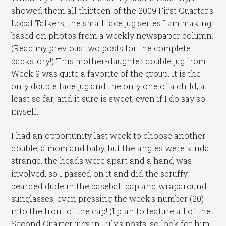
showed them all thirteen of the 2009 First Quarter’s
Local Talkers, the small face jug series I am making
based on photos from a weekly newspaper column.
(Read my previous two posts for the complete
backstory!) This mother-daughter double jug from
Week 9 was quite a favorite of the group. It is the
only double face jug and the only one of a child, at
least so far, and it sure is sweet, even if I do say so
myself.
I had an opportunity last week to choose another
double, a mom and baby, but the angles were kinda
strange, the heads were apart and a hand was
involved, so I passed on it and did the scruffy
bearded dude in the baseball cap and wraparound
sunglasses, even pressing the week’s number (20)
into the front of the cap! (I plan to feature all of the
Second Quarter jugs in July’s posts, so look for him