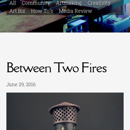
All
Community
Artmaking
Creativity
Art Biz
How To's
Media Review
Between Two Fires
June 29, 2016