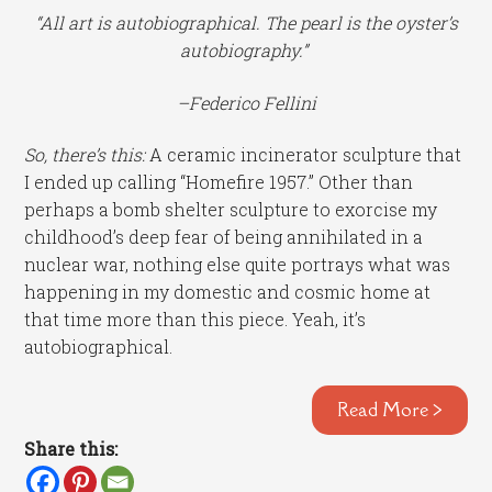
“All art is autobiographical. The pearl is the oyster’s
autobiography.”
–Federico Fellini
So, there’s this:
A ceramic incinerator sculpture that
I ended up calling “Homefire 1957.” Other than
perhaps a bomb shelter sculpture to exorcise my
childhood’s deep fear of being annihilated in a
nuclear war, nothing else quite portrays what was
happening in my domestic and cosmic home at
that time more than this piece. Yeah, it’s
autobiographical.
Read More >
Share this: