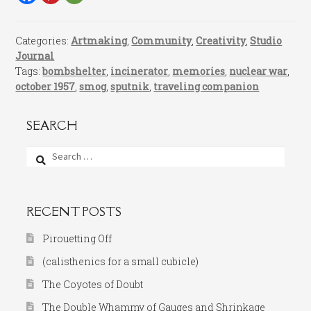
Categories:
Artmaking
,
Community
,
Creativity
,
Studio
Journal
Tags:
bombshelter
,
incinerator
,
memories
,
nuclear war
,
october 1957
,
smog
,
sputnik
,
traveling companion
SEARCH
Search
for:
RECENT POSTS
Pirouetting Off
(calisthenics for a small cubicle)
The Coyotes of Doubt
The Double Whammy of Gauges and Shrinkage