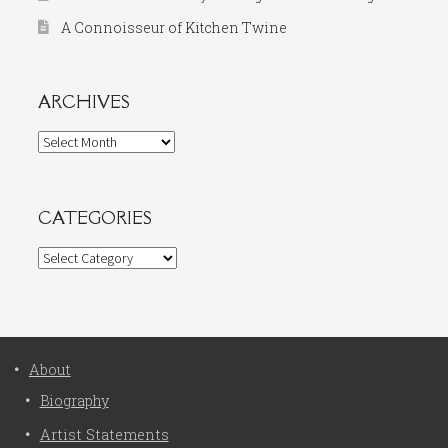
A Connoisseur of Kitchen Twine
ARCHIVES
Archives
CATEGORIES
Categories
About
Biography
Artist Statements