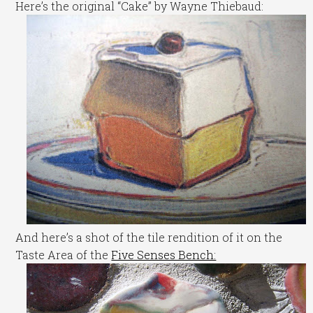
Here’s the original “Cake” by Wayne Thiebaud:
And here’s a shot of the tile rendition of it on the
Taste Area of the
Five Senses Bench: