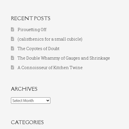
for:
RECENT POSTS
Pirouetting Off
(calisthenics for a small cubicle)
The Coyotes of Doubt
The Double Whammy of Gauges and Shrinkage
A Connoisseur of Kitchen Twine
ARCHIVES
Archives
CATEGORIES