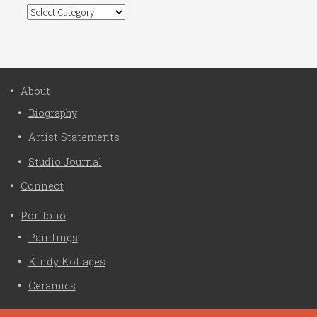
Categories
About
Biography
Artist Statements
Studio Journal
Connect
Portfolio
Paintings
Kindy Kollages
Ceramics
Privacy Policy