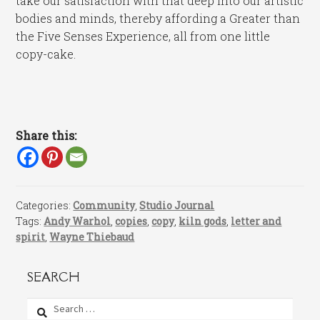
take our satisfaction with that deep into our artistic
bodies and minds, thereby affording a Greater than
the Five Senses Experience, all from one little
copy-cake.
Share this:
Categories:
Community
,
Studio Journal
Tags:
Andy Warhol
,
copies
,
copy
,
kiln gods
,
letter and
spirit
,
Wayne Thiebaud
SEARCH
Search