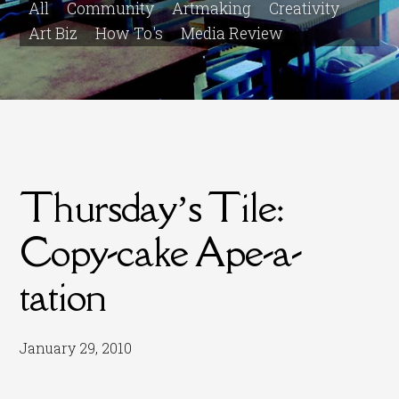
All
Community
Artmaking
Creativity
Art Biz
How To's
Media Review
Thursday’s Tile:
Copy-cake Ape-a-
tation
January 29, 2010