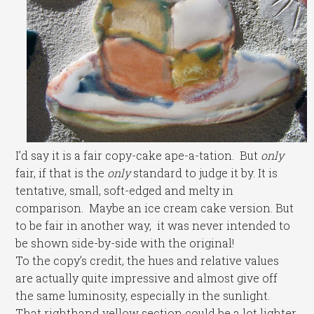
I’d say it is a fair copy-cake ape-a-tation. But
only
fair, if that is the
only
standard to judge it by. It is
tentative, small, soft-edged and melty in
comparison. Maybe an ice cream cake version. But
to be fair in another way, it was never intended to
be shown side-by-side with the original!
To the copy’s credit, the hues and relative values
are actually quite impressive and almost give off
the same luminosity, especially in the sunlight.
That righthand yellow section could be a lot lighter