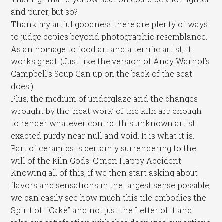
and purer, but so?
Thank my artful goodness there are plenty of ways
to judge copies beyond photographic resemblance.
As an homage to food art and a terrific artist, it
works great. (Just like the version of Andy Warhol’s
Campbell’s Soup Can up on the back of the seat
does.)
Plus, the medium of underglaze and the changes
wrought by the ‘heat work’ of the kiln are enough
to render whatever control this unknown artist
exacted purdy near null and void. It is what it is.
Part of ceramics is certainly surrendering to the
will of the Kiln Gods. C’mon Happy Accident!
Knowing all of this, if we then start asking about
flavors and sensations in the largest sense possible,
we can easily see how much this tile embodies the
Spirit of “Cake” and not just the Letter of it and