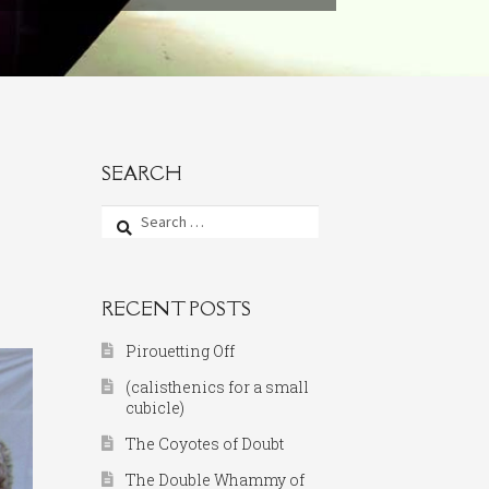
SEARCH
Search
for:
RECENT POSTS
Pirouetting Off
(calisthenics for a small
cubicle)
The Coyotes of Doubt
The Double Whammy of