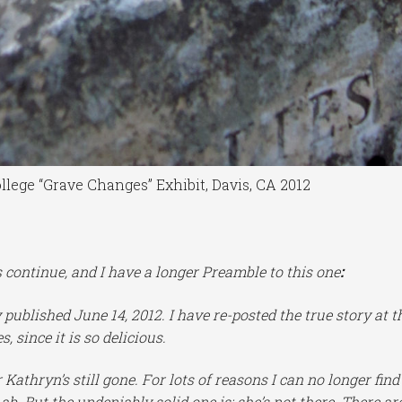
ollege “Grave Changes” Exhibit, Davis, CA 2012
ontinue, and I have a longer Preamble to this one
:
ly published June 14, 2012. I have re-posted the true story at t
, since it is so delicious.
Kathryn’s still gone. For lots of reasons I can no longer find
ab. But the undeniably solid one is: she’s not there. There ar