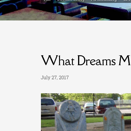
What Dreams M
July 27, 2017