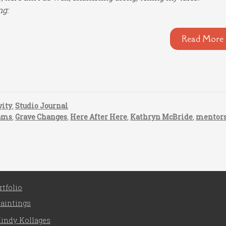
ng:
Read More 
vity
,
Studio Journal
ams
,
Grave Changes
,
Here After Here
,
Kathryn McBride
,
mentor
rtfolio
aintings
indy Kollages