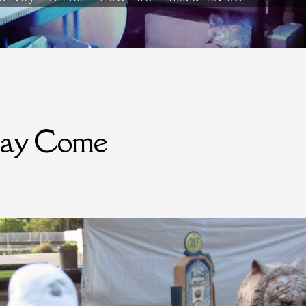
ay Come