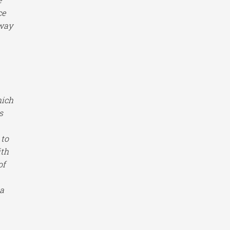
ce
away
hich
s
 to
ith
of
 a