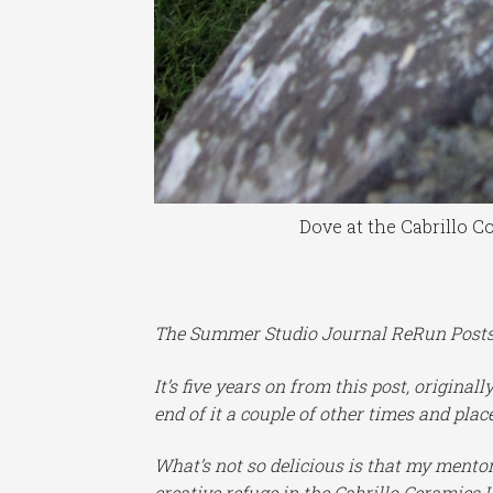
Dove at the Cabrillo C
The Summer Studio Journal ReRun Posts c
It’s five years on from this post, original
end of it a couple of other times and places
What’s not so delicious is that my mentor 
creative refuge in the Cabrillo Ceramics L