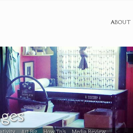
ABOUT
ges
ativity
Art Biz
How To's
Media Review