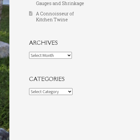
Gauges and Shrinkage
A Connoisseur of
Kitchen Twine
ARCHIVES
Archives
CATEGORIES
Categories