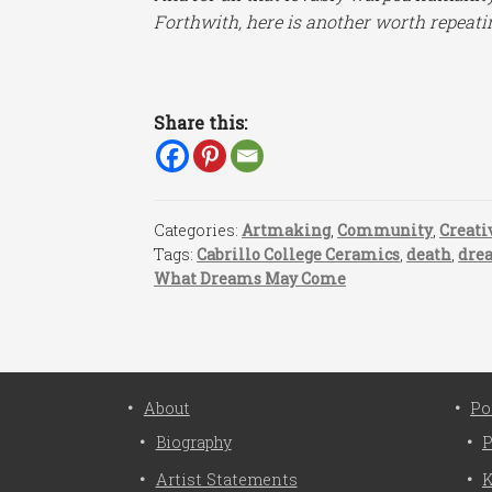
Forthwith, here is another worth repeati
Share this:
Categories:
Artmaking
,
Community
,
Creati
Tags:
Cabrillo College Ceramics
,
death
,
dre
What Dreams May Come
About
Po
Biography
P
Artist Statements
K