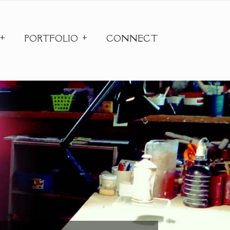
PORTFOLIO
CONNECT