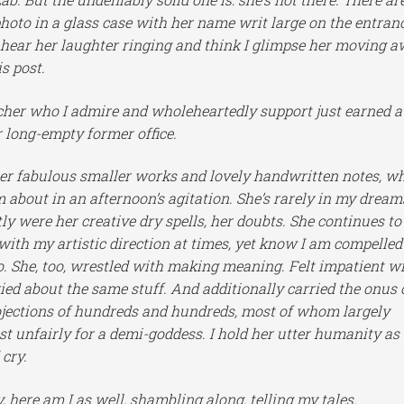
hoto in a glass case with her name writ large on the entran
ill hear her laughter ringing and think I glimpse her moving 
s post.
acher who I admire and wholeheartedly support just earned a
r long-empty former office.
f her fabulous smaller works and lovely handwritten notes, w
m about in an afternoon’s agitation. She’s rarely in my dream
ly were her creative dry spells, her doubts. She continues to
 with my artistic direction at times, yet know I am compelled
 do. She, too, wrestled with making meaning. Felt impatient w
ried about the same stuff. And additionally carried the onus 
rojections of hundreds and hundreds, most of whom largely
 unfairly for a demi-goddess. I hold her utter humanity as
 cry.
 here am I as well, shambling along, telling my tales.