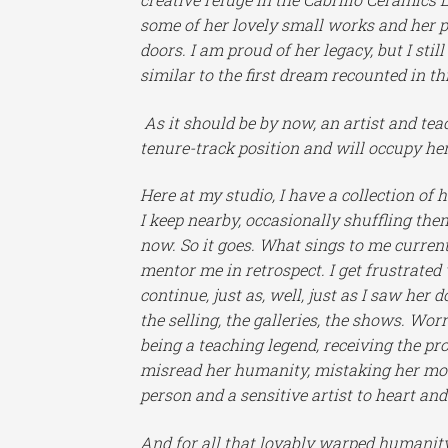
some of her lovely small works and her p
doors. I am proud of her legacy, but I st
similar to the first dream recounted in thi
As it should be by now, an artist and te
tenure-track position and will occupy he
Here at my studio, I have a collection o
I keep nearby, occasionally shuffling the
now.
So it goes. What sings to me current
mentor me in retrospect. I get frustrated
continue, just as, well, just as I saw her
the selling, the galleries, the shows. Wor
being a teaching legend, receiving the p
misread her humanity, mistaking her most
person and a sensitive artist to heart and
And for all that lovably warped humanity,