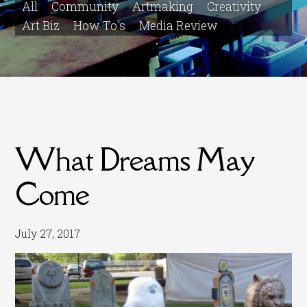
All
Community
Artmaking
Creativity
Art Biz
How To's
Media Review
What Dreams May
Come
July 27, 2017