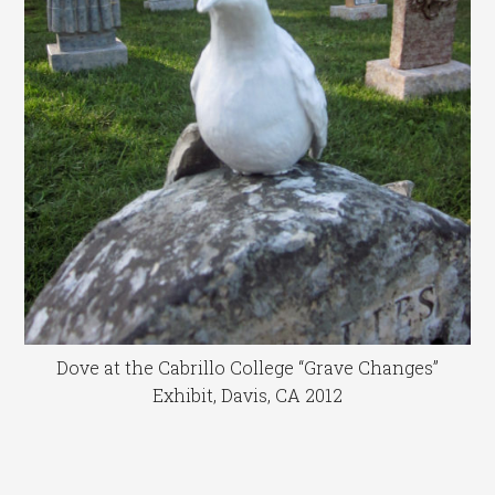
Dove at the Cabrillo College “Grave Changes”
Exhibit, Davis, CA 2012