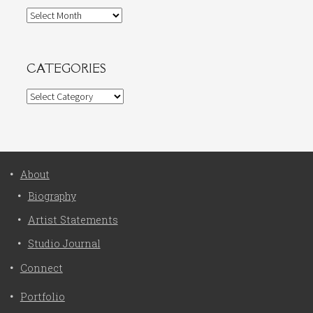
Archives
CATEGORIES
Categories
About
Biography
Artist Statements
Studio Journal
Connect
Portfolio