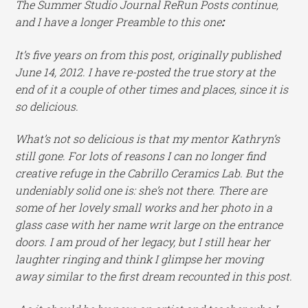
The Summer Studio Journal ReRun Posts continue,
and I have a longer Preamble to this one
:
It’s five years on from this post, originally published
June 14, 2012. I have re-posted the true story at the
end of it a couple of other times and places, since it is
so delicious.
What’s not so delicious is that my mentor Kathryn’s
still gone. For lots of reasons I can no longer find
creative refuge in the Cabrillo Ceramics Lab. But the
undeniably solid one is: she’s not there. There are
some of her lovely small works and her photo in a
glass case with her name writ large on the entrance
doors. I am proud of her legacy, but I still hear her
laughter ringing and think I glimpse her moving
away similar to the first dream recounted in this post.