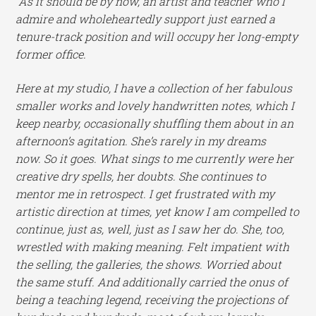
As it should be by now, an artist and teacher who I
admire and wholeheartedly support just earned a
tenure-track position and will occupy her long-empty
former office.
Here at my studio, I have a collection of her fabulous
smaller works and lovely handwritten notes, which I
keep nearby, occasionally shuffling them about in an
afternoon’s agitation. She’s rarely in my dreams
now.
So it goes. What sings to me currently were her
creative dry spells, her doubts. She continues to
mentor me in retrospect. I get frustrated with my
artistic direction at times, yet know I am compelled to
continue, just as, well, just as I saw her do. She, too,
wrestled with making meaning. Felt impatient with
the selling, the galleries, the shows. Worried about
the same stuff. And additionally carried the onus of
being a teaching legend, receiving the projections of