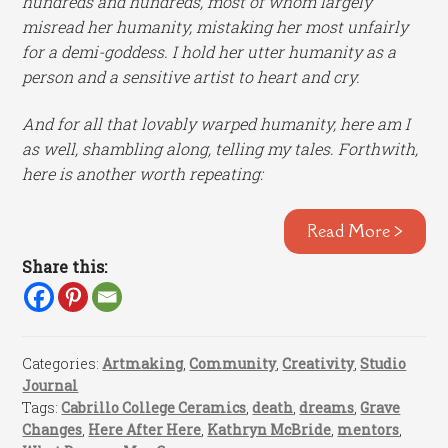
hundreds and hundreds, most of whom largely
misread her humanity, mistaking her most unfairly
for a demi-goddess. I hold her utter humanity as a
person and a sensitive artist to heart and cry.
And for all that lovably warped humanity, here am I
as well, shambling along, telling my tales. Forthwith,
here is another worth repeating:
Read More >
Share this:
Categories:
Artmaking
,
Community
,
Creativity
,
Studio
Journal
Tags:
Cabrillo College Ceramics
,
death
,
dreams
,
Grave
Changes
,
Here After Here
,
Kathryn McBride
,
mentors
,