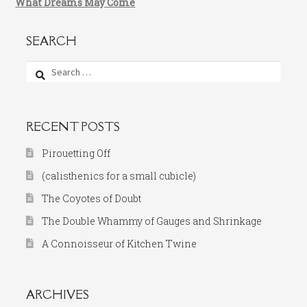
What Dreams May Come
SEARCH
Search
for:
RECENT POSTS
Pirouetting Off
(calisthenics for a small cubicle)
The Coyotes of Doubt
The Double Whammy of Gauges and Shrinkage
A Connoisseur of Kitchen Twine
ARCHIVES