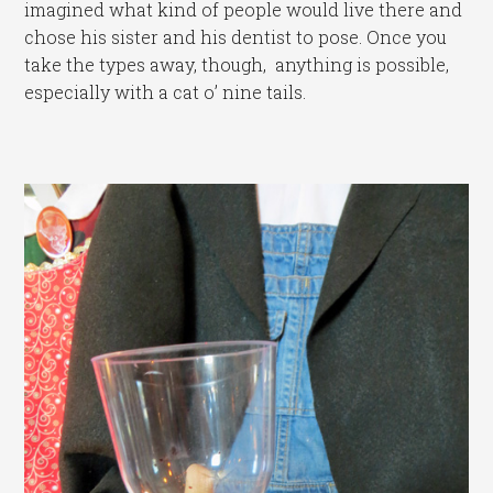
imagined what kind of people would live there and
chose his sister and his dentist to pose. Once you
take the types away, though, anything is possible,
especially with a cat o’ nine tails.