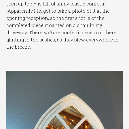
seen up top – is full of shiny plastic confetti.
Apparently I forgot to take a photo of it at the
opening reception, so the first shot is of the
completed piece mounted on a chair in my
driveway. There
still
are confetti pieces out there
glinting in the bushes, as they blew everywhere in
the breeze.