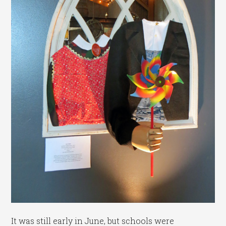
It was still early in June, but schools were