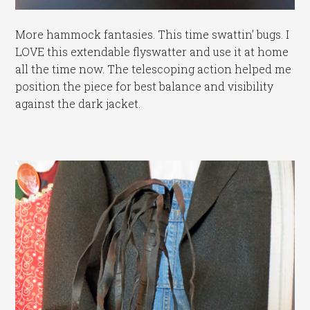
More hammock fantasies. This time swattin’ bugs. I
LOVE this extendable flyswatter and use it at home
all the time now. The telescoping action helped me
position the piece for best balance and visibility
against the dark jacket.