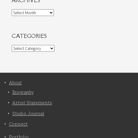
ARCHIVES
Archives
CATEGORIES
Categories
About
Biography
Artist Statements
Studio Journal
Connect
Portfolio