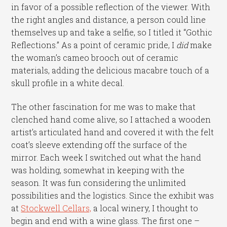
in favor of a possible reflection of the viewer. With
the right angles and distance, a person could line
themselves up and take a selfie, so I titled it “Gothic
Reflections.” As a point of ceramic pride, I
did
make
the woman’s cameo brooch out of ceramic
materials, adding the delicious macabre touch of a
skull profile in a white decal.
The other fascination for me was to make that
clenched hand come alive, so I attached a wooden
artist’s articulated hand and covered it with the felt
coat’s sleeve extending off the surface of the
mirror. Each week I switched out what the hand
was holding, somewhat in keeping with the
season. It was fun considering the unlimited
possibilities and the logistics. Since the exhibit was
at
Stockwell Cellars,
a local winery, I thought to
begin and end with a wine glass. The first one –