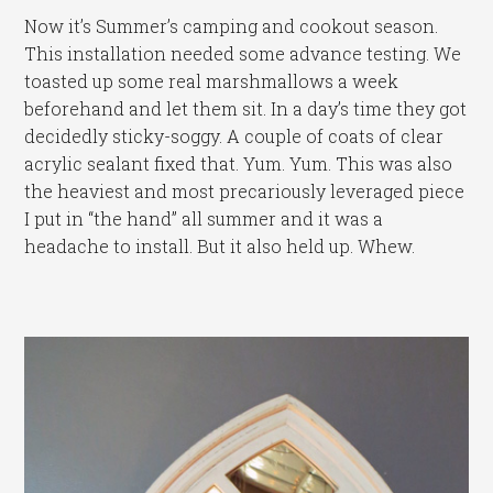
Now it’s Summer’s camping and cookout season.
This installation needed some advance testing. We
toasted up some real marshmallows a week
beforehand and let them sit. In a day’s time they got
decidedly sticky-soggy. A couple of coats of clear
acrylic sealant fixed that. Yum. Yum. This was also
the heaviest and most precariously leveraged piece
I put in “the hand” all summer and it was a
headache to install. But it also held up. Whew.