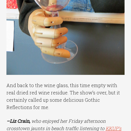
And back to the wine glass, this time empty with
real dried red wine residue. The show’s over, but it
certainly called up some delicious Gothic
Reflections for me.
–Liz Crain,
who enjoyed her Friday afternoon
crosstown jaunts in beach traffic listening to
KKUP’s