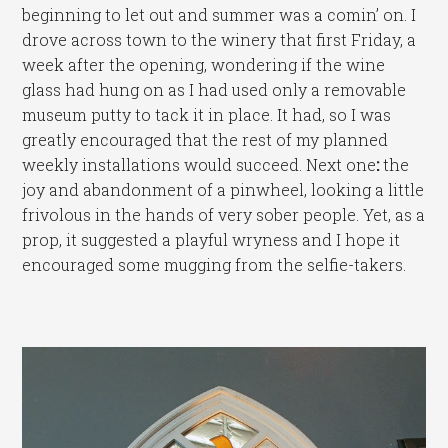
beginning to let out and summer was a comin’ on. I
drove across town to the winery that first Friday, a
week after the opening, wondering if the wine
glass had hung on as I had used only a removable
museum putty to tack it in place. It had, so I was
greatly encouraged that the rest of my planned
weekly installations would succeed. Next one
:
the
joy and abandonment of a pinwheel, looking a little
frivolous in the hands of very sober people. Yet, as a
prop, it suggested a playful wryness and I hope it
encouraged some mugging from the selfie-takers.