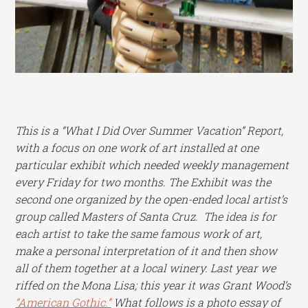
This is a “What I Did Over Summer Vacation” Report,
with a focus on one work of art installed at one
particular exhibit which needed weekly management
every Friday for two months. The Exhibit was the
second one organized by the open-ended local artist’s
group called Masters of Santa Cruz. The idea is for
each artist to take the same famous work of art,
make a personal interpretation of it and then show
all of them together at a local winery. Last year we
riffed on the Mona Lisa; this year it was Grant Wood’s
“American Gothic.”
What follows is a photo essay of