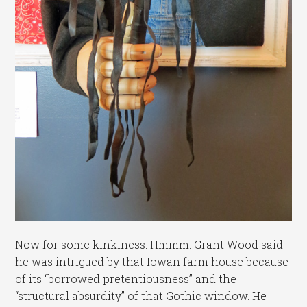
Now for some kinkiness. Hmmm. Grant Wood said
he was intrigued by that Iowan farm house because
of its “borrowed pretentiousness” and the
“structural absurdity” of that Gothic window. He