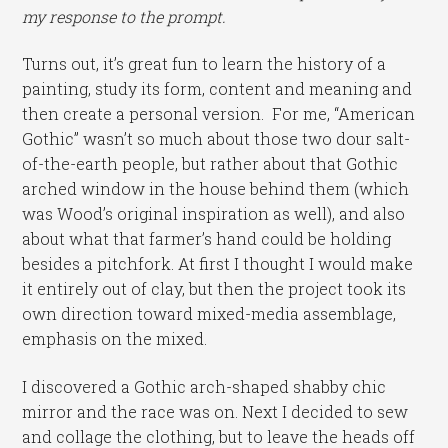
my response to the prompt.
Turns out, it’s great fun to learn the history of a
painting, study its form, content and meaning and
then create a personal version. For me, “American
Gothic” wasn’t so much about those two dour salt-
of-the-earth people, but rather about that Gothic
arched window in the house behind them (which
was Wood’s original inspiration as well), and also
about what that farmer’s hand could be holding
besides a pitchfork. At first I thought I would make
it entirely out of clay, but then the project took its
own direction toward mixed-media assemblage,
emphasis on the mixed.
I discovered a Gothic arch-shaped shabby chic
mirror and the race was on. Next I decided to sew
and collage the clothing, but to leave the heads off