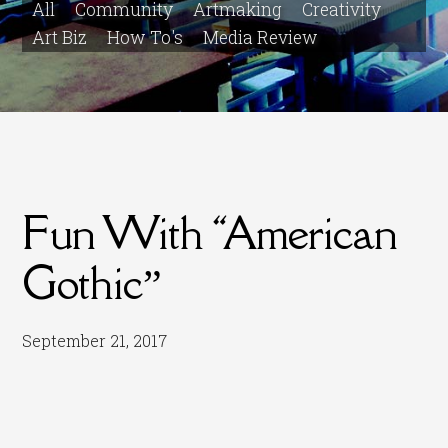
All
Community
Artmaking
Creativity
Art Biz
How To's
Media Review
Fun With “American
Gothic”
September 21, 2017