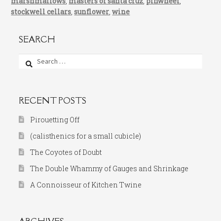
marshmallows
,
masters of santa cruz
,
pinwheel
,
stockwell cellars
,
sunflower
,
wine
SEARCH
Search
for:
RECENT POSTS
Pirouetting Off
(calisthenics for a small cubicle)
The Coyotes of Doubt
The Double Whammy of Gauges and Shrinkage
A Connoisseur of Kitchen Twine