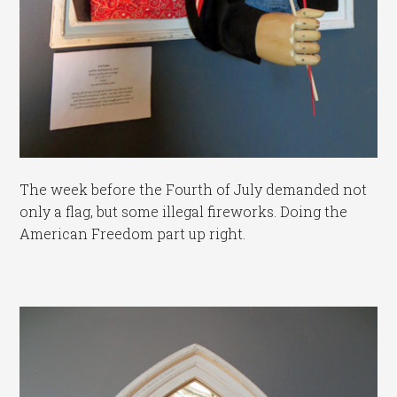
The week before the Fourth of July demanded not
only a flag, but some illegal fireworks. Doing the
American Freedom part up right.