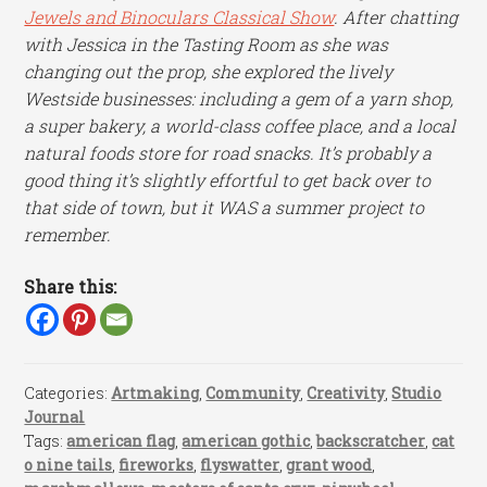
Jewels and Binoculars Classical Show
. After chatting
with Jessica in the Tasting Room as she was
changing out the prop, she explored the lively
Westside businesses: including a gem of a yarn shop,
a super bakery, a world-class coffee place, and a local
natural foods store for road snacks. It’s probably a
good thing it’s slightly effortful to get back over to
that side of town, but it WAS a summer project to
remember.
Share this:
Categories:
Artmaking
,
Community
,
Creativity
,
Studio
Journal
Tags:
american flag
,
american gothic
,
backscratcher
,
cat
o nine tails
,
fireworks
,
flyswatter
,
grant wood
,