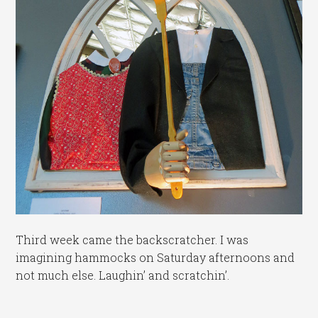
Third week came the backscratcher. I was
imagining hammocks on Saturday afternoons and
not much else. Laughin’ and scratchin’.