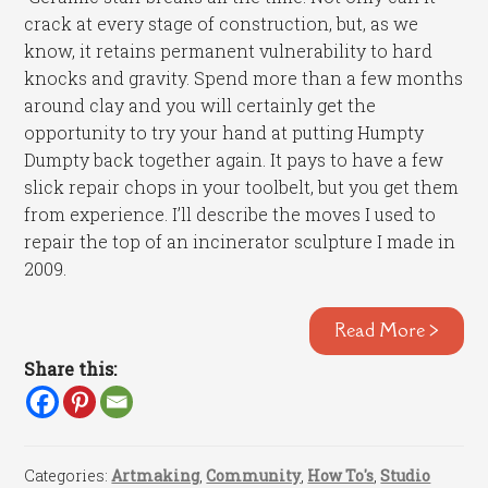
crack at every stage of construction, but, as we
know, it retains permanent vulnerability to hard
knocks and gravity. Spend more than a few months
around clay and you will certainly get the
opportunity to try your hand at putting Humpty
Dumpty back together again. It pays to have a few
slick repair chops in your toolbelt, but you get them
from experience. I’ll describe the moves I used to
repair the top of an incinerator sculpture I made in
2009.
Read More >
Share this:
Categories:
Artmaking
,
Community
,
How To's
,
Studio