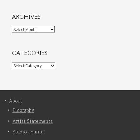
ARCHIVES
Archives
CATEGORIES
Categories
About
Biography
Artist Statements
Studio Journal