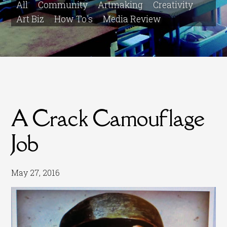
All
Community
Artmaking
Creativity
Art Biz
How To's
Media Review
A Crack Camouflage
Job
May 27, 2016