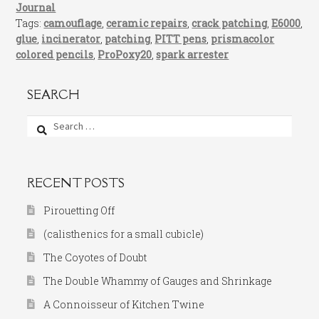
Journal
Tags:
camouflage
,
ceramic repairs
,
crack patching
,
E6000
,
glue
,
incinerator
,
patching
,
PITT pens
,
prismacolor
colored pencils
,
ProPoxy20
,
spark arrester
SEARCH
Search
for:
RECENT POSTS
Pirouetting Off
(calisthenics for a small cubicle)
The Coyotes of Doubt
The Double Whammy of Gauges and Shrinkage
A Connoisseur of Kitchen Twine