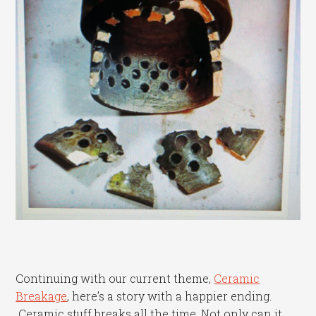
Continuing with our current theme,
Ceramic
Breakage
, here’s a story with a happier ending.
Ceramic stuff breaks all the time. Not only can it