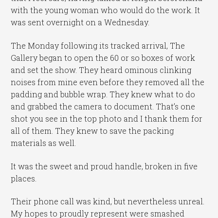
with the young woman who would do the work. It
was sent overnight on a Wednesday.
The Monday following its tracked arrival, The
Gallery began to open the 60 or so boxes of work
and set the show. They heard ominous clinking
noises from mine even before they removed all the
padding and bubble wrap. They knew what to do
and grabbed the camera to document. That’s one
shot you see in the top photo and I thank them for
all of them. They knew to save the packing
materials as well.
It was the sweet and proud handle, broken in five
places.
Their phone call was kind, but nevertheless unreal.
My hopes to proudly represent were smashed