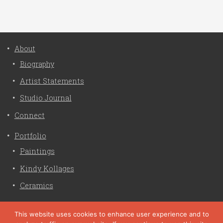
About
Biography
Artist Statements
Studio Journal
Connect
Portfolio
Paintings
Kindy Kollages
Ceramics
Privacy Policy
This website uses cookies to enhance user experience and to