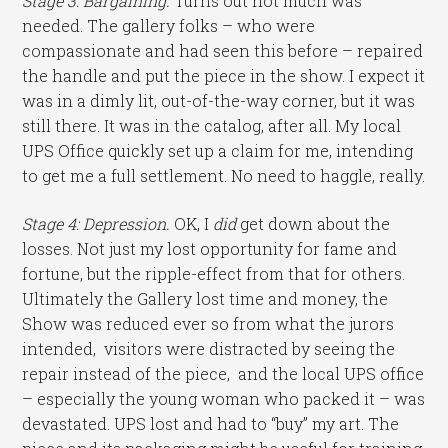
Stage 3: Bargaining.
Turns out not much was
needed. The gallery folks – who were
compassionate and had seen this before – repaired
the handle and put the piece in the show. I expect it
was in a dimly lit, out-of-the-way corner, but it was
still there. It was in the catalog, after all. My local
UPS Office quickly set up a claim for me, intending
to get me a full settlement. No need to haggle, really.
Stage 4: Depression.
OK, I
did
get down about the
losses. Not just my lost opportunity for fame and
fortune, but the ripple-effect from that for others.
Ultimately the Gallery lost time and money, the
Show was reduced ever so from what the jurors
intended, visitors were distracted by seeing the
repair instead of the piece, and the local UPS office
– especially the young woman who packed it – was
devastated. UPS lost and had to “buy” my art. The