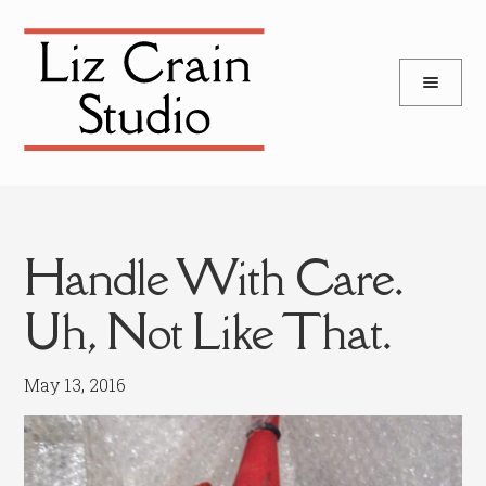
and
Skip
Skip
d
to
to
u
and
navigation
content
d
u
Handle With Care.
Uh, Not Like That.
May 13, 2016