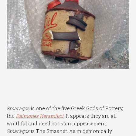
Smaragos
is one of the five Greek Gods of Pottery,
the
Daimones Keramikoi
. It appears they are all
wrathful and need constant appeasement.
Smaragos
is The Smasher. As in demonically