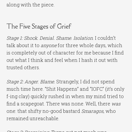
along with the piece.
The Five Stages of Grief
Stage 1: Shock. Denial. Shame. Isolation
. I couldn’t
talk about it to
anyone
for three whole days, which
is completely out of character for me because I find
out what I think and feel when I hash it out with
trusted others.
Stage 2: Anger. Blame.
Strangely, I did not spend
much time here. “Shit Happens” and “IOFC” (it’s only
f-ing clay) quickly rushed in when my mind tried to
find a scapegoat. There was none. Well, there
was
one: that shifty no-good bastard
Smaragos
, who
remained unreachable.