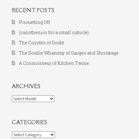
RECENT POSTS
Pirouetting Off
(calisthenics for a small cubicle)
The Coyotes of Doubt
The Double Whammy of Gauges and Shrinkage
A Connoisseur of Kitchen Twine
ARCHIVES
Archives
CATEGORIES
Categories