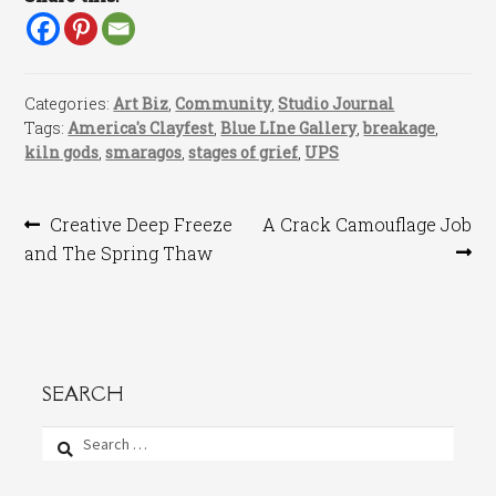
Categories:
Art Biz
,
Community
,
Studio Journal
Tags:
America's Clayfest
,
Blue LIne Gallery
,
breakage
,
kiln gods
,
smaragos
,
stages of grief
,
UPS
Post
Previous
Next
Creative Deep Freeze
A Crack Camouflage Job
post:
post:
and The Spring Thaw
navigation
SEARCH
Search
for: