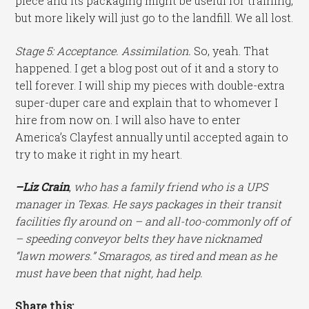
piece and its packaging might be useful for training,
but more likely will just go to the landfill. We all lost.
Stage 5: Acceptance. Assimilation.
So, yeah. That
happened. I get a blog post out of it and a story to
tell forever. I will ship my pieces with double-extra
super-duper care and explain that to whomever I
hire from now on. I will also have to enter
America’s Clayfest annually until accepted again to
try to make it right in my heart.
–Liz Crain
, who has a family friend who is a UPS
manager in Texas. He says packages in their transit
facilities fly around on – and all-too-commonly off of
– speeding conveyor belts they have nicknamed
“lawn mowers.” Smaragos, as tired and mean as he
must have been that night, had help.
Share this: