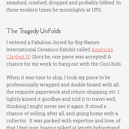
smashed, crashed, dropped and probably lobbed. In
these modern times he moonlights at UPS.
The Tragedy Unfolds
I entered a Fabulous Juried-by-Big-Names
International Ceramics Exhibit called
America’s
Clayfest IV
. Glory be, one piece was accepted! A
chance for my work to hang out with the Cool Kids.
When it was time to ship, I took my piece to be
professionally wrapped and double-boxed with all
the requisite paperwork and return-shipping, etc. I
lightly kissed it goodbye and told it to travel well,
thinking I might never see it again. It stood a
chance of selling, after all, and going home with a
collector. It was packed with expertise and love, of
that I feel sure, having talked at length beforehand