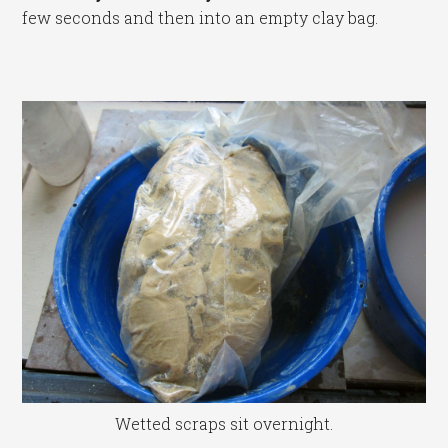
few seconds and then into an empty clay bag.
Wetted scraps sit overnight.