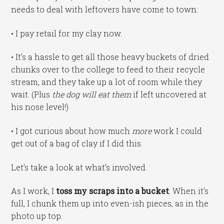
needs to deal with leftovers have come to town:
• I pay retail for my clay now.
• It’s a hassle to get all those heavy buckets of dried
chunks over to the college to feed to their recycle
stream, and they take up a lot of room while they
wait. (Plus
the dog will eat them
if left uncovered at
his nose level!)
• I got curious about how much
more
work I could
get out of a bag of clay if I did this.
Let’s take a look at what’s involved.
As I work, I
toss my scraps into a bucket
. When it’s
full, I chunk them up into even-ish pieces, as in the
photo up top.