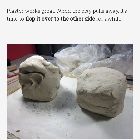
Plaster works great. When the clay pulls away, it’s
time to
flop it over to the other side
for awhile.