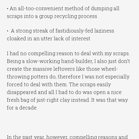
• An all-too-convenient method of dumping all
scraps into a group recycling process
• A strong streak of fastidiously-fed laziness
cloaked in an utter lack of interest
I had no compelling reason to deal with my scraps.
Being a slow-working hand-builder, I also just don’t
create the massive leftovers like those wheel-
throwing potters do, therefore I was not especially
forced to deal with them. The scraps easily
disappeared and all I had to do was open a nice
fresh bag of just-right clay instead. It was that way
for a decade.
In the past year, however, compelling reasons and