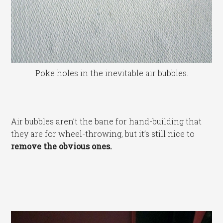
Poke holes in the inevitable air bubbles.
Air bubbles aren’t the bane for hand-building that
they are for wheel-throwing, but it’s still nice to
remove the obvious ones.