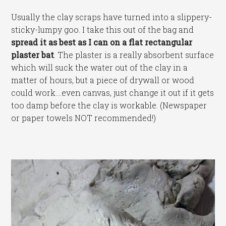
Usually the clay scraps have turned into a slippery-
sticky-lumpy goo. I take this out of the bag and
spread it as best as I can on a flat rectangular
plaster bat
. The plaster is a really absorbent surface
which will suck the water out of the clay in a
matter of hours, but a piece of drywall or wood
could work….even canvas, just change it out if it gets
too damp before the clay is workable. (Newspaper
or paper towels NOT recommended!)