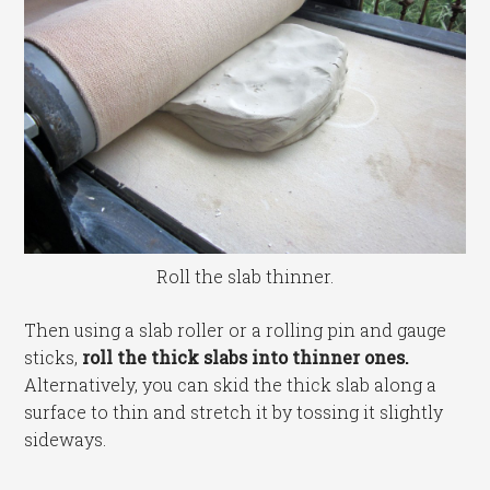
Roll the slab thinner.
Then using a slab roller or a rolling pin and gauge
sticks,
roll the thick slabs into thinner ones.
Alternatively, you can skid the thick slab along a
surface to thin and stretch it by tossing it slightly
sideways.