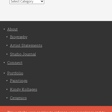
Categories
About
Biography
Artist Statements
Studio Journal
Connect
Portfolio
Paintings
Kindy Kollages
Ceramics
Privacy Policy