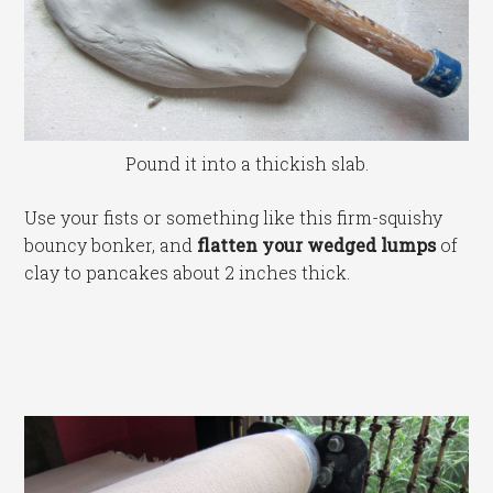
Pound it into a thickish slab.
Use your fists or something like this firm-squishy
bouncy bonker, and
flatten your wedged lumps
of
clay to pancakes about 2 inches thick.