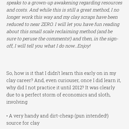
speaks to a grown-up awakening regarding resources
and costs. And while this is still a great method, I no
longer work this way and my clay scraps have been
reduced to near ZERO. I will let you have fun reading
about this small scale reclaiming method (and be
sure to peruse the comments!) and then, in the sign-
off, I will tell you what I do now…Enjoy!
So, how is it that I didn’t learn this early on in my
clay career? And, even curiouser, once I did learn it,
why did I not practice it until 2012? It was clearly
due to a perfect storm of economics and sloth,
involving
• A very handy and dirt-cheap (pun intended!)
source for clay