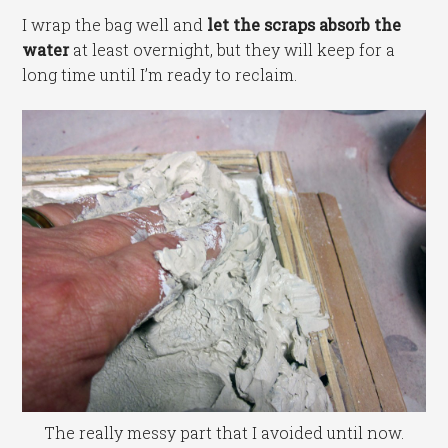
I wrap the bag well and
let the scraps absorb the
water
at least overnight, but they will keep for a
long time until I’m ready to reclaim.
The really messy part that I avoided until now.