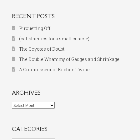
RECENT POSTS
Pirouetting Off
(calisthenics for a small cubicle)
The Coyotes of Doubt
The Double Whammy of Gauges and Shrinkage
A Connoisseur of Kitchen Twine
ARCHIVES
Archives
CATEGORIES