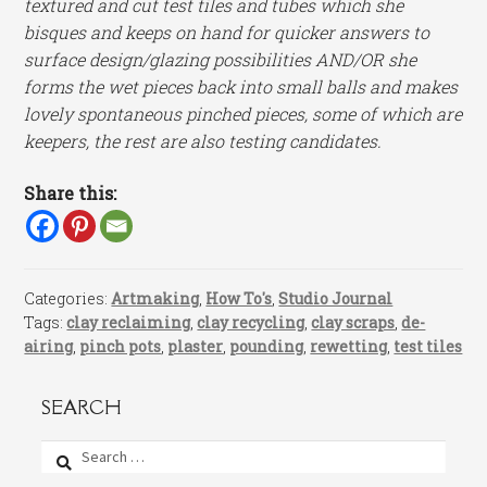
textured and cut test tiles and tubes which she
bisques and keeps on hand for quicker answers to
surface design/glazing possibilities AND/OR she
forms the wet pieces back into small balls and makes
lovely spontaneous pinched pieces, some of which are
keepers, the rest are also testing candidates.
Share this:
Categories:
Artmaking
,
How To's
,
Studio Journal
Tags:
clay reclaiming
,
clay recycling
,
clay scraps
,
de-
airing
,
pinch pots
,
plaster
,
pounding
,
rewetting
,
test tiles
SEARCH
Search
for: