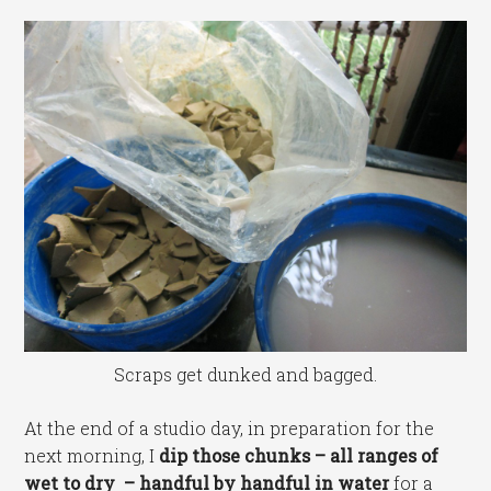
Scraps get dunked and bagged.
At the end of a studio day, in preparation for the
next morning, I
dip those chunks – all ranges of
wet to dry – handful by handful in water
for a