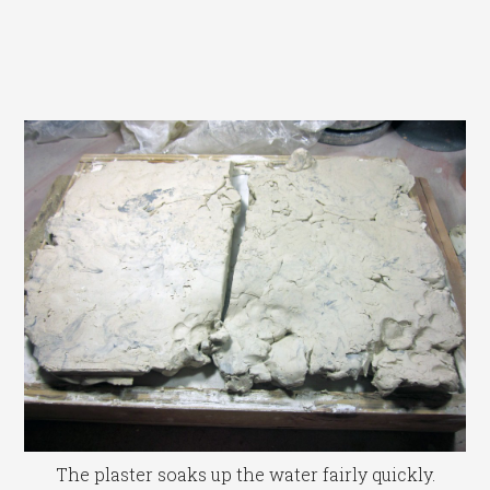
The plaster soaks up the water fairly quickly.