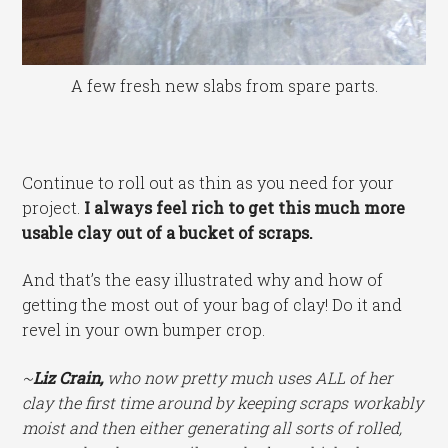
A few fresh new slabs from spare parts.
Continue to roll out as thin as you need for your
project.
I always feel rich to get this much more
usable clay out of a bucket of scraps.
And that’s the easy illustrated why and how of
getting the most out of your bag of clay! Do it and
revel in your own bumper crop.
~
Liz Crain,
who now pretty much uses ALL of her
clay the first time around by keeping scraps workably
moist and then either generating all sorts of rolled,