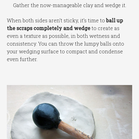
Gather the now-manageable clay and wedge it.
When both sides aren’t sticky, it’s time to
ball up
the scraps completely and wedge
to create as
even a texture as possible, in both wetness and
consistency. You can throw the lumpy balls onto
your wedging surface to compact and condense
even further.