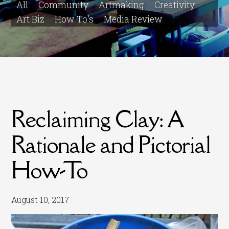
All
Community
Artmaking
Creativity
Art Biz
How To's
Media Review
Reclaiming Clay: A
Rationale and Pictorial
How-To
August 10, 2017