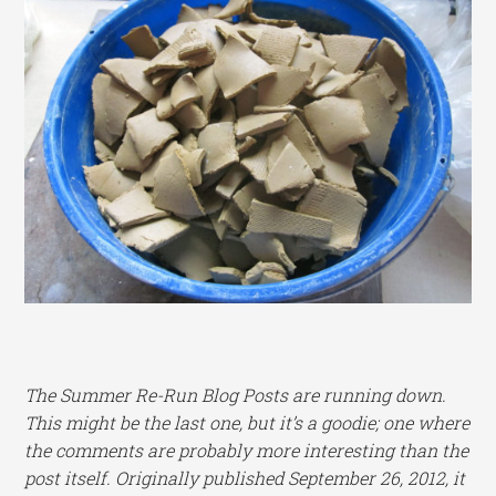
The Summer Re-Run Blog Posts are running down.
This might be the last one, but it’s a goodie; one where
the comments are probably more interesting than the
post itself. Originally published September 26, 2012, it