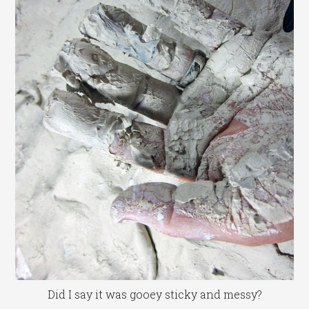
Did I say it was gooey sticky and messy?