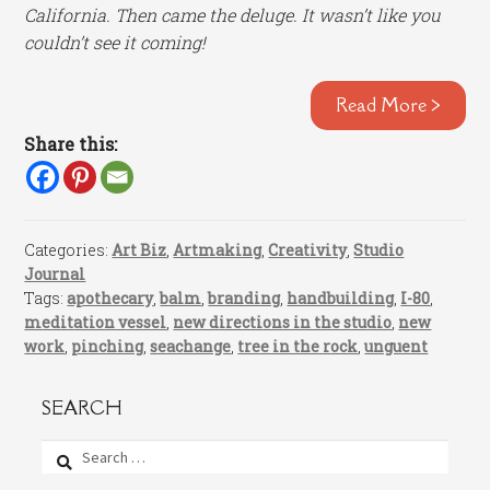
California. Then came the deluge. It wasn’t like you
couldn’t see it coming!
Read More >
Share this:
Categories:
Art Biz
,
Artmaking
,
Creativity
,
Studio
Journal
Tags:
apothecary
,
balm
,
branding
,
handbuilding
,
I-80
,
meditation vessel
,
new directions in the studio
,
new
work
,
pinching
,
seachange
,
tree in the rock
,
unguent
SEARCH
Search
for: