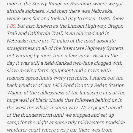
high in the Snowy Range in Wyoming, where we got
altitude sickness. And then there was Nebraska,
which was flat and took all day to cross. US80 (now
I-80,
but also known as the Lincoln Highway, Oregon
Trail and California Trail) is an old road and in
Nebraska there are 72 miles of the most absolute
straightness in all of the Interstate Highway System,
not varying by more than a few yards. Back in the
day it was still a field-flanked two-lane clogged with
slow-moving farm equipment and a town with
reduced speed limits every ten miles. I stared out the
back window of our 1956 Ford Country Sedan Station
Wagon at the endlessness of the landscape and at the
huge wall of black clouds that followed behind us in
the west the whole inching way. We kept just ahead
of the thunderstorm until we stopped and set up
camp for the night at some tidy midwestern roadside
wayfarer court where every car there was from