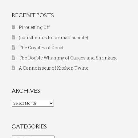
RECENT POSTS
Pirouetting Off
(calisthenics for a small cubicle)
The Coyotes of Doubt
The Double Whammy of Gauges and Shrinkage
A Connoisseur of Kitchen Twine
ARCHIVES
Archives
CATEGORIES