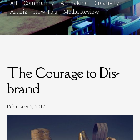
All
Community
Artmaking
Creativity
Art Biz
How To's
Media Review
The Courage to Dis-
brand
February 2, 2017