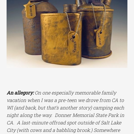
An allegory:
On one especially memorable family
vacation when I was a pre-teen we drove from CA to
WI (and back, but that’s another story) camping each
night along the way. Donner Memorial State Park in
CA. A last-minute offroad spot outside of Salt Lake
City (with cows and a babbling brook.) Somewhere