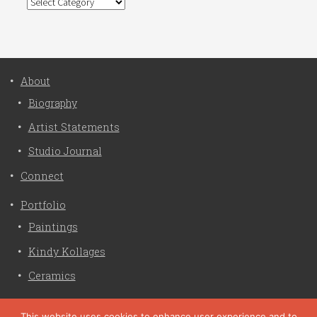
Categories
About
Biography
Artist Statements
Studio Journal
Connect
Portfolio
Paintings
Kindy Kollages
Ceramics
Privacy Policy
This website uses cookies to enhance user experience and to