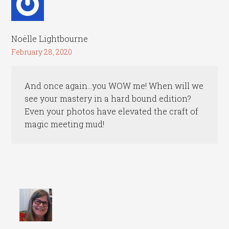
Noëlle Lightbourne
February 28, 2020
And once again…you WOW me! When will we
see your mastery in a hard bound edition?
Even your photos have elevated the craft of
magic meeting mud!