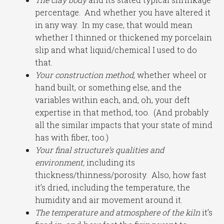
percentage. And whether you have altered it
in any way. In my case, that would mean
whether I thinned or thickened my porcelain
slip and what liquid/chemical I used to do
that.
Your construction method,
whether wheel or
hand built, or something else, and the
variables within each, and, oh, your deft
expertise in that method, too. (And probably
all the similar impacts that your state of mind
has with fiber, too.)
Your final structure’s qualities and
environment,
including its
thickness/thinness/porosity. Also, how fast
it’s dried, including the temperature, the
humidity and air movement around it.
The temperature and atmosphere of the kiln
it’s