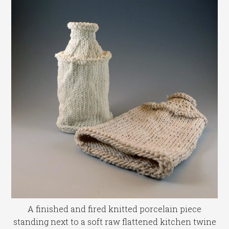
A finished and fired knitted porcelain piece
standing next to a soft raw flattened kitchen twine