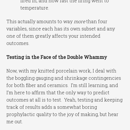
fired in, and how fast the firing went to
temperature.
This actually amounts to way
more
than four
variables, since each has its own subset and any
one of them greatly affects your intended
outcomes.
Testing in the Face of the Double Whammy
Now, with my knitted porcelain work, I deal with
the boggling gauging and shrinkage contingencies
for both fiber and ceramics. I’m still learning, and
I’m here to affirm that the only way to predict
outcomes at all is to test. Yeah, testing and keeping
track of results adds a somewhat boring
prophylactic quality to the joy of making, but hear
me out.