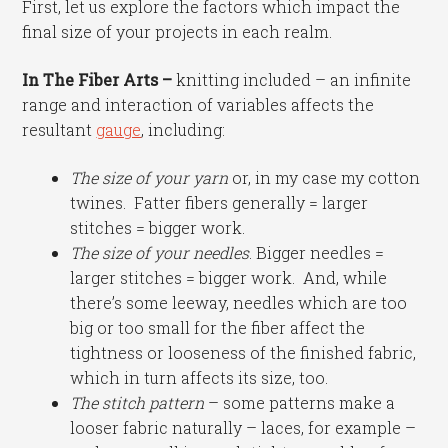
First, let us explore the factors which impact the
final size of your projects in each realm.
In The Fiber Arts –
knitting included – an infinite
range and interaction of variables affects the
resultant
gauge
, including:
The size of your yarn
or, in my case my cotton
twines. Fatter fibers generally = larger
stitches = bigger work.
The size of your needles
. Bigger needles =
larger stitches = bigger work. And, while
there’s some leeway, needles which are too
big or too small for the fiber affect the
tightness or looseness of the finished fabric,
which in turn affects its size, too.
The stitch pattern
– some patterns make a
looser fabric naturally – laces, for example –