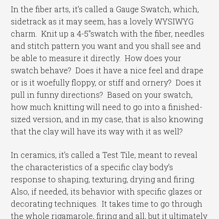
In the fiber arts, it’s called a Gauge Swatch, which,
sidetrack as it may seem, has a lovely WYSIWYG
charm. Knit up a 4-5″swatch with the fiber, needles
and stitch pattern you want and you shall see and
be able to measure it directly. How does your
swatch behave? Does it have a nice feel and drape
or is it woefully floppy, or stiff and ornery? Does it
pull in funny directions? Based on your swatch,
how much knitting will need to go into a finished-
sized version, and in my case, that is also knowing
that the clay will have its way with it as well?
In ceramics, it’s called a Test Tile, meant to reveal
the characteristics of a specific clay body’s
response to shaping, texturing, drying and firing.
Also, if needed, its behavior with specific glazes or
decorating techniques. It takes time to go through
the whole rigamarole, firing and all, but it ultimately