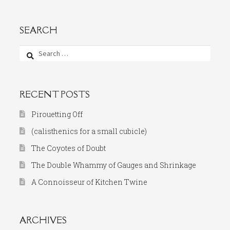
SEARCH
Search
for:
RECENT POSTS
Pirouetting Off
(calisthenics for a small cubicle)
The Coyotes of Doubt
The Double Whammy of Gauges and Shrinkage
A Connoisseur of Kitchen Twine
ARCHIVES