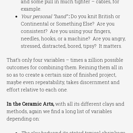
and some pull in much tighter – cables, for
example.
Your personal “hand”
:
Do you knit British or
Continental or Something Else? Are you
consistent? Are you using your fingers,
needles, hooks, or a machine? Are you angry,
stressed, distracted, bored, tipsy? It matters.
That’s only four variables – times a zillion possible
outcomes for combining them. Reining them all in
so as to create a certain size of finished project,
maybe even repeatability, takes discernment and
effort relative to each one.
In the Ceramic Arts,
with all its different clays and
methods, again we find a long list of variables
depending on:
The clay body
and its stated typical shrinkage