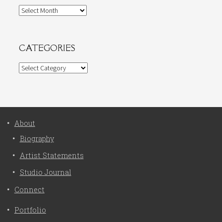
Archives
CATEGORIES
Categories
About
Biography
Artist Statements
Studio Journal
Connect
Portfolio