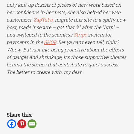
only knit up dozens of pieces of new work based on
her confidence in her tests, she also helped her web
customizer,
ZapTuba,
migrate this site to a spiffy new
host, made it secure – got that “s” after the “http” –
and switched to the seamless
Stripe
system for
payments in the
SHOP
. Bet ya can’t even tell, right?
Whew. But just like being proactive about the effects
of gauges and shrinkage, it’s those supportive choices
behind the scenes that contribute to quiet success.
The better to create with, my dear.
Share this: