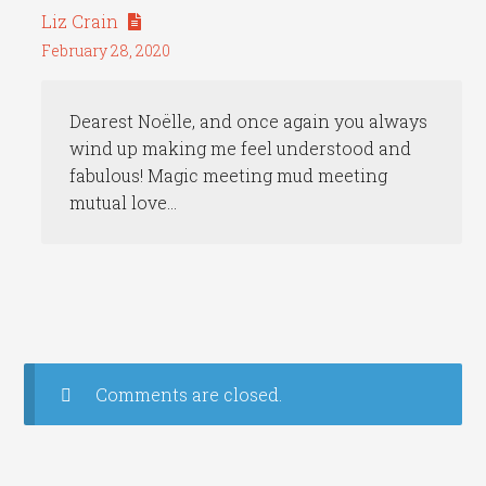
Liz Crain
February 28, 2020
Dearest Noëlle, and once again you always
wind up making me feel understood and
fabulous! Magic meeting mud meeting
mutual love…
Comments are closed.