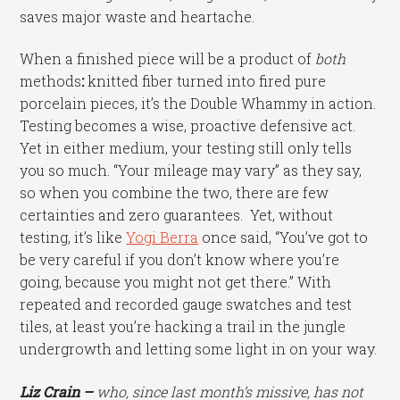
saves major waste and heartache.
When a finished piece will be a product of
both
methods
:
knitted fiber turned into fired pure
porcelain pieces, it’s the Double Whammy in action.
Testing becomes a wise, proactive defensive act.
Yet in either medium, your testing still only tells
you so much. “Your mileage may vary” as they say,
so when you combine the two, there are few
certainties and zero guarantees. Yet, without
testing, it’s like
Yogi Berra
once said, “You’ve got to
be very careful if you don’t know where you’re
going, because you might not get there.” With
repeated and recorded gauge swatches and test
tiles, at least you’re hacking a trail in the jungle
undergrowth and letting some light in on your way.
Liz Crain –
who, since last month’s missive, has not