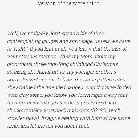
version of the same thing.
Well, we probably don’t spend a bit of time
contemplating gauges and shrinkage, unless we have
to, right? If you knit at all, you know that the size of
your stitches matters. (Ask my Mom about my
ginormous three-foot-long childhood Christmas
stocking she handknit vs. my younger brother’s
normal-sized one made from the same pattern after
she attained the intended gauge.) And if you’ve fooled
with clay some, you know you learn right away that
its natural shrinkage as it dries and is fired both
shocks (cracks! warpage!) and awes (it’s SO much
smaller now!) Imagine dealing with both at the same
time…and let me tell you about that.