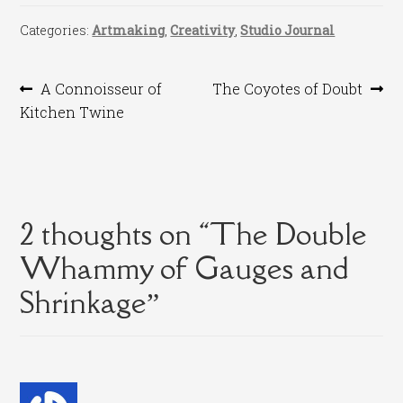
Categories:
Artmaking
,
Creativity
,
Studio Journal
Post
Previous
Next
A Connoisseur of
The Coyotes of Doubt
post:
post:
Kitchen Twine
navigation
2 thoughts on “
The Double
Whammy of Gauges and
Shrinkage
”