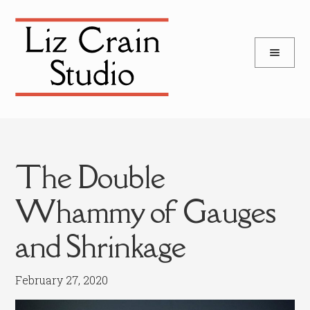
and
Skip
Skip
d
to
to
u
and
navigation
content
d
u
The Double
Whammy of Gauges
and Shrinkage
February 27, 2020